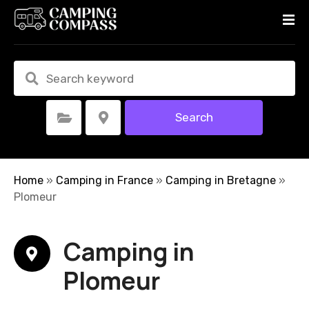
S
k
i
p
t
o
c
Search
Select Category
Select Location
o
n
t
e
Home
»
Camping in France
»
Camping in Bretagne
»
n
Plomeur
t
Camping in
Plomeur