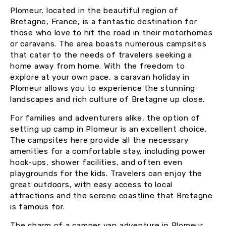
Plomeur, located in the beautiful region of
Bretagne, France, is a fantastic destination for
those who love to hit the road in their motorhomes
or caravans. The area boasts numerous campsites
that cater to the needs of travelers seeking a
home away from home. With the freedom to
explore at your own pace, a caravan holiday in
Plomeur allows you to experience the stunning
landscapes and rich culture of Bretagne up close.
For families and adventurers alike, the option of
setting up camp in Plomeur is an excellent choice.
The campsites here provide all the necessary
amenities for a comfortable stay, including power
hook-ups, shower facilities, and often even
playgrounds for the kids. Travelers can enjoy the
great outdoors, with easy access to local
attractions and the serene coastline that Bretagne
is famous for.
The charm of a camper van adventure in Plomeur