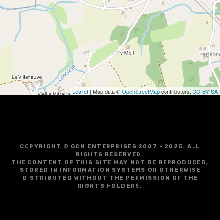
g
a
t
i
o
Leaflet
| Map data ©
OpenStreetMap
contributors,
CC-BY-SA
n
COPYRIGHT © GCM ENTERPRISES 2007 - 2025. ALL
RIGHTS RESERVED.
THE CONTENT OF THIS SITE MAY NOT BE REPRODUCED,
STORED IN INFORMATION SYSTEMS OR OTHERWISE
DISTRIBUTED WITHOUT THE PERMISSION OF THE
RIGHTS HOLDERS.