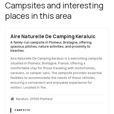
Campsites and interesting
places in this area
Aire Naturelle De Camping Keraluic
A family-run campsite in Plomeur, Bretagne, offering
spacious pitches, nature activities, and proximity to
beaches.
Aire Naturelle De Camping Keraluic is a welcoming campsite
situated in Plomeur, Bretagne, France, offering a
comfortable stay for those traveling with motorhomes,
caravans, or camper vans. The campsite provides essential
facilities to accommodate the needs of these vehicles,
ensuring a convenient and enjoyable experience for
visitors. Located in the…
Keraluic, 29120 Plomeur
CAMPSITE