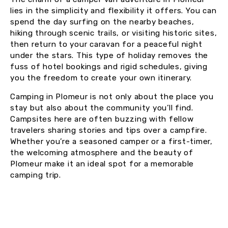
lies in the simplicity and flexibility it offers. You can
spend the day surfing on the nearby beaches,
hiking through scenic trails, or visiting historic sites,
then return to your caravan for a peaceful night
under the stars. This type of holiday removes the
fuss of hotel bookings and rigid schedules, giving
you the freedom to create your own itinerary.
Camping in Plomeur is not only about the place you
stay but also about the community you’ll find.
Campsites here are often buzzing with fellow
travelers sharing stories and tips over a campfire.
Whether you’re a seasoned camper or a first-timer,
the welcoming atmosphere and the beauty of
Plomeur make it an ideal spot for a memorable
camping trip.