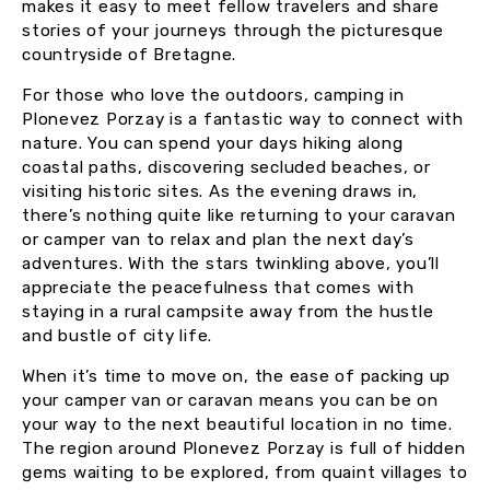
makes it easy to meet fellow travelers and share
stories of your journeys through the picturesque
countryside of Bretagne.
For those who love the outdoors, camping in
Plonevez Porzay is a fantastic way to connect with
nature. You can spend your days hiking along
coastal paths, discovering secluded beaches, or
visiting historic sites. As the evening draws in,
there’s nothing quite like returning to your caravan
or camper van to relax and plan the next day’s
adventures. With the stars twinkling above, you’ll
appreciate the peacefulness that comes with
staying in a rural campsite away from the hustle
and bustle of city life.
When it’s time to move on, the ease of packing up
your camper van or caravan means you can be on
your way to the next beautiful location in no time.
The region around Plonevez Porzay is full of hidden
gems waiting to be explored, from quaint villages to