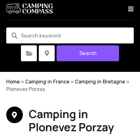
S
k
i
p
t
o
c
Search
Select Category
Select Location
o
n
t
e
Home
»
Camping in France
»
Camping in Bretagne
»
n
Plonevez Porzay
t
Camping in
Plonevez Porzay