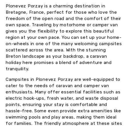
Plonevez Porzay is a charming destination in
Bretagne, France, perfect for those who love the
freedom of the open road and the comfort of their
own space. Traveling by motorhome or camper van
gives you the flexibility to explore this beautiful
region at your own pace. You can set up your home-
on-wheels in one of the many welcoming campsites
scattered across the area. With the stunning
Breton landscape as your backdrop, a caravan
holiday here promises a blend of adventure and
tranquility.
Campsites in Plonevez Porzay are well-equipped to
cater to the needs of caravan and camper van
enthusiasts. Many offer essential facilities such as
electric hook-ups, fresh water, and waste disposal
points, ensuring your stay is comfortable and
hassle-free. Some even provide extra amenities like
swimming pools and play areas, making them ideal
for families. The friendly atmosphere at these sites