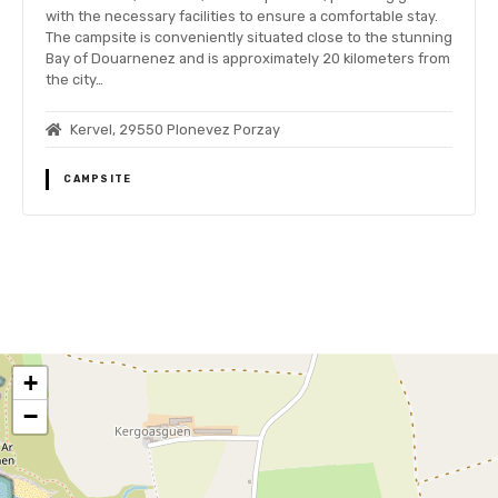
with the necessary facilities to ensure a comfortable stay.
The campsite is conveniently situated close to the stunning
Bay of Douarnenez and is approximately 20 kilometers from
the city…
Kervel, 29550 Plonevez Porzay
CAMPSITE
P
o
+
s
−
t