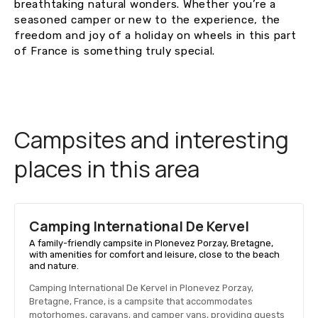
breathtaking natural wonders. Whether you’re a
seasoned camper or new to the experience, the
freedom and joy of a holiday on wheels in this part
of France is something truly special.
Campsites and interesting
places in this area
Camping International De Kervel
A family-friendly campsite in Plonevez Porzay, Bretagne,
with amenities for comfort and leisure, close to the beach
and nature.
Camping International De Kervel in Plonevez Porzay,
Bretagne, France, is a campsite that accommodates
motorhomes, caravans, and camper vans, providing guests