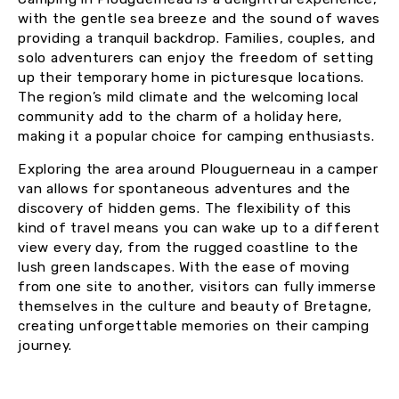
with the gentle sea breeze and the sound of waves
providing a tranquil backdrop. Families, couples, and
solo adventurers can enjoy the freedom of setting
up their temporary home in picturesque locations.
The region’s mild climate and the welcoming local
community add to the charm of a holiday here,
making it a popular choice for camping enthusiasts.
Exploring the area around Plouguerneau in a camper
van allows for spontaneous adventures and the
discovery of hidden gems. The flexibility of this
kind of travel means you can wake up to a different
view every day, from the rugged coastline to the
lush green landscapes. With the ease of moving
from one site to another, visitors can fully immerse
themselves in the culture and beauty of Bretagne,
creating unforgettable memories on their camping
journey.