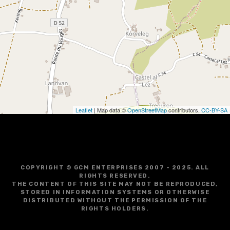
i
g
a
t
i
o
Leaflet
| Map data ©
OpenStreetMap
contributors,
CC-BY-SA
n
COPYRIGHT © GCM ENTERPRISES 2007 - 2025. ALL
RIGHTS RESERVED.
THE CONTENT OF THIS SITE MAY NOT BE REPRODUCED,
STORED IN INFORMATION SYSTEMS OR OTHERWISE
DISTRIBUTED WITHOUT THE PERMISSION OF THE
RIGHTS HOLDERS.