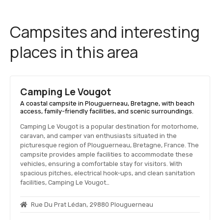
Campsites and interesting
places in this area
Camping Le Vougot
A coastal campsite in Plouguerneau, Bretagne, with beach
access, family-friendly facilities, and scenic surroundings.
Camping Le Vougot is a popular destination for motorhome,
caravan, and camper van enthusiasts situated in the
picturesque region of Plouguerneau, Bretagne, France. The
campsite provides ample facilities to accommodate these
vehicles, ensuring a comfortable stay for visitors. With
spacious pitches, electrical hook-ups, and clean sanitation
facilities, Camping Le Vougot…
Rue Du Prat Lédan, 29880 Plouguerneau