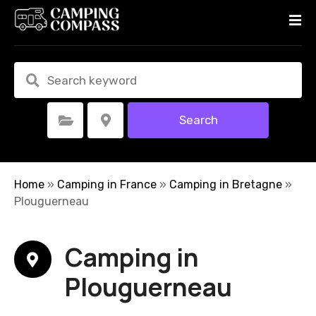
S
k
i
p
t
o
c
Search
Select Category
Select Location
o
n
t
e
Home
»
Camping in France
»
Camping in Bretagne
»
n
Plouguerneau
t
Camping in
Plouguerneau