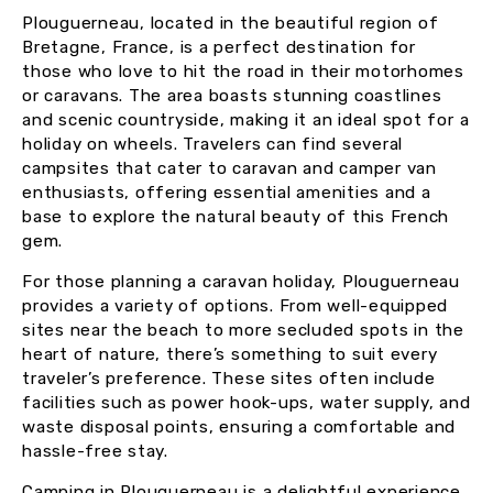
Plouguerneau, located in the beautiful region of
Bretagne, France, is a perfect destination for
those who love to hit the road in their motorhomes
or caravans. The area boasts stunning coastlines
and scenic countryside, making it an ideal spot for a
holiday on wheels. Travelers can find several
campsites that cater to caravan and camper van
enthusiasts, offering essential amenities and a
base to explore the natural beauty of this French
gem.
For those planning a caravan holiday, Plouguerneau
provides a variety of options. From well-equipped
sites near the beach to more secluded spots in the
heart of nature, there’s something to suit every
traveler’s preference. These sites often include
facilities such as power hook-ups, water supply, and
waste disposal points, ensuring a comfortable and
hassle-free stay.
Camping in Plouguerneau is a delightful experience,