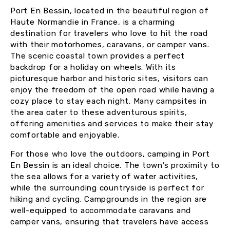
Port En Bessin, located in the beautiful region of
Haute Normandie in France, is a charming
destination for travelers who love to hit the road
with their motorhomes, caravans, or camper vans.
The scenic coastal town provides a perfect
backdrop for a holiday on wheels. With its
picturesque harbor and historic sites, visitors can
enjoy the freedom of the open road while having a
cozy place to stay each night. Many campsites in
the area cater to these adventurous spirits,
offering amenities and services to make their stay
comfortable and enjoyable.
For those who love the outdoors, camping in Port
En Bessin is an ideal choice. The town’s proximity to
the sea allows for a variety of water activities,
while the surrounding countryside is perfect for
hiking and cycling. Campgrounds in the region are
well-equipped to accommodate caravans and
camper vans, ensuring that travelers have access