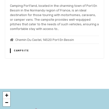
Camping Port'land, located in the charming town of Port En
Bessin in the Normandy region of France, is an ideal
destination for those touring with motorhomes, caravans,
or camper vans. The campsite provides well-equipped
pitches that cater to the needs of such vehicles, ensuring a
comfortable stay with access to…
Chemin Du Castel, 14520 Port En Bessin
CAMPSITE
P
o
+
s
−