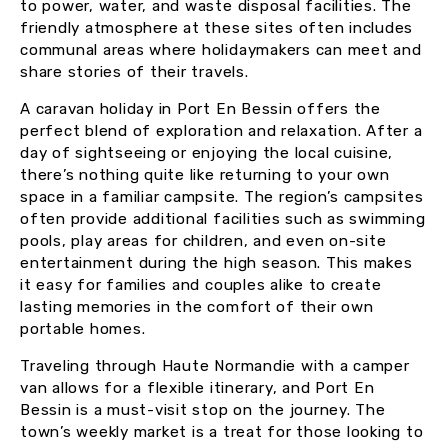
to power, water, and waste disposal facilities. The
friendly atmosphere at these sites often includes
communal areas where holidaymakers can meet and
share stories of their travels.
A caravan holiday in Port En Bessin offers the
perfect blend of exploration and relaxation. After a
day of sightseeing or enjoying the local cuisine,
there’s nothing quite like returning to your own
space in a familiar campsite. The region’s campsites
often provide additional facilities such as swimming
pools, play areas for children, and even on-site
entertainment during the high season. This makes
it easy for families and couples alike to create
lasting memories in the comfort of their own
portable homes.
Traveling through Haute Normandie with a camper
van allows for a flexible itinerary, and Port En
Bessin is a must-visit stop on the journey. The
town’s weekly market is a treat for those looking to