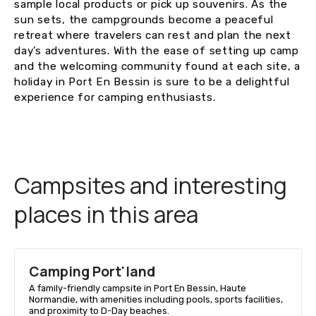
sample local products or pick up souvenirs. As the
sun sets, the campgrounds become a peaceful
retreat where travelers can rest and plan the next
day’s adventures. With the ease of setting up camp
and the welcoming community found at each site, a
holiday in Port En Bessin is sure to be a delightful
experience for camping enthusiasts.
Campsites and interesting
places in this area
Camping Port'land
A family-friendly campsite in Port En Bessin, Haute
Normandie, with amenities including pools, sports facilities,
and proximity to D-Day beaches.