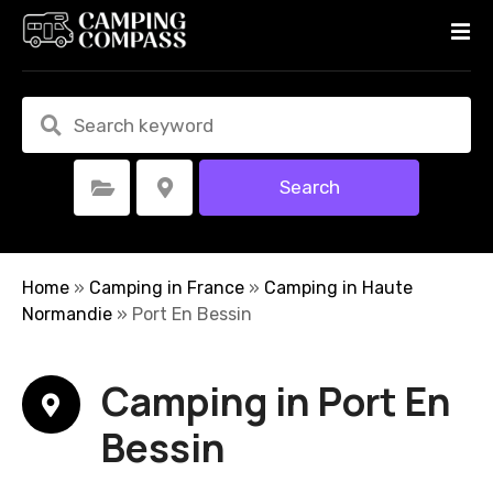
S
k
i
p
t
o
c
Search
Select Category
Select Location
o
n
t
e
Home
»
Camping in France
»
Camping in Haute
n
Normandie
»
Port En Bessin
t
Camping in Port En
Bessin