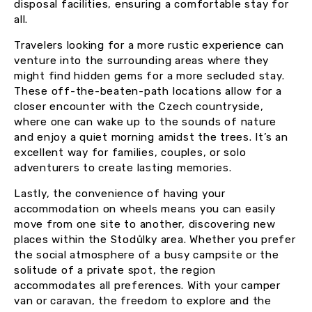
disposal facilities, ensuring a comfortable stay for
all.
Travelers looking for a more rustic experience can
venture into the surrounding areas where they
might find hidden gems for a more secluded stay.
These off-the-beaten-path locations allow for a
closer encounter with the Czech countryside,
where one can wake up to the sounds of nature
and enjoy a quiet morning amidst the trees. It’s an
excellent way for families, couples, or solo
adventurers to create lasting memories.
Lastly, the convenience of having your
accommodation on wheels means you can easily
move from one site to another, discovering new
places within the Stodůlky area. Whether you prefer
the social atmosphere of a busy campsite or the
solitude of a private spot, the region
accommodates all preferences. With your camper
van or caravan, the freedom to explore and the