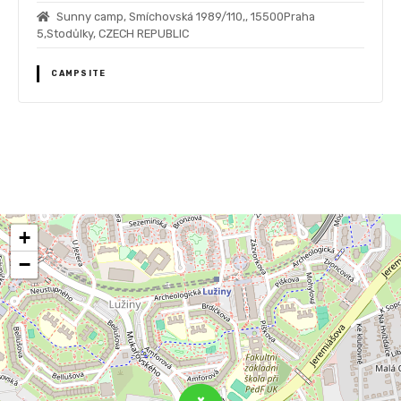
Sunny camp, Smíchovská 1989/110,, 15500Praha
5,Stodůlky, CZECH REPUBLIC
CAMPSITE
P
o
+
s
−
t
s
n