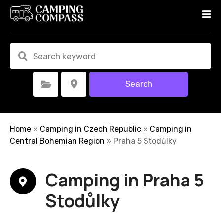
S
k
i
p
t
o
c
Search
Select Category
Select Location
o
n
t
e
Home
»
Camping in Czech Republic
»
Camping in
n
Central Bohemian Region
»
Praha 5 Stodůlky
t
Camping in Praha 5
Stodůlky