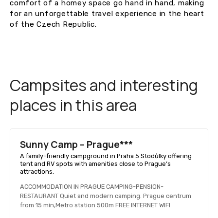
comfort of a homey space go hand in hand, making
for an unforgettable travel experience in the heart
of the Czech Republic.
Campsites and interesting
places in this area
Sunny Camp – Prague***
A family-friendly campground in Praha 5 Stodůlky offering
tent and RV spots with amenities close to Prague’s
attractions.
ACCOMMODATION IN PRAGUE CAMPING-PENSION-
RESTAURANT Quiet and modern camping. Prague centrum
from 15 min,Metro station 500m FREE INTERNET WIFI