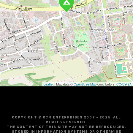
a
v
i
g
a
t
i
o
Leaflet
| Map data ©
OpenStreetMap
contributors,
CC-BY-SA
n
COPYRIGHT © GCM ENTERPRISES 2007 - 2025. ALL
RIGHTS RESERVED.
THE CONTENT OF THIS SITE MAY NOT BE REPRODUCED,
STORED IN INFORMATION SYSTEMS OR OTHERWISE