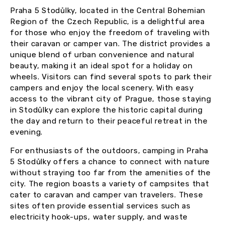
Praha 5 Stodůlky, located in the Central Bohemian
Region of the Czech Republic, is a delightful area
for those who enjoy the freedom of traveling with
their caravan or camper van. The district provides a
unique blend of urban convenience and natural
beauty, making it an ideal spot for a holiday on
wheels. Visitors can find several spots to park their
campers and enjoy the local scenery. With easy
access to the vibrant city of Prague, those staying
in Stodůlky can explore the historic capital during
the day and return to their peaceful retreat in the
evening.
For enthusiasts of the outdoors, camping in Praha
5 Stodůlky offers a chance to connect with nature
without straying too far from the amenities of the
city. The region boasts a variety of campsites that
cater to caravan and camper van travelers. These
sites often provide essential services such as
electricity hook-ups, water supply, and waste