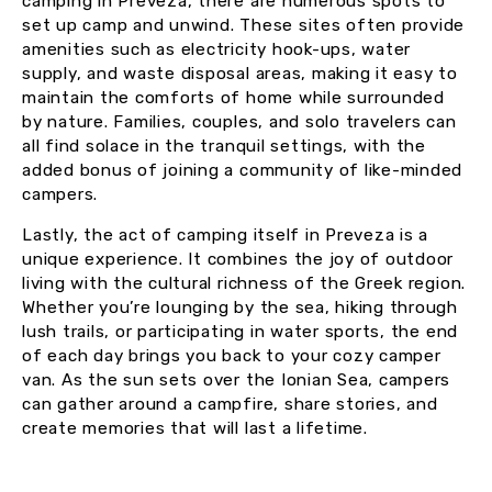
camping in Preveza, there are numerous spots to
set up camp and unwind. These sites often provide
amenities such as electricity hook-ups, water
supply, and waste disposal areas, making it easy to
maintain the comforts of home while surrounded
by nature. Families, couples, and solo travelers can
all find solace in the tranquil settings, with the
added bonus of joining a community of like-minded
campers.
Lastly, the act of camping itself in Preveza is a
unique experience. It combines the joy of outdoor
living with the cultural richness of the Greek region.
Whether you’re lounging by the sea, hiking through
lush trails, or participating in water sports, the end
of each day brings you back to your cozy camper
van. As the sun sets over the Ionian Sea, campers
can gather around a campfire, share stories, and
create memories that will last a lifetime.