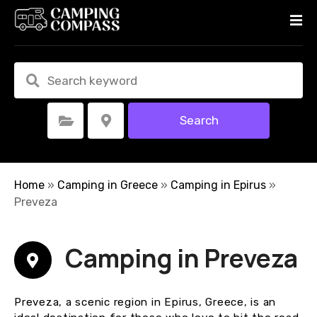
S
k
i
p
t
o
c
Search
Select Category
Select Location
o
n
t
e
Home
»
Camping in Greece
»
Camping in Epirus
»
n
Preveza
t
Camping in Preveza
Preveza, a scenic region in Epirus, Greece, is an