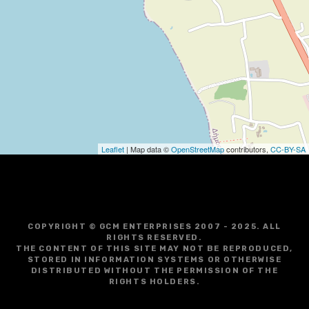
i
g
a
t
i
o
Leaflet
| Map data ©
OpenStreetMap
contributors,
CC-BY-SA
n
COPYRIGHT © GCM ENTERPRISES 2007 - 2025. ALL
RIGHTS RESERVED.
THE CONTENT OF THIS SITE MAY NOT BE REPRODUCED,
STORED IN INFORMATION SYSTEMS OR OTHERWISE
DISTRIBUTED WITHOUT THE PERMISSION OF THE
RIGHTS HOLDERS.