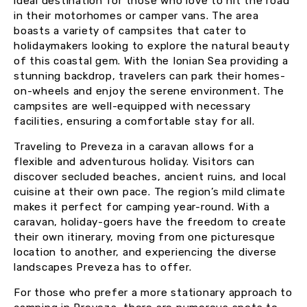
ideal destination for those who love to hit the road
in their motorhomes or camper vans. The area
boasts a variety of campsites that cater to
holidaymakers looking to explore the natural beauty
of this coastal gem. With the Ionian Sea providing a
stunning backdrop, travelers can park their homes-
on-wheels and enjoy the serene environment. The
campsites are well-equipped with necessary
facilities, ensuring a comfortable stay for all.
Traveling to Preveza in a caravan allows for a
flexible and adventurous holiday. Visitors can
discover secluded beaches, ancient ruins, and local
cuisine at their own pace. The region’s mild climate
makes it perfect for camping year-round. With a
caravan, holiday-goers have the freedom to create
their own itinerary, moving from one picturesque
location to another, and experiencing the diverse
landscapes Preveza has to offer.
For those who prefer a more stationary approach to