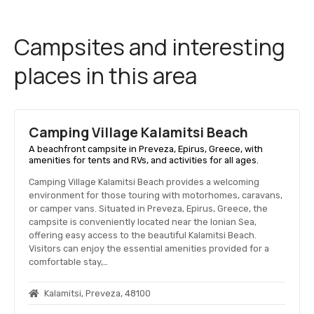
Campsites and interesting
places in this area
Camping Village Kalamitsi Beach
A beachfront campsite in Preveza, Epirus, Greece, with
amenities for tents and RVs, and activities for all ages.
Camping Village Kalamitsi Beach provides a welcoming
environment for those touring with motorhomes, caravans,
or camper vans. Situated in Preveza, Epirus, Greece, the
campsite is conveniently located near the Ionian Sea,
offering easy access to the beautiful Kalamitsi Beach.
Visitors can enjoy the essential amenities provided for a
comfortable stay,…
Kalamitsi, Preveza, 48100