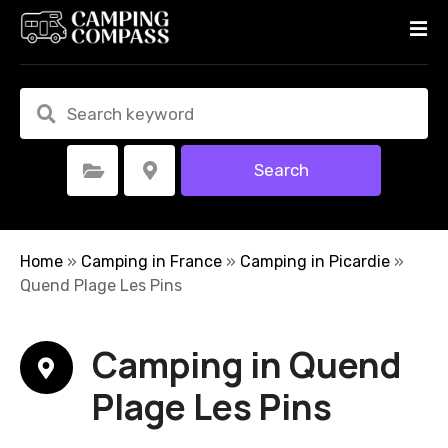
S
k
i
p
t
o
c
Search
Select Category
Select Location
o
n
t
e
Home
»
Camping in France
»
Camping in Picardie
»
n
Quend Plage Les Pins
t
Camping in Quend
Plage Les Pins