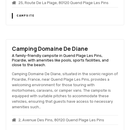
25, Route De La Plage, 80120 Quend Plage Les Pins
CAMPSITE
Camping Domaine De Diane
A family-friendly campsite in Quend Plage Les Pins,
Picardie, with amenities like pools, sports facilities, and
close to the beach.
Camping Domaine De Diane, situated in the scenic region of
Picardie, France, near Quend Plage Les Pins, provides a
welcoming environment for those touring with
motorhomes, caravans, or camper vans. The campsite is
equipped with suitable pitches to accommodate these
vehicles, ensuring that guests have access to necessary
amenities such…
2, Avenue Des Pins, 80120 Quend Plage Les Pins