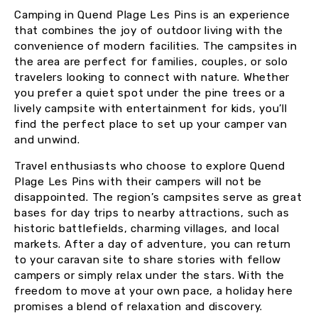
Camping in Quend Plage Les Pins is an experience
that combines the joy of outdoor living with the
convenience of modern facilities. The campsites in
the area are perfect for families, couples, or solo
travelers looking to connect with nature. Whether
you prefer a quiet spot under the pine trees or a
lively campsite with entertainment for kids, you’ll
find the perfect place to set up your camper van
and unwind.
Travel enthusiasts who choose to explore Quend
Plage Les Pins with their campers will not be
disappointed. The region’s campsites serve as great
bases for day trips to nearby attractions, such as
historic battlefields, charming villages, and local
markets. After a day of adventure, you can return
to your caravan site to share stories with fellow
campers or simply relax under the stars. With the
freedom to move at your own pace, a holiday here
promises a blend of relaxation and discovery.