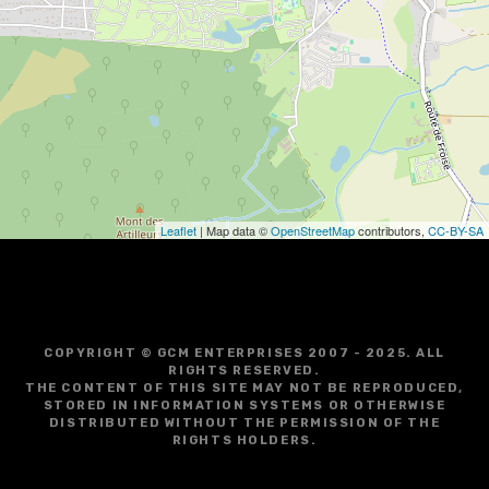
i
g
a
t
i
o
Leaflet
| Map data ©
OpenStreetMap
contributors,
CC-BY-SA
n
COPYRIGHT © GCM ENTERPRISES 2007 - 2025. ALL
RIGHTS RESERVED.
THE CONTENT OF THIS SITE MAY NOT BE REPRODUCED,
STORED IN INFORMATION SYSTEMS OR OTHERWISE
DISTRIBUTED WITHOUT THE PERMISSION OF THE
RIGHTS HOLDERS.