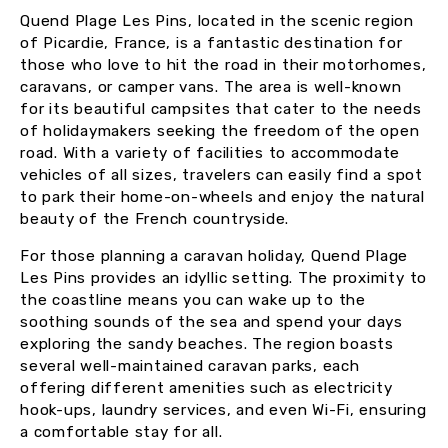
Quend Plage Les Pins, located in the scenic region
of Picardie, France, is a fantastic destination for
those who love to hit the road in their motorhomes,
caravans, or camper vans. The area is well-known
for its beautiful campsites that cater to the needs
of holidaymakers seeking the freedom of the open
road. With a variety of facilities to accommodate
vehicles of all sizes, travelers can easily find a spot
to park their home-on-wheels and enjoy the natural
beauty of the French countryside.
For those planning a caravan holiday, Quend Plage
Les Pins provides an idyllic setting. The proximity to
the coastline means you can wake up to the
soothing sounds of the sea and spend your days
exploring the sandy beaches. The region boasts
several well-maintained caravan parks, each
offering different amenities such as electricity
hook-ups, laundry services, and even Wi-Fi, ensuring
a comfortable stay for all.