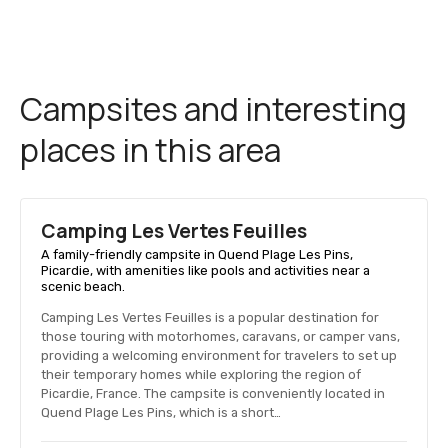
Campsites and interesting
places in this area
Camping Les Vertes Feuilles
A family-friendly campsite in Quend Plage Les Pins,
Picardie, with amenities like pools and activities near a
scenic beach.
Camping Les Vertes Feuilles is a popular destination for
those touring with motorhomes, caravans, or camper vans,
providing a welcoming environment for travelers to set up
their temporary homes while exploring the region of
Picardie, France. The campsite is conveniently located in
Quend Plage Les Pins, which is a short…