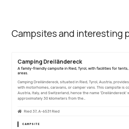
Campsites and interesting pl
Camping Dreiländereck
A family-friendly campsite in Ried, Tyrol, with facilities for tent
areas.
Camping Dreiländereck, situated in Ried, Tyrol, Austria, provid
with motorhomes, caravans, or camper vans. This campsite is co
Austria, Italy, and Switzerland, hence the name 'Dreiländereck' w
approximately 30 kilometers from the…
Ried 37, A-6531 Ried
CAMPSITE