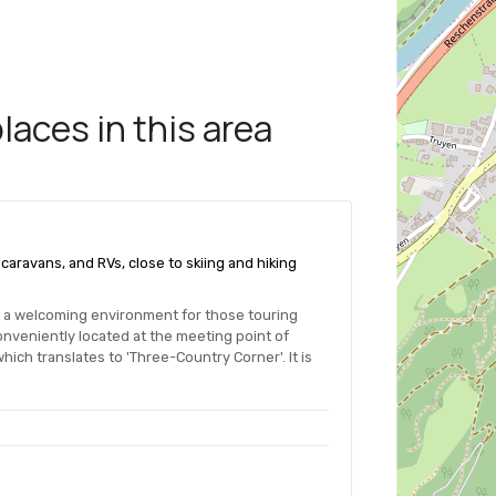
aces in this area
s, caravans, and RVs, close to skiing and hiking
es a welcoming environment for those touring
nveniently located at the meeting point of
hich translates to 'Three-Country Corner'. It is