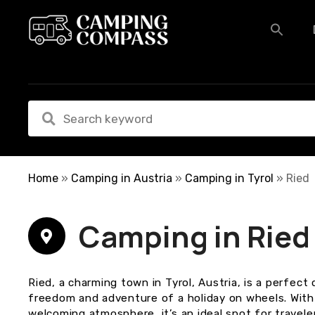
S
k
i
p
t
o
c
o
n
t
e
Home
»
Camping in Austria
»
Camping in Tyrol
»
Ried
n
t
Camping in Ried
Ried, a charming town in Tyrol, Austria, is a perfec
freedom and adventure of a holiday on wheels. With 
welcoming atmosphere, it’s an ideal spot for travel