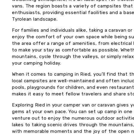
vans. The region boasts a variety of campsites that
enthusiasts, providing essential facilities and a bas
Tyrolean landscape.
For families and individuals alike, taking a caravan 
enjoy the comfort of your own space while being su
the area offer a range of amenities, from electrica
to make your stay as comfortable as possible. Whethe
mountains, cycle through the valleys, or simply rela
your camping holiday.
When it comes to camping in Ried, you’ll find that 
local campsites are well-maintained and often includ
pools, playgrounds for children, and even restaurants
makes it easy to meet fellow travelers and share st
Exploring Ried in your camper van or caravan gives yo
gems at your own pace. You can set up camp in one
venture out to enjoy the numerous outdoor activities
lakes to taking scenic drives through the mountains, 
with memorable moments and the joy of the open r