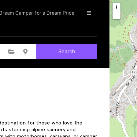
+
Dream Camper for a Dream Price
−
Search
Select Category
Select Location
t destination for those who love the
its stunning alpine scenery and
ers with motorhomes, caravans, or camper