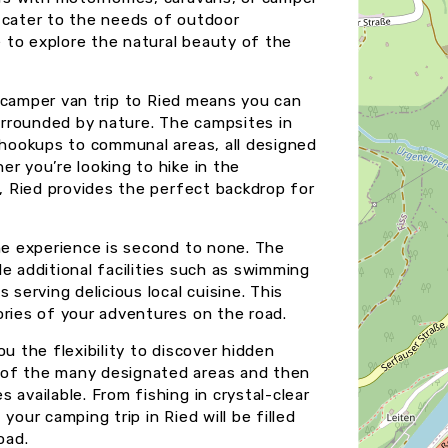
 cater to the needs of outdoor
e to explore the natural beauty of the
or camper van trip to Ried means you can
rrounded by nature. The campsites in
l hookups to communal areas, all designed
r you’re looking to hike in the
x, Ried provides the perfect backdrop for
the experience is second to none. The
e additional facilities such as swimming
 serving delicious local cuisine. This
ories of your adventures on the road.
u the flexibility to discover hidden
 of the many designated areas and then
 available. From fishing in crystal-clear
your camping trip in Ried will be filled
oad.