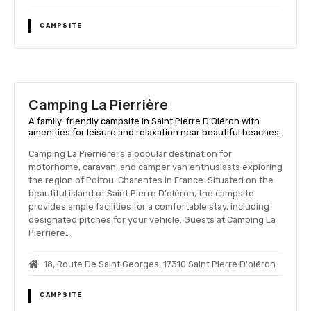
CAMPSITE
Camping La Pierrière
A family-friendly campsite in Saint Pierre D’Oléron with
amenities for leisure and relaxation near beautiful beaches.
Camping La Pierrière is a popular destination for
motorhome, caravan, and camper van enthusiasts exploring
the region of Poitou-Charentes in France. Situated on the
beautiful island of Saint Pierre D'oléron, the campsite
provides ample facilities for a comfortable stay, including
designated pitches for your vehicle. Guests at Camping La
Pierrière…
18, Route De Saint Georges, 17310 Saint Pierre D'oléron
CAMPSITE