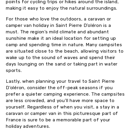
points for cycling trips or hikes around the island,
making it easy to enjoy the natural surroundings.
For those who love the outdoors, a caravan or
camper van holiday in Saint Pierre D’oléron is a
must. The region’s mild climate and abundant
sunshine make it an ideal location for setting up
camp and spending time in nature. Many campsites
are situated close to the beach, allowing visitors to
wake up to the sound of waves and spend their
days lounging on the sand or taking part in water
sports.
Lastly, when planning your travel to Saint Pierre
D’oléron, consider the off-peak seasons if you
prefer a quieter camping experience. The campsites
are less crowded, and you’ll have more space to
yourself. Regardless of when you visit, a stay in a
caravan or camper van in this picturesque part of
France is sure to be a memorable part of your
holiday adventures.