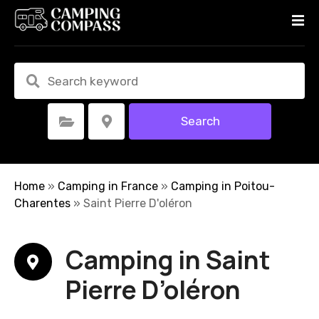
S
k
i
p
t
o
c
Search
Select Category
Select Location
o
n
t
e
Home
»
Camping in France
»
Camping in Poitou-
n
Charentes
»
Saint Pierre D'oléron
t
Camping in Saint
Pierre D’oléron