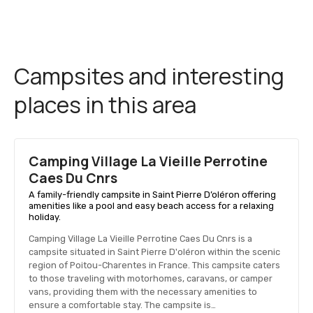
Campsites and interesting
places in this area
Camping Village La Vieille Perrotine
Caes Du Cnrs
A family-friendly campsite in Saint Pierre D’oléron offering
amenities like a pool and easy beach access for a relaxing
holiday.
Camping Village La Vieille Perrotine Caes Du Cnrs is a
campsite situated in Saint Pierre D'oléron within the scenic
region of Poitou-Charentes in France. This campsite caters
to those traveling with motorhomes, caravans, or camper
vans, providing them with the necessary amenities to
ensure a comfortable stay. The campsite is…