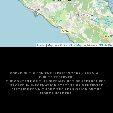
g
a
t
i
o
Leaflet
| Map data ©
OpenStreetMap
contributors,
CC-BY-SA
n
COPYRIGHT © GCM ENTERPRISES 2007 - 2025. ALL
RIGHTS RESERVED.
THE CONTENT OF THIS SITE MAY NOT BE REPRODUCED,
STORED IN INFORMATION SYSTEMS OR OTHERWISE
DISTRIBUTED WITHOUT THE PERMISSION OF THE
RIGHTS HOLDERS.