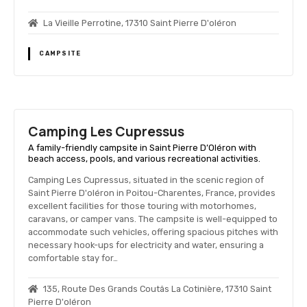
La Vieille Perrotine, 17310 Saint Pierre D'oléron
CAMPSITE
Camping Les Cupressus
A family-friendly campsite in Saint Pierre D’Oléron with
beach access, pools, and various recreational activities.
Camping Les Cupressus, situated in the scenic region of
Saint Pierre D'oléron in Poitou-Charentes, France, provides
excellent facilities for those touring with motorhomes,
caravans, or camper vans. The campsite is well-equipped to
accommodate such vehicles, offering spacious pitches with
necessary hook-ups for electricity and water, ensuring a
comfortable stay for…
135, Route Des Grands Coutâs La Cotinière, 17310 Saint
Pierre D'oléron