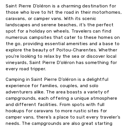
Saint Pierre D’oléron is a charming destination for
those who love to hit the road in their motorhomes,
caravans, or camper vans. With its scenic
landscapes and serene beaches, it’s the perfect
spot for a holiday on wheels. Travelers can find
numerous campsites that cater to these homes on
the go, providing essential amenities and a base to
explore the beauty of Poitou-Charentes. Whether
you’re looking to relax by the sea or discover local
vineyards, Saint Pierre D’oléron has something for
every road tripper.
Camping in Saint Pierre D’oléron is a delightful
experience for families, couples, and solo
adventurers alike. The area boasts a variety of
campgrounds, each offering a unique atmosphere
and different facilities. From spots with full
hookups for caravans to more rustic sites for
camper vans, there’s a place to suit every traveler’s
needs. The campgrounds are also great starting