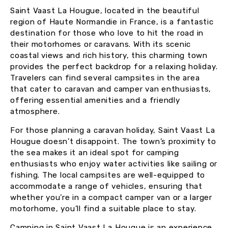
Saint Vaast La Hougue, located in the beautiful
region of Haute Normandie in France, is a fantastic
destination for those who love to hit the road in
their motorhomes or caravans. With its scenic
coastal views and rich history, this charming town
provides the perfect backdrop for a relaxing holiday.
Travelers can find several campsites in the area
that cater to caravan and camper van enthusiasts,
offering essential amenities and a friendly
atmosphere.
For those planning a caravan holiday, Saint Vaast La
Hougue doesn’t disappoint. The town’s proximity to
the sea makes it an ideal spot for camping
enthusiasts who enjoy water activities like sailing or
fishing. The local campsites are well-equipped to
accommodate a range of vehicles, ensuring that
whether you’re in a compact camper van or a larger
motorhome, you’ll find a suitable place to stay.
Camping in Saint Vaast La Hougue is an experience