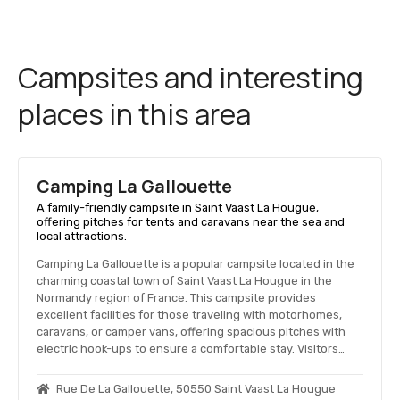
Campsites and interesting
places in this area
Camping La Gallouette
A family-friendly campsite in Saint Vaast La Hougue,
offering pitches for tents and caravans near the sea and
local attractions.
Camping La Gallouette is a popular campsite located in the
charming coastal town of Saint Vaast La Hougue in the
Normandy region of France. This campsite provides
excellent facilities for those traveling with motorhomes,
caravans, or camper vans, offering spacious pitches with
electric hook-ups to ensure a comfortable stay. Visitors…
Rue De La Gallouette, 50550 Saint Vaast La Hougue