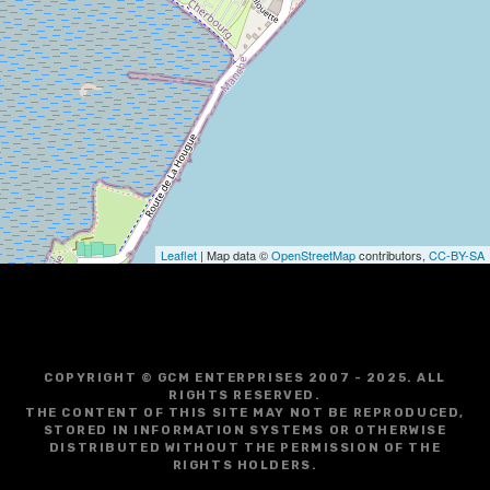
i
g
a
t
i
o
Leaflet
| Map data ©
OpenStreetMap
contributors,
CC-BY-SA
n
COPYRIGHT © GCM ENTERPRISES 2007 - 2025. ALL
RIGHTS RESERVED.
THE CONTENT OF THIS SITE MAY NOT BE REPRODUCED,
STORED IN INFORMATION SYSTEMS OR OTHERWISE
DISTRIBUTED WITHOUT THE PERMISSION OF THE
RIGHTS HOLDERS.