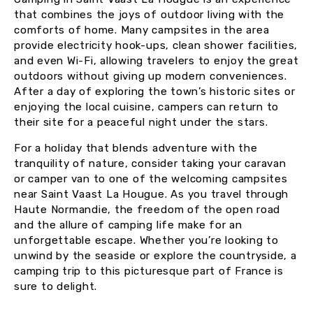
that combines the joys of outdoor living with the
comforts of home. Many campsites in the area
provide electricity hook-ups, clean shower facilities,
and even Wi-Fi, allowing travelers to enjoy the great
outdoors without giving up modern conveniences.
After a day of exploring the town’s historic sites or
enjoying the local cuisine, campers can return to
their site for a peaceful night under the stars.
For a holiday that blends adventure with the
tranquility of nature, consider taking your caravan
or camper van to one of the welcoming campsites
near Saint Vaast La Hougue. As you travel through
Haute Normandie, the freedom of the open road
and the allure of camping life make for an
unforgettable escape. Whether you’re looking to
unwind by the seaside or explore the countryside, a
camping trip to this picturesque part of France is
sure to delight.