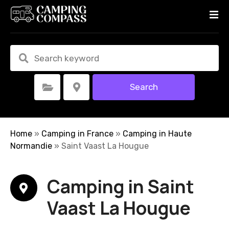
S
k
i
p
t
o
c
Search
Select Category
Select Location
o
n
t
e
Home
»
Camping in France
»
Camping in Haute
n
Normandie
»
Saint Vaast La Hougue
t
Camping in Saint
Vaast La Hougue