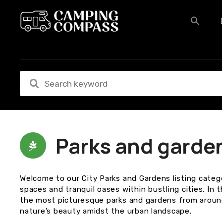
S
k
i
p
t
o
c
o
n
t
e
n
Parks and garde
t
Welcome to our City Parks and Gardens listing categ
spaces and tranquil oases within bustling cities. In 
the most picturesque parks and gardens from around
nature’s beauty amidst the urban landscape.