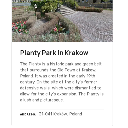
Planty Park In Krakow
The Planty is a historic park and green belt
that surrounds the Old Town of Krakow,
Poland. It was created in the early 19th
century. On the site of the city's former
defensive walls, which were dismantled to
allow for the city's expansion. The Planty is
a lush and picturesque…
31-041 Kraków, Poland
ADDRESS