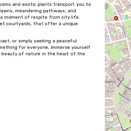
ooms and exotic plants transport you to
sh lawns, meandering pathways, and
r a moment of respite from city life.
et courtyards, that offer a unique
iast, or simply seeking a peaceful
mething for everyone. Immerse yourself
e beauty of nature in the heart of the