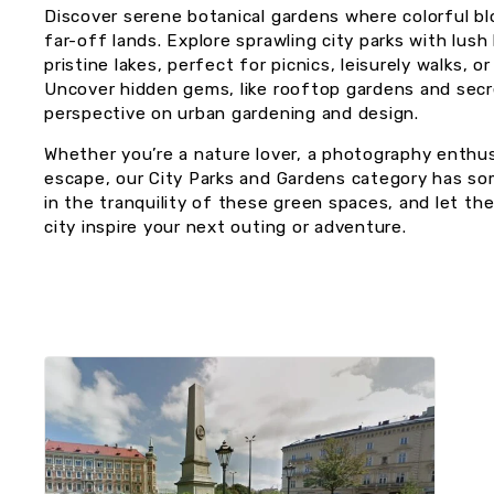
Discover serene botanical gardens where colorful bl
far-off lands. Explore sprawling city parks with lu
pristine lakes, perfect for picnics, leisurely walks, o
Uncover hidden gems, like rooftop gardens and secr
perspective on urban gardening and design.
Whether you’re a nature lover, a photography enthus
escape, our City Parks and Gardens category has so
in the tranquility of these green spaces, and let th
city inspire your next outing or adventure.