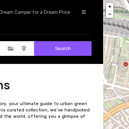
+
Dream Camper for a Dream Price
−
Search
Select Category
Select Location
ns
ory, your ultimate guide to urban green
this curated collection, we’ve handpicked
 the world, offering you a glimpse of