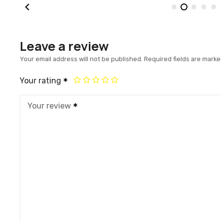
Leave a review
Your email address will not be published.
Required fields are mark
Your rating
Your review