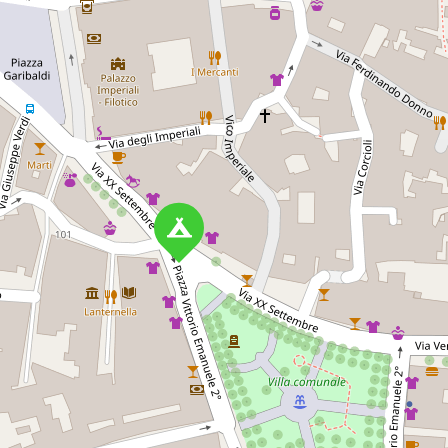
Torre
Porto Cesareo
Agri
ne
Camping
Fort
way in Porto
A family-friendly campsite in
A famil
, with amenities
Porto Cesareo, Apulia, with
Manduri
le stay and
beach access, modern
pitches
beautiful
amenities, and a variety of
ameniti
outdoor activities.
beache
pillo, 73010
Via Torre Lapillo Torre
Via 
le)
Columena Km 0,7, 73010 Porto
Bevagna
Cesareo
CAMPSITE
CAMP