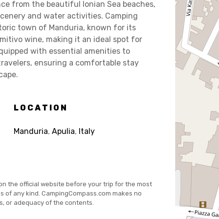
nce from the beautiful Ionian Sea beaches,
 scenery and water activities. Camping
toric town of Manduria, known for its
mitivo wine, making it an ideal spot for
equipped with essential amenities to
avelers, ensuring a comfortable stay
cape.
LOCATION
Manduria
,
Apulia
,
Italy
on the official website before your trip for the most
es of any kind. CampingCompass.com makes no
s, or adequacy of the contents.