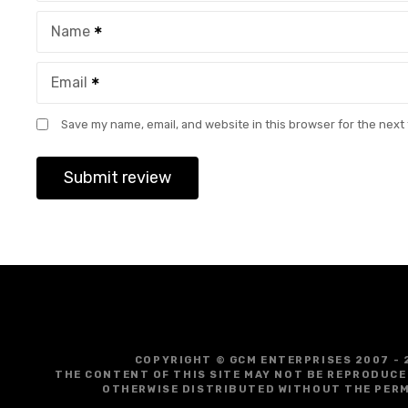
Name
Email
Save my name, email, and website in this browser for the next
COPYRIGHT © GCM ENTERPRISES 2007 - 
THE CONTENT OF THIS SITE MAY NOT BE REPRODUCE
OTHERWISE DISTRIBUTED WITHOUT THE PERM