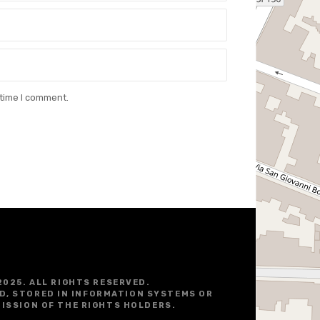
 time I comment.
2025. ALL RIGHTS RESERVED.
D, STORED IN INFORMATION SYSTEMS OR
ISSION OF THE RIGHTS HOLDERS.