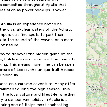
us campsites throughout Apulia that
ties such as power hookups, shower
Apulia is an experience not to be
he crystal-clear waters of the Adriatic
ampers can find spots to park their
p to the sound of the waves, or in more
 of nature.
 way to discover the hidden gems of the
e, holidaymakers can move from one site
king. This means more time can be spent
ecture of Lecce, the unique trulli houses
 Peninsula.
hose on a caravan adventure. Many offer
rtainment during the high season. This
 the local culture and lifestyle. Whether
ey, a camper van holiday in Apulia is a
oring one of Italy’s most enchanting