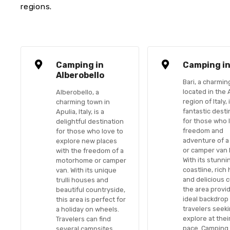
regions.
Camping in
Camping in
Alberobello
Bari, a charmin
located in the 
Alberobello, a
region of Italy, 
charming town in
fantastic desti
Apulia, Italy, is a
for those who 
delightful destination
freedom and
for those who love to
adventure of a
explore new places
or camper van 
with the freedom of a
With its stunni
motorhome or camper
coastline, rich 
van. With its unique
and delicious c
trulli houses and
the area provi
beautiful countryside,
ideal backdrop
this area is perfect for
travelers seeki
a holiday on wheels.
explore at the
Travelers can find
pace. Camping 
several campsites