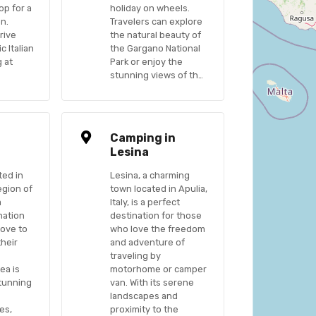
op for a
holiday on wheels.
on.
Travelers can explore
rive
the natural beauty of
c Italian
the Gargano National
g at
Park or enjoy the
stunning views of th…
n
Camping in
Lesina
ted in
Lesina, a charming
egion of
town located in Apulia,
a
Italy, is a perfect
nation
destination for those
love to
who love the freedom
their
and adventure of
traveling by
ea is
motorhome or camper
stunning
van. With its serene
landscapes and
es,
proximity to the