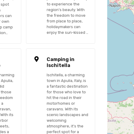
to experience the
t spot
region’s beauty. With
n
the freedom to move
ers can
from place to place,
ir own
holidaymakers can
up camp
enjoy the sun-kissed …
tion…
n
Camping in
o
Ischitella
charming
Ischitella, a charming
 Apulia,
town in Apulia, Italy, is
did
a fantastic destination
r those
for those who love to
freedom
hit the road in their
n a
motorhomes or
ravan,
caravans. With its
With its
scenic landscapes and
arbor
welcoming
reets,
atmosphere, it’s the
des a
perfect spot for a