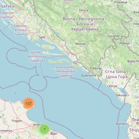
137
7