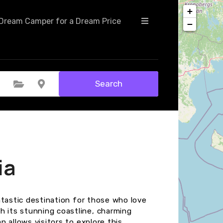
+
Dream Camper for a Dream Price
−
Search
Select Category
Select Location
ia
fantastic destination for those who love
h its stunning coastline, charming
an allows visitors to explore this