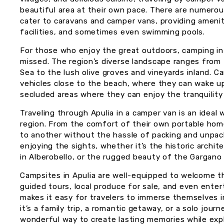
beautiful area at their own pace. There are numero
cater to caravans and camper vans, providing ameni
facilities, and sometimes even swimming pools.
For those who enjoy the great outdoors, camping in 
missed. The region’s diverse landscape ranges from t
Sea to the lush olive groves and vineyards inland. C
vehicles close to the beach, where they can wake u
secluded areas where they can enjoy the tranquility
Traveling through Apulia in a camper van is an ideal
region. From the comfort of their own portable hom
to another without the hassle of packing and unpac
enjoying the sights, whether it’s the historic archit
in Alberobello, or the rugged beauty of the Gargano
Campsites in Apulia are well-equipped to welcome t
guided tours, local produce for sale, and even ente
makes it easy for travelers to immerse themselves in
it’s a family trip, a romantic getaway, or a solo journ
wonderful way to create lasting memories while expl