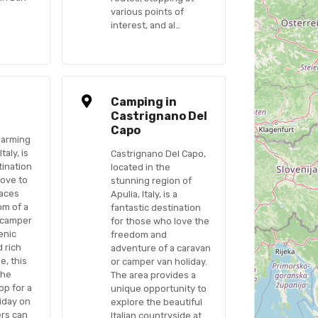
various points of
interest, and al…
n
Camping in
Castrignano Del
Capo
harming
taly, is
Castrignano Del Capo,
tination
located in the
love to
stunning region of
laces
Apulia, Italy, is a
om of a
fantastic destination
 camper
for those who love the
cenic
freedom and
 rich
adventure of a caravan
e, this
or camper van holiday.
the
The area provides a
op for a
unique opportunity to
iday on
explore the beautiful
ers can
Italian countryside at