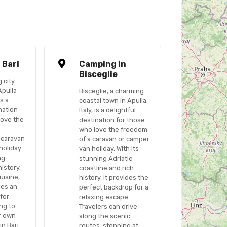
 Bari
Camping in
Bisceglie
g city
Apulia
Bisceglie, a charming
is a
coastal town in Apulia,
nation
Italy, is a delightful
love the
destination for those
who love the freedom
 caravan
of a caravan or camper
holiday.
van holiday. With its
ng
stunning Adriatic
history,
coastline and rich
uisine,
history, it provides the
des an
perfect backdrop for a
 for
relaxing escape.
ng to
Travelers can drive
ir own
along the scenic
in Bari
routes, stopping at