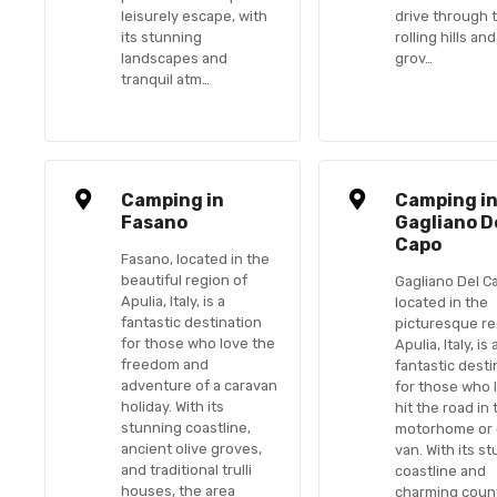
leisurely escape, with
drive through 
its stunning
rolling hills and
landscapes and
grov…
tranquil atm…
Camping in
Camping i
Fasano
Gagliano D
Capo
Fasano, located in the
beautiful region of
Gagliano Del C
Apulia, Italy, is a
located in the
fantastic destination
picturesque re
for those who love the
Apulia, Italy, is 
freedom and
fantastic desti
adventure of a caravan
for those who 
holiday. With its
hit the road in 
stunning coastline,
motorhome or
ancient olive groves,
van. With its s
and traditional trulli
coastline and
houses, the area
charming count