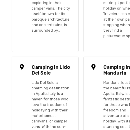
exploring in their
making it perfe
camper vans. The city
holiday on whe
itself, known for its
Travelers can 
baroque architecture
at their own pa
and ancient ruins, is
stopping whe
surrounded by…
they find a
picturesque s
Camping in Lido
Camping i
Del Sole
Manduria
Lido Del Sole, a
Manduria, locat
charming destination
the beautiful r
in Apulia, Italy, is a
Apulia, Italy, is 
haven for those who
fantastic desti
love the freedom of
for those who 
holidaying with their
freedom and
motorhomes,
adventure of a
caravans, or camper
holiday. With it
vans. With the sun-
stunning coast