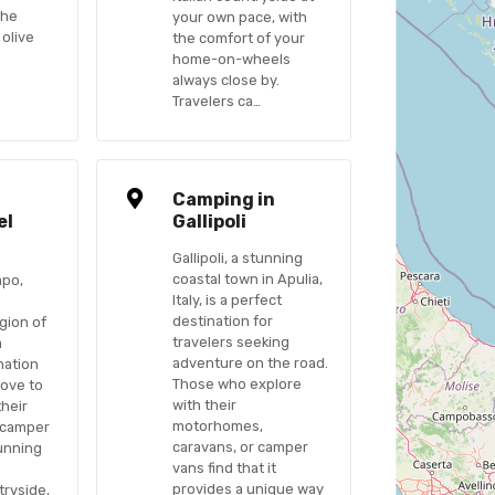
the
your own pace, with
 olive
the comfort of your
home-on-wheels
always close by.
Travelers ca…
n
Camping in
el
Gallipoli
Gallipoli, a stunning
coastal town in Apulia,
apo,
Italy, is a perfect
destination for
gion of
travelers seeking
a
adventure on the road.
nation
Those who explore
love to
with their
their
motorhomes,
 camper
caravans, or camper
tunning
vans find that it
provides a unique way
ryside,