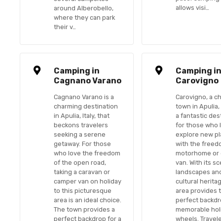
allows visi…
around Alberobello,
where they can park
their v…
Camping in
Camping i
Cagnano Varano
Carovigno
Cagnano Varano is a
Carovigno, a c
charming destination
town in Apulia, I
in Apulia, Italy, that
a fantastic des
beckons travelers
for those who 
seeking a serene
explore new p
getaway. For those
with the freed
who love the freedom
motorhome or
of the open road,
van. With its s
taking a caravan or
landscapes and
camper van on holiday
cultural heritag
to this picturesque
area provides 
area is an ideal choice.
perfect backdr
The town provides a
memorable hol
perfect backdrop for a
wheels. Travel