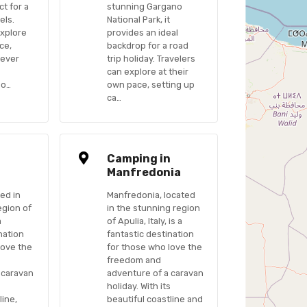
ct for a
stunning Gargano
els.
National Park, it
explore
provides an ideal
ce,
backdrop for a road
never
trip holiday. Travelers
can explore at their
po…
own pace, setting up
ca…
n
Camping in
Manfredonia
ed in
Manfredonia, located
egion of
in the stunning region
a
of Apulia, Italy, is a
nation
fantastic destination
love the
for those who love the
freedom and
 caravan
adventure of a caravan
s
holiday. With its
line,
beautiful coastline and