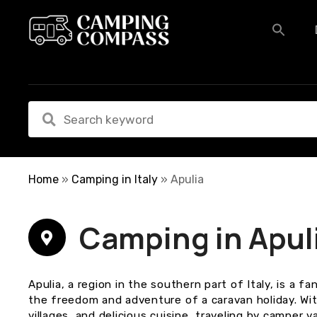
S
k
i
p
t
o
c
o
n
t
e
Home
»
Camping in Italy
»
Apulia
n
t
Camping in Apul
Apulia, a region in the southern part of Italy, is a 
the freedom and adventure of a caravan holiday. Wit
villages, and delicious cuisine, traveling by camper v