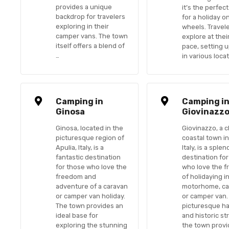
provides a unique
it’s the perfec
backdrop for travelers
for a holiday o
exploring in their
wheels. Travel
camper vans. The town
explore at the
itself offers a blend of
pace, setting 
…
in various loca
Camping in
Camping i
Ginosa
Giovinazz
Ginosa, located in the
Giovinazzo, a 
picturesque region of
coastal town in
Apulia, Italy, is a
Italy, is a splen
fantastic destination
destination fo
for those who love the
who love the 
freedom and
of holidaying i
adventure of a caravan
motorhome, ca
or camper van holiday.
or camper van. 
The town provides an
picturesque h
ideal base for
and historic st
exploring the stunning
the town provi