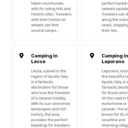
Italian countryside,
perfect backdr
with its rolling hills and
relaxed vacati
historic sites. Travelers
Travelers can d
with their homes on
along the sceni
wheels can find
coast, stoppin
several camps…
their leis…
Camping in
Camping i
Lecce
Leporano
Lecce, a jewel in the
Leporano, loca
region of Apulia, Italy,
the beautiful r
is a fantastic
Apulia, Italy, is 
destination for those
fantastic desti
who love the freedom
for those who 
of a caravan holiday.
hit the road in 
With its sun-drenched
motorhome or
landscapes and rich
caravan. The ar
history, the area
known for its 
provides the perfect
coastline and
backdrop for travelers
charming villag