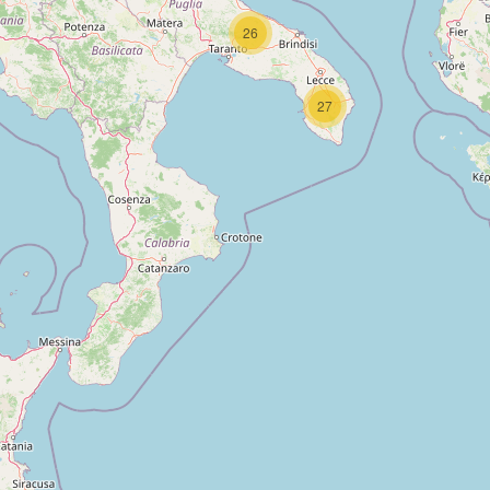
26
27