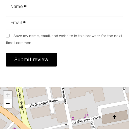
Name
Email
Save my name, email, and website in this browser for the next
time I comment.
+
−