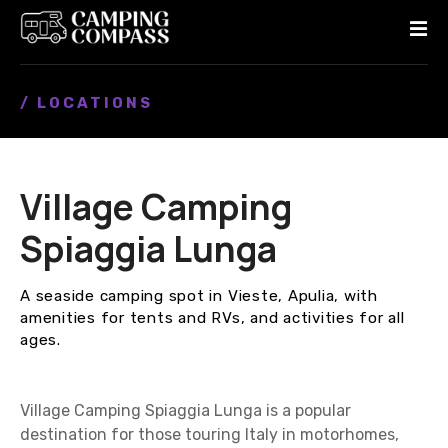
S
k
i
p
/ LOCATIONS
t
o
c
o
Village Camping
n
t
Spiaggia Lunga
e
n
A seaside camping spot in Vieste, Apulia, with
t
amenities for tents and RVs, and activities for all
ages.
Village Camping Spiaggia Lunga is a popular
destination for those touring Italy in motorhomes,