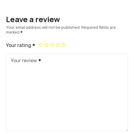
Leave a review
Your email address will not be published.
Required fields are
marked
Your rating
Your review