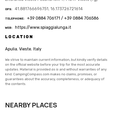
41.881766696751, 16.173726721614
GPS
+39 0884 706171 / +39 0884 706586
TELEPHONE
https://www.spiaggialunga.it
WEB
LOCATION
Apulia
,
Vieste
,
Italy
We strive to maintain current information, but kindly verify details
on the official website before your trip for the most accurate
updates. Material is provided
as is
and without warranties of any
kind. CampingCompass.com makes no claims, promises, or
guarantees about the accuracy, completeness, or adequacy of
the contents.
NEARBY PLACES