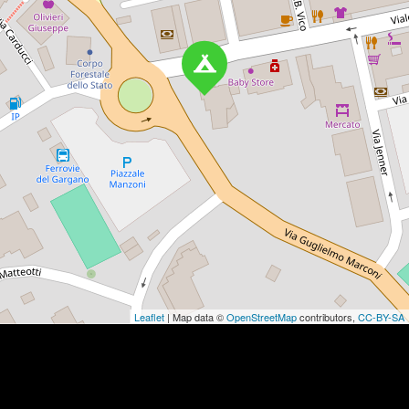
Leaflet
| Map data ©
OpenStreetMap
contributors,
CC-BY-SA