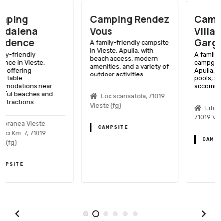
Camping Rendez
Camping
Vous
Villaggio
Gargano
A family-friendly campsite
in Vieste, Apulia, with
A family-friendly
beach access, modern
campground in Vieste,
amenities, and a variety of
Apulia, with beach access,
outdoor activities.
pools, and various
accommodations.
Loc.scansatola, 71019
Vieste (fg)
Litoranea Sud, Km 4,
71019 Vieste (fg)
CAMPSITE
CAMPSITE