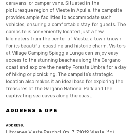
caravans, or camper vans. Situated in the
picturesque region of Vieste in Apulia, the campsite
provides ample facilities to accommodate such
vehicles, ensuring a comfortable stay for guests. The
campsite is conveniently located just a few
kilometers from the center of Vieste, a town known
for its beautiful coastline and historic charm. Visitors
at Village Camping Spiaggia Lunga can enjoy easy
access to the stunning beaches along the Gargano
coast and explore the nearby Foresta Umbra for a day
of hiking or picnicking. The campsite’s strategic
location also makes it an ideal base for exploring the
treasures of the Gargano National Park and the
captivating sea caves along the coast.
ADDRESS & GPS
ADDRESS
Litoranea Vieste Peschci Km. 7, 71019 Vieste (fg)