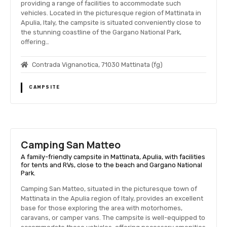
providing a range of facilities to accommodate such
vehicles. Located in the picturesque region of Mattinata in
Apulia, Italy, the campsite is situated conveniently close to
the stunning coastline of the Gargano National Park,
offering…
Contrada Vignanotica, 71030 Mattinata (fg)
CAMPSITE
Camping San Matteo
A family-friendly campsite in Mattinata, Apulia, with facilities
for tents and RVs, close to the beach and Gargano National
Park.
Camping San Matteo, situated in the picturesque town of
Mattinata in the Apulia region of Italy, provides an excellent
base for those exploring the area with motorhomes,
caravans, or camper vans. The campsite is well-equipped to