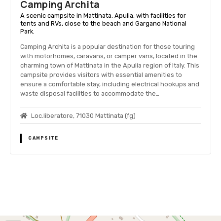
Camping Archita
A scenic campsite in Mattinata, Apulia, with facilities for
tents and RVs, close to the beach and Gargano National
Park.
Camping Archita is a popular destination for those touring
with motorhomes, caravans, or camper vans, located in the
charming town of Mattinata in the Apulia region of Italy. This
campsite provides visitors with essential amenities to
ensure a comfortable stay, including electrical hookups and
waste disposal facilities to accommodate the…
Loc.liberatore, 71030 Mattinata (fg)
CAMPSITE
P
o