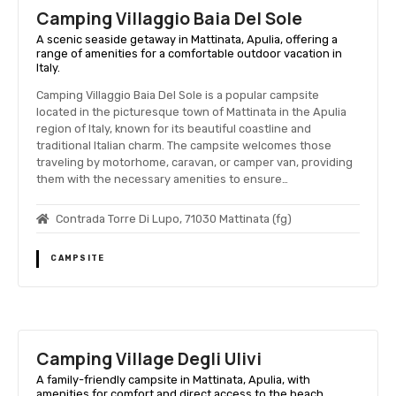
Camping Villaggio Baia Del Sole
A scenic seaside getaway in Mattinata, Apulia, offering a
range of amenities for a comfortable outdoor vacation in
Italy.
Camping Villaggio Baia Del Sole is a popular campsite
located in the picturesque town of Mattinata in the Apulia
region of Italy, known for its beautiful coastline and
traditional Italian charm. The campsite welcomes those
traveling by motorhome, caravan, or camper van, providing
them with the necessary amenities to ensure…
Contrada Torre Di Lupo, 71030 Mattinata (fg)
CAMPSITE
Camping Village Degli Ulivi
A family-friendly campsite in Mattinata, Apulia, with
amenities for comfort and direct access to the beach.