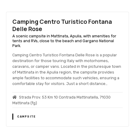
Camping Centro Turistico Fontana
Delle Rose
A scenic campsite in Mattinata, Apulia, with amenities for
tents and RVs, close to the beach and Gargano National
Park.
Camping Centro Turistico Fontana Delle Rose is a popular
destination for those touring Italy with motorhomes,
caravans, or camper vans. Located in the picturesque town
of Mattinata in the Apulia region, the campsite provides
ample facilities to accommodate such vehicles, ensuring a
comfortable stay for visitors. Just a short distance…
Strada Prov. 53 Km 10 Contrada Mattinatella, 71030
Mattinata (fg)
CAMPSITE