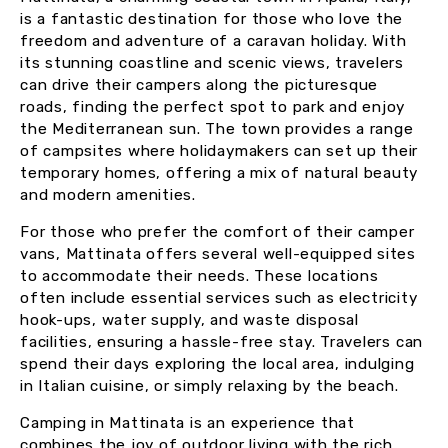
is a fantastic destination for those who love the
freedom and adventure of a caravan holiday. With
its stunning coastline and scenic views, travelers
can drive their campers along the picturesque
roads, finding the perfect spot to park and enjoy
the Mediterranean sun. The town provides a range
of campsites where holidaymakers can set up their
temporary homes, offering a mix of natural beauty
and modern amenities.
For those who prefer the comfort of their camper
vans, Mattinata offers several well-equipped sites
to accommodate their needs. These locations
often include essential services such as electricity
hook-ups, water supply, and waste disposal
facilities, ensuring a hassle-free stay. Travelers can
spend their days exploring the local area, indulging
in Italian cuisine, or simply relaxing by the beach.
Camping in Mattinata is an experience that
combines the joy of outdoor living with the rich