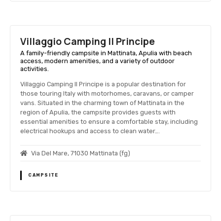
Villaggio Camping Il Principe
A family-friendly campsite in Mattinata, Apulia with beach
access, modern amenities, and a variety of outdoor
activities.
Villaggio Camping Il Principe is a popular destination for
those touring Italy with motorhomes, caravans, or camper
vans. Situated in the charming town of Mattinata in the
region of Apulia, the campsite provides guests with
essential amenities to ensure a comfortable stay, including
electrical hookups and access to clean water….
Via Del Mare, 71030 Mattinata (fg)
CAMPSITE