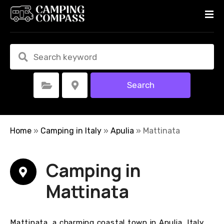
S
k
i
p
t
o
c
Search
Select Category
Select Location
o
n
t
e
Home
»
Camping in Italy
»
Apulia
»
Mattinata
n
t
Camping in
Mattinata
Mattinata, a charming coastal town in Apulia, Italy,