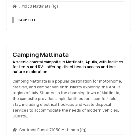
, 71030 Mattinata (fg)
CAMPSITE
Camping Mattinata
A scenic coastal campsite in Mattinata, Apulia, with facilities
for tents and RVs, offering direct beach access and local
nature exploration.
Camping Mattinata is a popular destination for motorhome,
caravan, and camper van enthusiasts exploring the Apulia
region of Italy. Situated in the charming town of Mattinata,
the campsite provides ample facilities for a comfortable
stay, including electrical hookups and waste disposal
services to accommodate the needs of modern vehicles.
Guests…
Contrada Funni, 71030 Mattinata (fg)