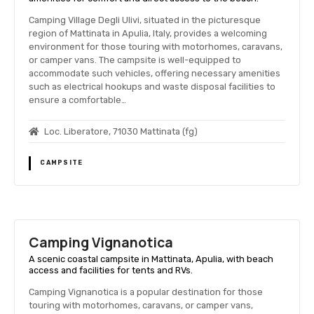
Camping Village Degli Ulivi, situated in the picturesque
region of Mattinata in Apulia, Italy, provides a welcoming
environment for those touring with motorhomes, caravans,
or camper vans. The campsite is well-equipped to
accommodate such vehicles, offering necessary amenities
such as electrical hookups and waste disposal facilities to
ensure a comfortable…
Loc. Liberatore, 71030 Mattinata (fg)
CAMPSITE
Camping Vignanotica
A scenic coastal campsite in Mattinata, Apulia, with beach
access and facilities for tents and RVs.
Camping Vignanotica is a popular destination for those
touring with motorhomes, caravans, or camper vans,