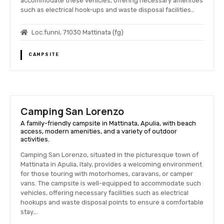
accommodate these vehicles, offering necessary amenities
such as electrical hook-ups and waste disposal facilities…
Loc.funni, 71030 Mattinata (fg)
CAMPSITE
Camping San Lorenzo
A family-friendly campsite in Mattinata, Apulia, with beach
access, modern amenities, and a variety of outdoor
activities.
Camping San Lorenzo, situated in the picturesque town of
Mattinata in Apulia, Italy, provides a welcoming environment
for those touring with motorhomes, caravans, or camper
vans. The campsite is well-equipped to accommodate such
vehicles, offering necessary facilities such as electrical
hookups and waste disposal points to ensure a comfortable
stay….