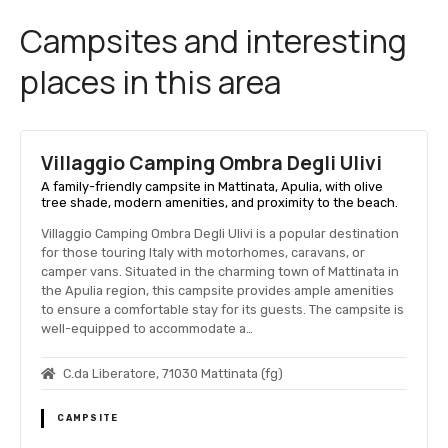
Campsites and interesting
places in this area
Villaggio Camping Ombra Degli Ulivi
A family-friendly campsite in Mattinata, Apulia, with olive
tree shade, modern amenities, and proximity to the beach.
Villaggio Camping Ombra Degli Ulivi is a popular destination
for those touring Italy with motorhomes, caravans, or
camper vans. Situated in the charming town of Mattinata in
the Apulia region, this campsite provides ample amenities
to ensure a comfortable stay for its guests. The campsite is
well-equipped to accommodate a…
C.da Liberatore, 71030 Mattinata (fg)
CAMPSITE