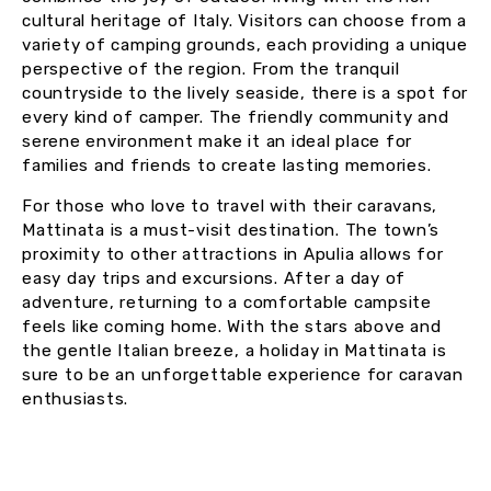
cultural heritage of Italy. Visitors can choose from a
variety of camping grounds, each providing a unique
perspective of the region. From the tranquil
countryside to the lively seaside, there is a spot for
every kind of camper. The friendly community and
serene environment make it an ideal place for
families and friends to create lasting memories.
For those who love to travel with their caravans,
Mattinata is a must-visit destination. The town’s
proximity to other attractions in Apulia allows for
easy day trips and excursions. After a day of
adventure, returning to a comfortable campsite
feels like coming home. With the stars above and
the gentle Italian breeze, a holiday in Mattinata is
sure to be an unforgettable experience for caravan
enthusiasts.