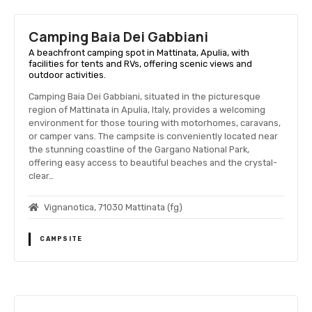
Camping Baia Dei Gabbiani
A beachfront camping spot in Mattinata, Apulia, with
facilities for tents and RVs, offering scenic views and
outdoor activities.
Camping Baia Dei Gabbiani, situated in the picturesque
region of Mattinata in Apulia, Italy, provides a welcoming
environment for those touring with motorhomes, caravans,
or camper vans. The campsite is conveniently located near
the stunning coastline of the Gargano National Park,
offering easy access to beautiful beaches and the crystal-
clear…
Vignanotica, 71030 Mattinata (fg)
CAMPSITE