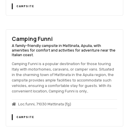
CAMPSITE
Camping Funni
A family-friendly campsite in Mattinata, Apulia, with
amenities for comfort and activities for adventure near the
Italian coast.
Camping Funni is a popular destination for those touring
Italy with motorhomes, caravans, or camper vans. Situated
in the charming town of Mattinata in the Apulia region, the
campsite provides ample facilities to accommodate such
vehicles, ensuring a comfortable stay for guests. With its
convenient location, Camping Funni is only…
Loc.funni, 71030 Mattinata (fg)
CAMPSITE