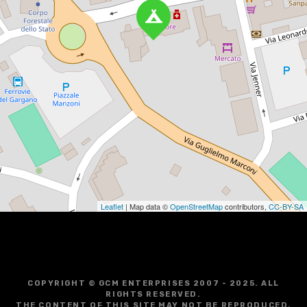
Leaflet
| Map data ©
OpenStreetMap
contributors,
CC-BY-SA
COPYRIGHT © GCM ENTERPRISES 2007 - 2025. ALL
RIGHTS RESERVED.
THE CONTENT OF THIS SITE MAY NOT BE REPRODUCED,