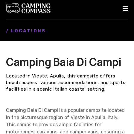
S
k
i
p
/ LOCATIONS
t
o
c
o
Camping Baia Di Campi
n
t
e
Located in Vieste, Apulia, this campsite offers
n
beach access, various accommodations, and sports
t
facilities in a scenic Italian coastal setting.
Camping Baia Di Campi is a popular campsite located
in the picturesque region of Vieste in Apulia, Italy.
This campsite provides ample facilities for
motorhomes, caravans, and camper vans, ensuring a