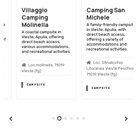
Villaggio
Camping San
Camping
Michele
Molinella
A family-friendly campsite
in Vieste, Apulia, with
A coastal campsite in
direct beach access,
Vieste, Apulia, offering
offering a variety of
direct beach access,
accommodations and
various accommodations,
recreational activities.
and recreational activities.
Loc. Sfinalicchio
Loc.molinella, 71019
Litoranea Vieste Peschici,
Vieste (fg)
71019 Vieste (fg)
CAMPSITE
CAMPSITE