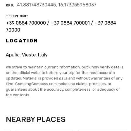
41.881748730445, 16.173955968037
GPS
TELEPHONE
+39 0884 700000 / +39 0884 700001 / +39 0884
70000
LOCATION
Apulia
,
Vieste
,
Italy
We strive to maintain current information, but kindly verify details
on the official website before your trip for the most accurate
updates. Material is provided
as is
and without warranties of any
kind. CampingCompass.com makes no claims, promises, or
guarantees about the accuracy, completeness, or adequacy of
the contents.
NEARBY PLACES