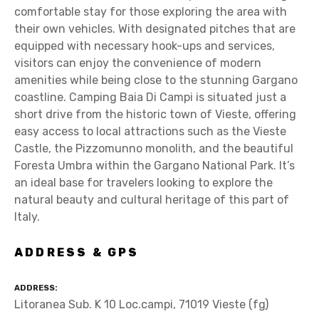
comfortable stay for those exploring the area with
their own vehicles. With designated pitches that are
equipped with necessary hook-ups and services,
visitors can enjoy the convenience of modern
amenities while being close to the stunning Gargano
coastline. Camping Baia Di Campi is situated just a
short drive from the historic town of Vieste, offering
easy access to local attractions such as the Vieste
Castle, the Pizzomunno monolith, and the beautiful
Foresta Umbra within the Gargano National Park. It’s
an ideal base for travelers looking to explore the
natural beauty and cultural heritage of this part of
Italy.
ADDRESS & GPS
ADDRESS
Litoranea Sub. K 10 Loc.campi, 71019 Vieste (fg)