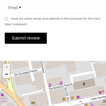
Email
Save my name, email, and website in this browser for the next
time I comment.
+
−