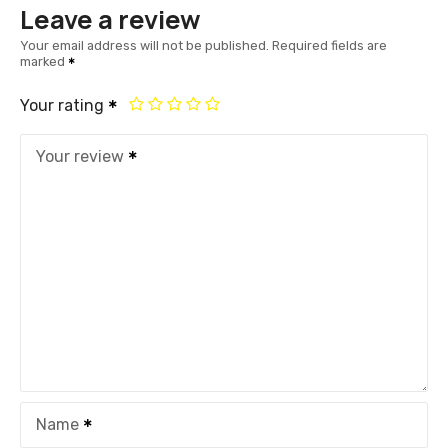
Leave a review
Your email address will not be published.
Required fields are
marked
Your rating
Your review
Name