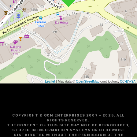
Leaflet
| Map data ©
OpenStreetMap
contributors,
CC-BY-SA
COPYRIGHT © GCM ENTERPRISES 2007 - 2025. ALL
RIGHTS RESERVED.
THE CONTENT OF THIS SITE MAY NOT BE REPRODUCED,
STORED IN INFORMATION SYSTEMS OR OTHERWISE
DISTRIBUTED WITHOUT THE PERMISSION OF THE