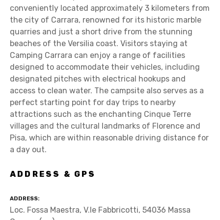
conveniently located approximately 3 kilometers from
the city of Carrara, renowned for its historic marble
quarries and just a short drive from the stunning
beaches of the Versilia coast. Visitors staying at
Camping Carrara can enjoy a range of facilities
designed to accommodate their vehicles, including
designated pitches with electrical hookups and
access to clean water. The campsite also serves as a
perfect starting point for day trips to nearby
attractions such as the enchanting Cinque Terre
villages and the cultural landmarks of Florence and
Pisa, which are within reasonable driving distance for
a day out.
ADDRESS & GPS
ADDRESS
Loc. Fossa Maestra, V.le Fabbricotti, 54036 Massa