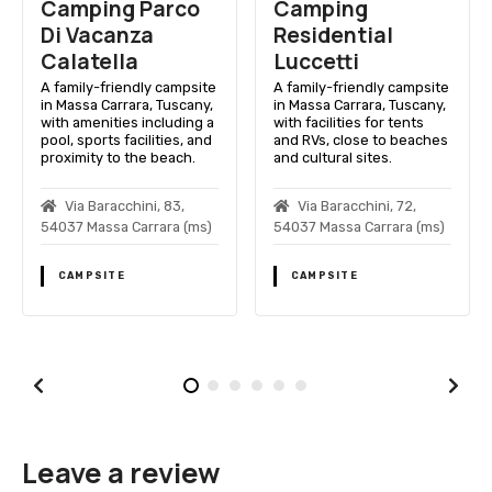
Camping
Camping Dolce
Residential
Sole
Luccetti
A family-friendly campsite
in Massa Carrara, Tuscany,
e
A family-friendly campsite
with amenities for comfort
,
in Massa Carrara, Tuscany,
and leisure near beautiful
a
with facilities for tents
beaches.
d
and RVs, close to beaches
and cultural sites.
Via Degli Unni, 13,
54037 Massa Carrara (ms)
Via Baracchini, 72,
)
54037 Massa Carrara (ms)
CAMPSITE
CAMPSITE
Leave a review