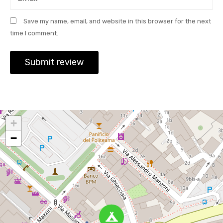
Save my name, email, and website in this browser for the next
time I comment.
+
−