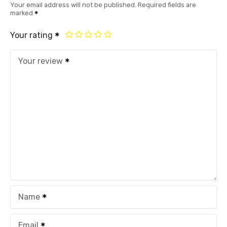
Your email address will not be published.
Required fields are
marked
Your rating
Your review
Name
Email