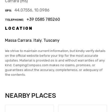
Carrara (ms)
44.07556, 10.0986
GPS
+39 0585 785260
TELEPHONE
LOCATION
Massa Carrara
,
Italy
,
Tuscany
We strive to maintain current information, but kindly verify details
on the official website before your trip for the most accurate
updates. Material is provided
as is
and without warranties of any
kind. CampingCompass.com makes no claims, promises, or
guarantees about the accuracy, completeness, or adequacy of
the contents.
NEARBY PLACES