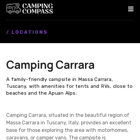
S
k
i
p
/ LOCATIONS
t
o
c
o
Camping Carrara
n
t
e
A family-friendly campsite in Massa Carrara,
n
Tuscany, with amenities for tents and RVs, close to
t
beaches and the Apuan Alps.
Camping Carrara, situated in the beautiful region of
Massa Carrara in Tuscany, Italy, provides an excellent
base for those exploring the area with motorhomes,
caravans, or camper vans. The campsite is