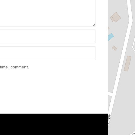
 time I comment.