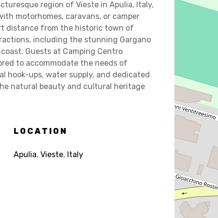
cturesque region of Vieste in Apulia, Italy,
with motorhomes, caravans, or camper
rt distance from the historic town of
ttractions, including the stunning Gargano
c coast. Guests at Camping Centro
ailored to accommodate the needs of
al hook-ups, water supply, and dedicated
the natural beauty and cultural heritage
LOCATION
Apulia
,
Vieste
,
Italy