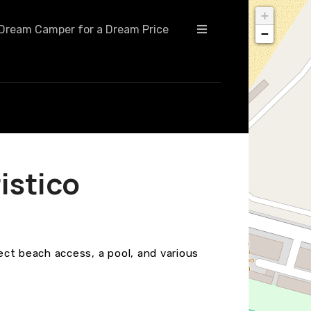
+
Dream Camper for a Dream Price
−
istico
rect beach access, a pool, and various