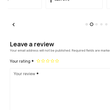
Leave a review
Your email address will not be published.
Required fields are mark
Your rating
Your review