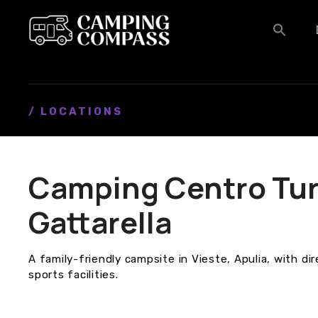
S
k
i
p
t
o
c
/ LOCATIONS
o
n
t
Camping Centro Tur
e
n
Gattarella
t
A family-friendly campsite in Vieste, Apulia, with di
sports facilities.