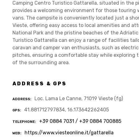
Camping Centro Turistico Gattarella, situated in the pi
provides a welcoming environment for those touring 
vans. The campsite is conveniently located just a sho
Vieste, offering easy access to local amenities and a
National Park and the pristine beaches of the Adriati
Turistico Gattarella can enjoy a range of facilities t
caravan and camper van enthusiasts, such as electric
pitches, ensuring a comfortable stay while exploring 
of the surrounding area.
ADDRESS & GPS
Loc. Lama Le Canne, 71019 Vieste (fg)
ADDRESS
41.881712797834, 16.173642262405
GPS
+39 0884 7031 / +39 0884 700885
TELEPHONE
https://www.viesteonline.it/gattarella
WEB