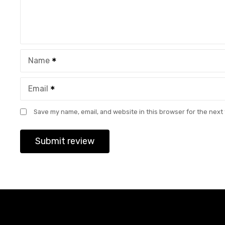
Name
Email
Save my name, email, and website in this browser for the next