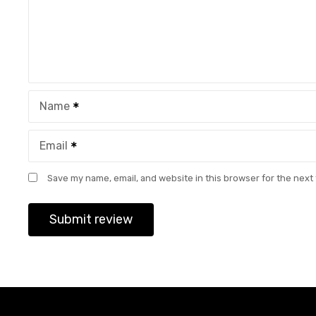
Name
Email
Save my name, email, and website in this browser for the next