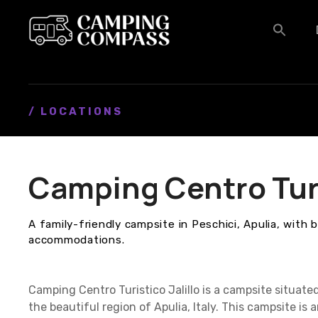
S
k
i
p
t
o
c
/ LOCATIONS
o
n
t
Camping Centro Turis
e
n
t
A family-friendly campsite in Peschici, Apulia, with 
accommodations.
Camping Centro Turistico Jalillo is a campsite situate
the beautiful region of Apulia, Italy. This campsite is 