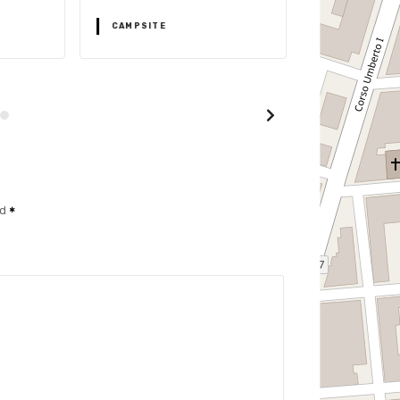
CAMPSITE
CAMPSITE
ed