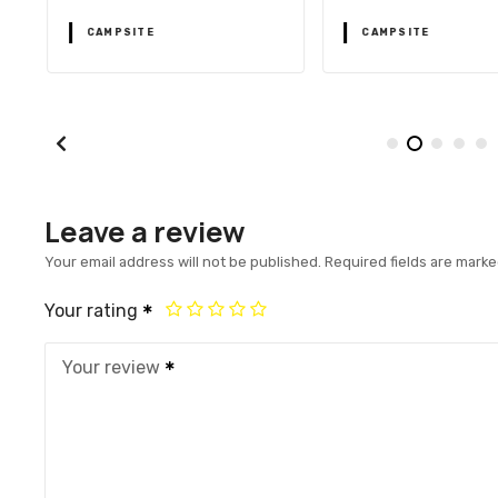
CAMPSITE
CAMPSITE
Leave a review
Your email address will not be published.
Required fields are mark
Your rating
Your review