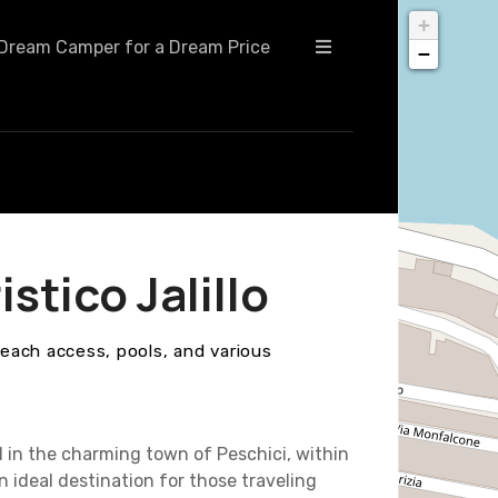
+
Dream Camper for a Dream Price
−
tico Jalillo
beach access, pools, and various
d in the charming town of Peschici, within
an ideal destination for those traveling