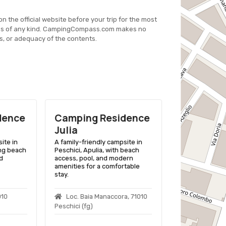
on the official website before your trip for the most
es of any kind. CampingCompass.com makes no
s, or adequacy of the contents.
dence
Camping Residence
Camping 
Julia
Calenella
ite in
A family-friendly campsite in
A family-friend
ing beach
Peschici, Apulia, with beach
Vico Del Gargan
d
access, pool, and modern
beach access, o
amenities for a comfortable
variety of acc
stay.
outdoor activiti
010
Loc. Baia Manaccora, 71010
Strada Ss 8
Peschici (fg)
Menaio E Peschi
Del Gargano (fg