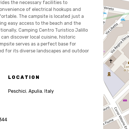
des the necessary facilities to
onvenience of electrical hookups and
ortable. The campsite is located just a
ring easy access to the beach and the
tionally, Camping Centro Turistico Jalillo
can discover local cuisine, historic
mpsite serves as a perfect base for
ed for its diverse landscapes and outdoor
LOCATION
Peschici
,
Apulia
,
Italy
344