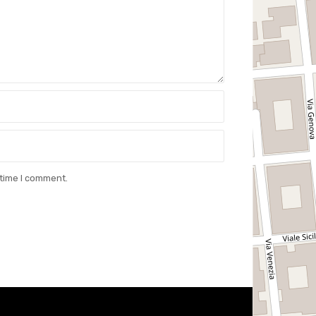
 time I comment.