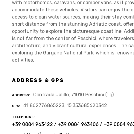
with motorhomes, caravans, or camper vans, as it provi
accommodate these vehicles. Visitors can enjoy the c
access to clean water sources, making their stay comf
short distance from the stunning Adriatic coast, offe
opportunity to explore the picturesque coastline. Addi
is not far from the center of Peschici, where travelers 
architecture, and vibrant cultural experiences. The ca
exploring the Gargano National Park, which is renown
activities.
ADDRESS & GPS
Contrada Jalillo, 71010 Peschici (fg)
ADDRESS
41.862776865223, 15.353685620342
GPS
TELEPHONE
+39 0884 963422 / +39 0884 963406 / +39 0884 96