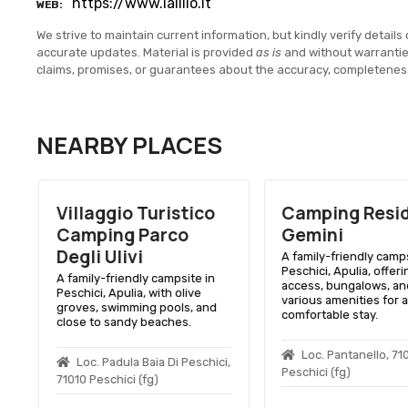
https://www.ialillo.it
WEB
We strive to maintain current information, but kindly verify details 
accurate updates. Material is provided
as is
and without warranti
claims, promises, or guarantees about the accuracy, completenes
NEARBY PLACES
Villaggio Turistico
Camping Resi
Camping Parco
Gemini
Degli Ulivi
A family-friendly camps
Peschici, Apulia, offer
A family-friendly campsite in
access, bungalows, an
Peschici, Apulia, with olive
various amenities for a
groves, swimming pools, and
comfortable stay.
close to sandy beaches.
Loc. Pantanello, 71
Loc. Padula Baia Di Peschici,
Peschici (fg)
71010 Peschici (fg)