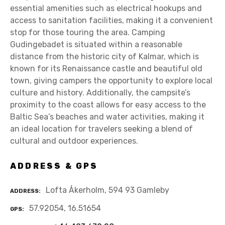
essential amenities such as electrical hookups and
access to sanitation facilities, making it a convenient
stop for those touring the area. Camping
Gudingebadet is situated within a reasonable
distance from the historic city of Kalmar, which is
known for its Renaissance castle and beautiful old
town, giving campers the opportunity to explore local
culture and history. Additionally, the campsite’s
proximity to the coast allows for easy access to the
Baltic Sea’s beaches and water activities, making it
an ideal location for travelers seeking a blend of
cultural and outdoor experiences.
ADDRESS & GPS
Lofta Åkerholm, 594 93 Gamleby
ADDRESS
57.92054, 16.51654
GPS