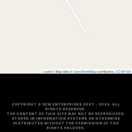
Leaflet
| Map data ©
OpenStreetMap
contributors,
CC-BY-SA
COPYRIGHT © GCM ENTERPRISES 2007 - 2025. ALL
RIGHTS RESERVED.
THE CONTENT OF THIS SITE MAY NOT BE REPRODUCED,
STORED IN INFORMATION SYSTEMS OR OTHERWISE
DISTRIBUTED WITHOUT THE PERMISSION OF THE
RIGHTS HOLDERS.