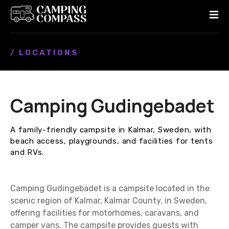
S
k
i
p
/ LOCATIONS
t
o
c
o
Camping Gudingebadet
n
t
e
A family-friendly campsite in Kalmar, Sweden, with
n
beach access, playgrounds, and facilities for tents
t
and RVs.
Camping Gudingebadet is a campsite located in the
scenic region of Kalmar, Kalmar County, in Sweden,
offering facilities for motorhomes, caravans, and
camper vans. The campsite provides guests with