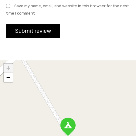
Save my name, email, and website in this browser for the next
time I comment.
+
−