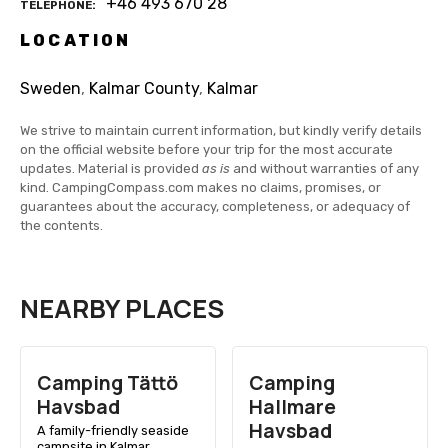
+46 493 670 28
TELEPHONE
LOCATION
Sweden
,
Kalmar County
,
Kalmar
We strive to maintain current information, but kindly verify details
on the official website before your trip for the most accurate
updates. Material is provided
as is
and without warranties of any
kind. CampingCompass.com makes no claims, promises, or
guarantees about the accuracy, completeness, or adequacy of
the contents.
NEARBY PLACES
Camping Tättö
Camping
Havsbad
Hallmare
Havsbad
A family-friendly seaside
campsite in Kalmar,