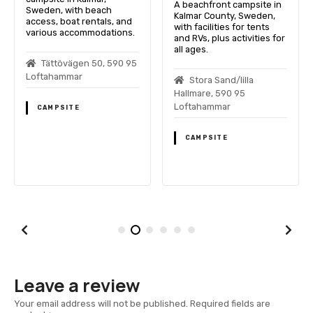
A beachfront campsite in
Sweden, with beach
Kalmar County, Sweden,
access, boat rentals, and
with facilities for tents
various accommodations.
and RVs, plus activities for
all ages.
Tättövägen 50, 590 95
Loftahammar
Stora Sand/lilla
Hallmare, 590 95
Loftahammar
CAMPSITE
CAMPSITE
Leave a review
Your email address will not be published.
Required fields are