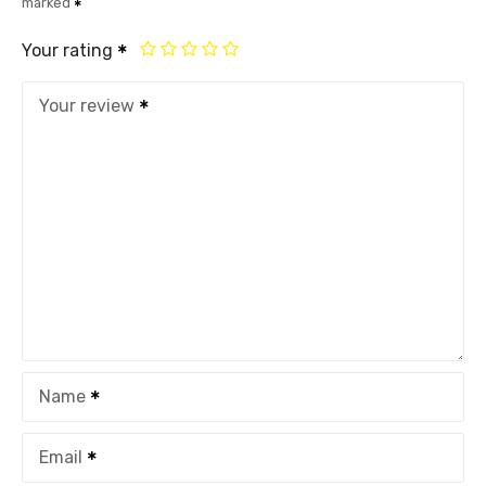
marked
Your rating
Your review
Name
Email