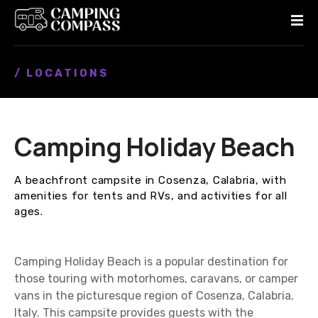
S
k
i
p
/ LOCATIONS
t
o
c
o
Camping Holiday Beach
n
t
e
A beachfront campsite in Cosenza, Calabria, with
n
amenities for tents and RVs, and activities for all
t
ages.
Camping Holiday Beach is a popular destination for
those touring with motorhomes, caravans, or camper
vans in the picturesque region of Cosenza, Calabria,
Italy. This campsite provides guests with the