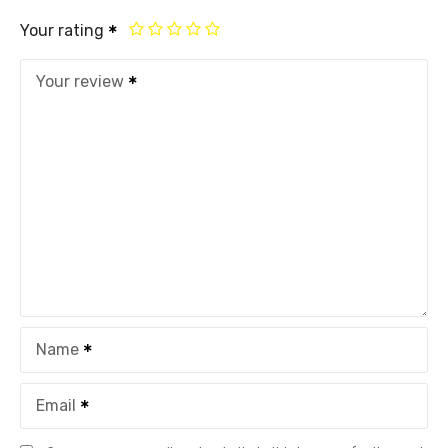
Your rating
Your review
Name
Email