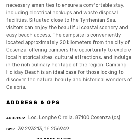
necessary amenities to ensure a comfortable stay,
including electrical hookups and waste disposal
facilities. Situated close to the Tyrrhenian Sea,
visitors can enjoy the beautiful coastal scenery and
easy beach access. The campsite is conveniently
located approximately 20 kilometers from the city of
Cosenza, offering campers the opportunity to explore
local historical sites, cultural attractions, and indulge
in the rich culinary heritage of the region. Camping
Holiday Beach is an ideal base for those looking to
discover the natural beauty and historical wonders of
Calabria.
ADDRESS & GPS
Loc. Longhe Cirella, 87100 Cosenza (cs)
ADDRESS
39.293213, 16.256949
GPS