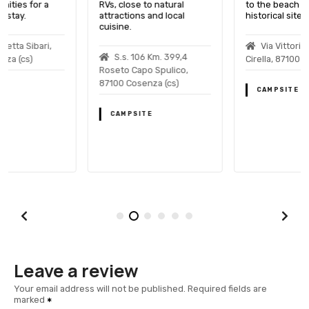
RVs, close to natural
to the beach and
attractions and local
historical sites.
cuisine.
Via Vittorio Veneto
S.s. 106 Km. 399,4
Cirella, 87100 Cosenza (cs)
Roseto Capo Spulico,
87100 Cosenza (cs)
CAMPSITE
CAMPSITE
Leave a review
Your email address will not be published.
Required fields are
marked