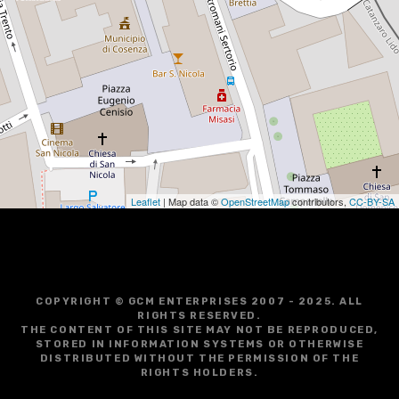
Leaflet
| Map data ©
OpenStreetMap
contributors,
CC-BY-SA
COPYRIGHT © GCM ENTERPRISES 2007 - 2025. ALL
RIGHTS RESERVED.
THE CONTENT OF THIS SITE MAY NOT BE REPRODUCED,
STORED IN INFORMATION SYSTEMS OR OTHERWISE
DISTRIBUTED WITHOUT THE PERMISSION OF THE
RIGHTS HOLDERS.