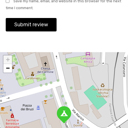
Save my name, email, and website in this browser for the next
time I comment.
+
−