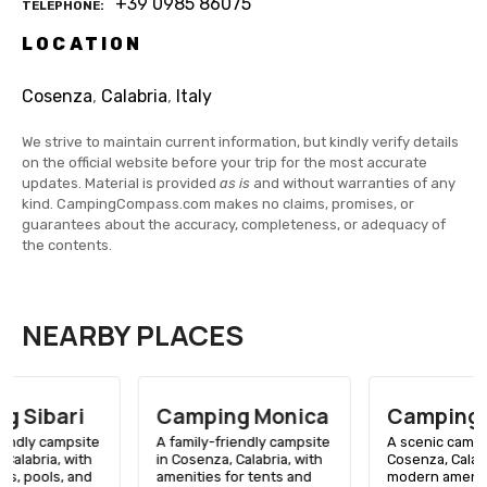
+39 0985 86075
TELEPHONE
LOCATION
Cosenza
,
Calabria
,
Italy
We strive to maintain current information, but kindly verify details
on the official website before your trip for the most accurate
updates. Material is provided
as is
and without warranties of any
kind. CampingCompass.com makes no claims, promises, or
guarantees about the accuracy, completeness, or adequacy of
the contents.
NEARBY PLACES
Camping Monica
Camping Fortino
A family-friendly campsite
A scenic campsite in
in Cosenza, Calabria, with
Cosenza, Calabria, with
amenities for tents and
modern amenities, close