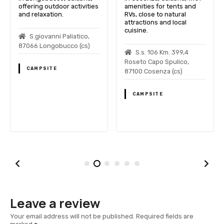
offering outdoor activities
amenities for tents and
and relaxation.
RVs, close to natural
attractions and local
cuisine.
S.giovanni Paliatico,
87066 Longobucco (cs)
S.s. 106 Km. 399,4
Roseto Capo Spulico,
CAMPSITE
87100 Cosenza (cs)
CAMPSITE
Leave a review
Your email address will not be published.
Required fields are