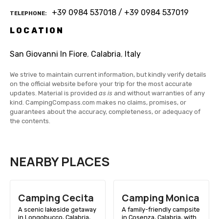
+39 0984 537018 / +39 0984 537019
TELEPHONE
LOCATION
San Giovanni In Fiore
,
Calabria
,
Italy
We strive to maintain current information, but kindly verify details
on the official website before your trip for the most accurate
updates. Material is provided
as is
and without warranties of any
kind. CampingCompass.com makes no claims, promises, or
guarantees about the accuracy, completeness, or adequacy of
the contents.
NEARBY PLACES
Camping Cecita
Camping Monica
A scenic lakeside getaway
A family-friendly campsite
in Longobucco, Calabria,
in Cosenza, Calabria, with