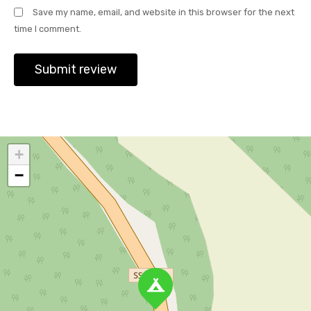
Save my name, email, and website in this browser for the next
time I comment.
+
−