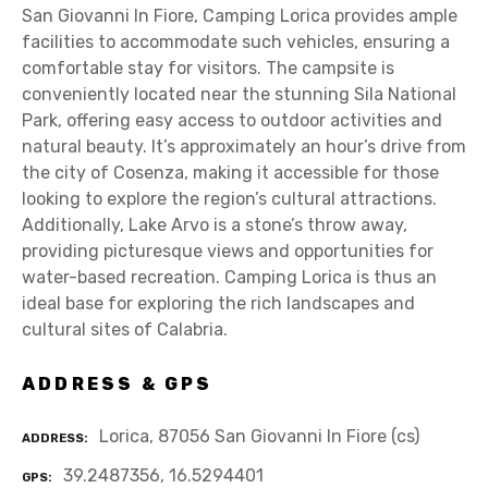
San Giovanni In Fiore, Camping Lorica provides ample
facilities to accommodate such vehicles, ensuring a
comfortable stay for visitors. The campsite is
conveniently located near the stunning Sila National
Park, offering easy access to outdoor activities and
natural beauty. It’s approximately an hour’s drive from
the city of Cosenza, making it accessible for those
looking to explore the region’s cultural attractions.
Additionally, Lake Arvo is a stone’s throw away,
providing picturesque views and opportunities for
water-based recreation. Camping Lorica is thus an
ideal base for exploring the rich landscapes and
cultural sites of Calabria.
ADDRESS & GPS
Lorica, 87056 San Giovanni In Fiore (cs)
ADDRESS
39.2487356, 16.5294401
GPS