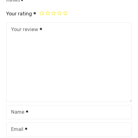
marked
Your rating
Your review
Name
Email