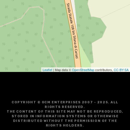
Leaflet
| Map data ©
OpenStreetMap
contributors,
CC-BY-SA
COPYRIGHT © GCM ENTERPRISES 2007 - 2025. ALL
RIGHTS RESERVED.
THE CONTENT OF THIS SITE MAY NOT BE REPRODUCED,
STORED IN INFORMATION SYSTEMS OR OTHERWISE
DISTRIBUTED WITHOUT THE PERMISSION OF THE
RIGHTS HOLDERS.