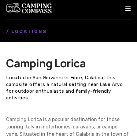
S
k
i
p
/ LOCATIONS
t
o
c
o
Camping Lorica
n
t
e
Located in San Giovanni In Fiore, Calabria, this
n
campsite offers a natural setting near Lake Arvo
t
for outdoor enthusiasts and family-friendly
activities.
Camping Lorica is a popular destination for those
touring Italy in motorhomes, caravans, or camper
vans. Situated in the heart of Calabria in the town of