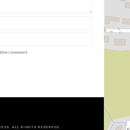
 time I comment.
2025. ALL RIGHTS RESERVED.