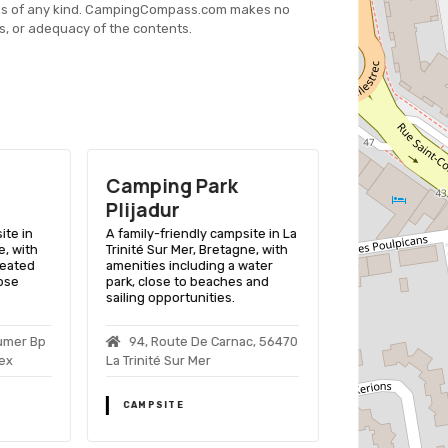
es of any kind. CampingCompass.com makes no
s, or adequacy of the contents.
Camping Park
Camping 
Plijadur
Plage
ite in
A family-friendly campsite in La
A family-friend
, with
Trinité Sur Mer, Bretagne, with
Trinité Sur Mer 
heated
amenities including a water
beach access a
lose
park, close to beaches and
leisure facilities
sailing opportunities.
Plage De Ke
umer Bp
94, Route De Carnac, 56470
Trinite Sur Mer
ex
La Trinité Sur Mer
CAMPSITE
CAMPSITE