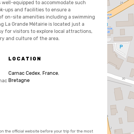
is well-equipped to accommodate such
k-ups and facilities to ensure a
of on-site amenities including a swimming
ng La Grande Métairie is located just a
for visitors to explore local attractions,
ory and culture of the area.
LOCATION
Carnac Cedex
,
France
,
Bretagne
nac
on the official website before your trip for the most