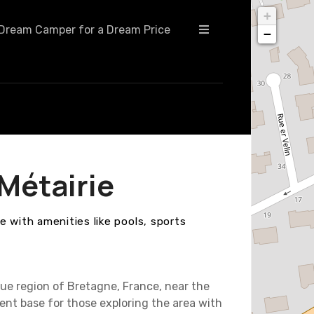
+
Dream Camper for a Dream Price
−
Métairie
 with amenities like pools, sports
ue region of Bretagne, France, near the
ent base for those exploring the area with