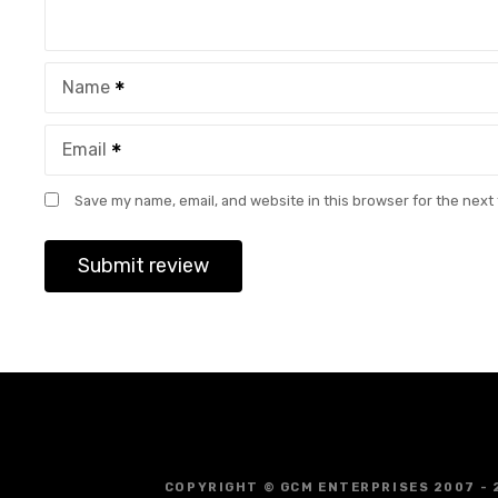
Name
Email
Save my name, email, and website in this browser for the next
COPYRIGHT © GCM ENTERPRISES 2007 - 