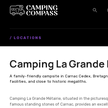
S
k
i
p
t
o
c
/ LOCATIONS
o
n
t
Camping La Grande 
e
n
t
A family-friendly campsite in Carnac Cedex, Bretagne
facilities, and close to historic megaliths.
Camping La Grande Métairie, situated in the picturesq
famous standing stones of Carnac, provides an excell