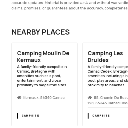
accurate updates. Material is provided
as is
and without warranti
claims, promises, or guarantees about the accuracy, completenes
NEARBY PLACES
Camping Moulin De
Camping Les
Kermaux
Druides
A family-friendly campsite in
A family-friendly camps
Carnac, Bretagne with
Carnac Cedex, Bretagne
amenities such as a pool,
amenities including a 
entertainment, and close
pool, play areas, and c
proximity to megalithic sites.
proximity to beaches.
Kermaux, 56340 Carnac
55, Chemin De Bea
128, 56343 Carnac Ced
CAMPSITE
CAMPSITE