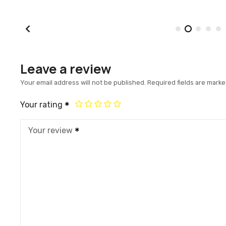
Leave a review
Your email address will not be published.
Required fields are mark
Your rating
Your review