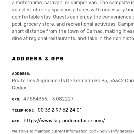
a motorhome, caravan, or camper van. The campsite 
vehicles, offering spacious pitches with necessary hoo
comfortable stay. Guests can enjoy the convenience 
pool, grocery store, and recreational activities. Campi
short distance from the town of Carnac, making it easy 
dine at regional restaurants, and take in the rich hist
ADDRESS & GPS
ADDRESS
Route Des Alignements De Kermario Bp 85, 56342 Car
Cedex
47.584366, -3.082227
GPS
00 33 2 97 52 24 01
TELEPHONE
https://www.lagrandemetairie.com/
WEB
We strive to maintain current information, but kindly verify details 