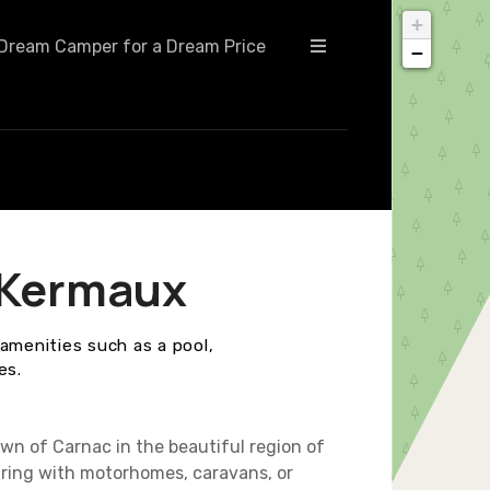
+
Dream Camper for a Dream Price
−
 Kermaux
amenities such as a pool,
es.
wn of Carnac in the beautiful region of
ouring with motorhomes, caravans, or