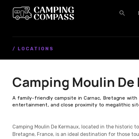
S
k
i
p
t
o
c
/ LOCATIONS
o
n
t
Camping Moulin De
e
n
t
A family-friendly campsite in Carnac, Bretagne with 
entertainment, and close proximity to megalithic sit
Camping Moulin De Kermaux, located in the historic to
Bretagne, France, is an ideal destination for those t