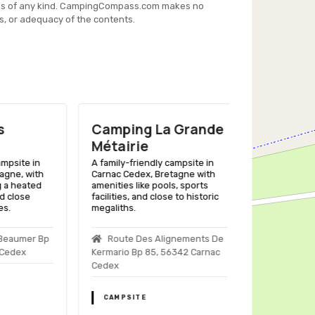
es of any kind. CampingCompass.com makes no
s, or adequacy of the contents.
Camping La Grande
Camping 
Métairie
Kervilor
ite in
A family-friendly campsite in
A family-friend
, with
Carnac Cedex, Bretagne with
Trinité Sur Mer,
heated
amenities like pools, sports
pools, enterta
lose
facilities, and close to historic
close to beach
megaliths.
Kervilor, 56
umer Bp
Route Des Alignements De
Sur Mer
ex
Kermario Bp 85, 56342 Carnac
Cedex
CAMPSITE
CAMPSITE