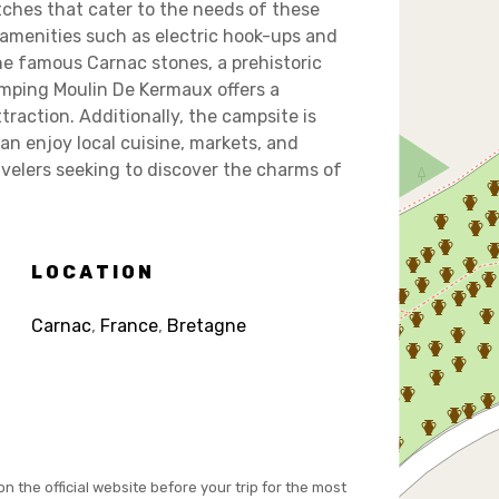
ches that cater to the needs of these
 amenities such as electric hook-ups and
the famous Carnac stones, a prehistoric
Camping Moulin De Kermaux offers a
traction. Additionally, the campsite is
an enjoy local cuisine, markets, and
ravelers seeking to discover the charms of
LOCATION
Carnac
,
France
,
Bretagne
on the official website before your trip for the most