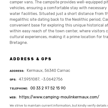
camper vans. The campsite provides well-equipped pit
vehicles, ensuring a comfortable stay with necessary
water facilities. Situated just a short distance from 
megalithic site dating back to the Neolithic period, 
convenient base for exploring this unique historical at
within easy reach of the town center, where visitors c
cultural experiences, making it a prime location for t
Bretagne.
ADDRESS & GPS
Kermaux, 56340 Carnac
ADDRESS
47.5951087, -3.0642756
GPS
00 33 2 97 52 15 90
TELEPHONE
https://www.camping-moulinkermaux.com/
WEB
We strive to maintain current information, but kindly verify details 