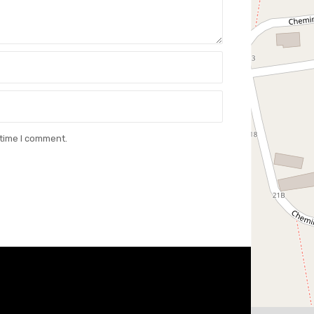
 time I comment.