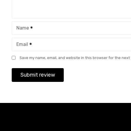
Name
Email
Save my name, email, and website in this browser for the next