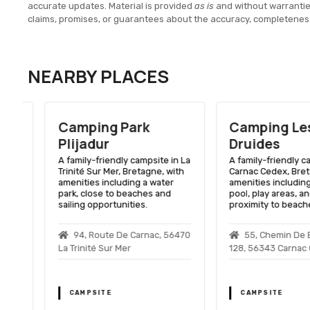
accurate updates. Material is provided
as is
and without warranti
claims, promises, or guarantees about the accuracy, completenes
NEARBY PLACES
Camping Park
Camping Les
Plijadur
Druides
A family-friendly campsite in La
A family-friendly camps
Trinité Sur Mer, Bretagne, with
Carnac Cedex, Bretagne
amenities including a water
amenities including a 
park, close to beaches and
pool, play areas, and c
sailing opportunities.
proximity to beaches.
94, Route De Carnac, 56470
55, Chemin De Bea
La Trinité Sur Mer
128, 56343 Carnac Ced
CAMPSITE
CAMPSITE