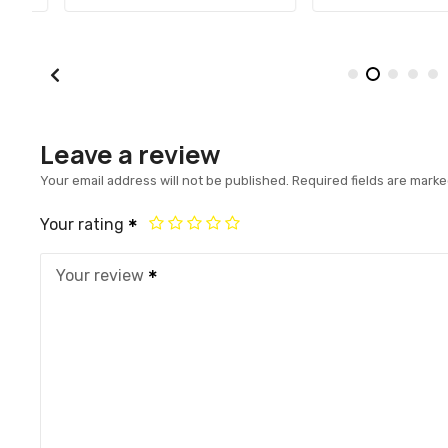
Leave a review
Your email address will not be published.
Required fields are mark
Your rating
Your review