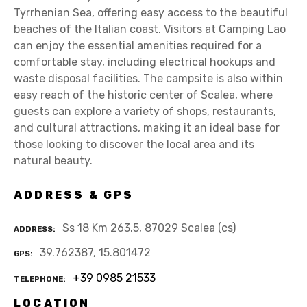
Tyrrhenian Sea, offering easy access to the beautiful
beaches of the Italian coast. Visitors at Camping Lao
can enjoy the essential amenities required for a
comfortable stay, including electrical hookups and
waste disposal facilities. The campsite is also within
easy reach of the historic center of Scalea, where
guests can explore a variety of shops, restaurants,
and cultural attractions, making it an ideal base for
those looking to discover the local area and its
natural beauty.
ADDRESS & GPS
Ss 18 Km 263.5, 87029 Scalea (cs)
ADDRESS
39.762387, 15.801472
GPS
+39 0985 21533
TELEPHONE
LOCATION