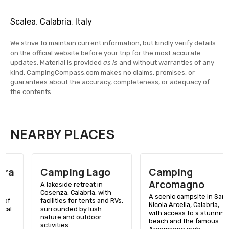
Scalea
,
Calabria
,
Italy
We strive to maintain current information, but kindly verify details
on the official website before your trip for the most accurate
updates. Material is provided
as is
and without warranties of any
kind. CampingCompass.com makes no claims, promises, or
guarantees about the accuracy, completeness, or adequacy of
the contents.
NEARBY PLACES
Camping Lago
Camping
Arcomagno
A lakeside retreat in
Cosenza, Calabria, with
A scenic campsite in San
facilities for tents and RVs,
Nicola Arcella, Calabria,
surrounded by lush
with access to a stunning
nature and outdoor
beach and the famous
activities.