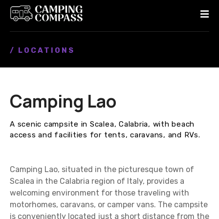
S
k
i
p
/ LOCATIONS
t
o
c
o
Camping Lao
n
t
e
A scenic campsite in Scalea, Calabria, with beach
n
access and facilities for tents, caravans, and RVs.
t
Camping Lao, situated in the picturesque town of
Scalea in the Calabria region of Italy, provides a
welcoming environment for those traveling with
motorhomes, caravans, or camper vans. The campsite
is conveniently located just a short distance from the