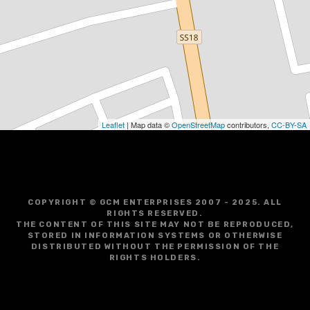
Leaflet
| Map data ©
OpenStreetMap
contributors,
CC-BY-SA
COPYRIGHT © GCM ENTERPRISES 2007 - 2025. ALL
RIGHTS RESERVED.
THE CONTENT OF THIS SITE MAY NOT BE REPRODUCED,
STORED IN INFORMATION SYSTEMS OR OTHERWISE
DISTRIBUTED WITHOUT THE PERMISSION OF THE
RIGHTS HOLDERS.