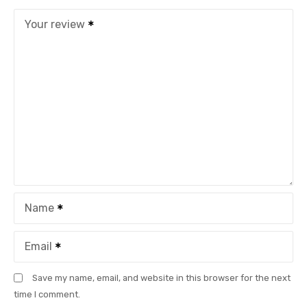
Your review
Name
Email
Save my name, email, and website in this browser for the next
time I comment.