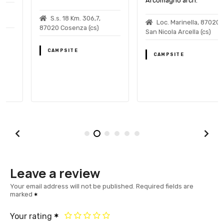
Arcomagno arch.
S.s. 18 Km. 306,7,
Loc. Marinella, 87020
87020 Cosenza (cs)
San Nicola Arcella (cs)
CAMPSITE
CAMPSITE
Leave a review
Your email address will not be published.
Required fields are
marked
Your rating