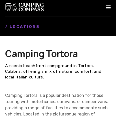
S
k
i
p
/ LOCATIONS
t
o
c
o
Camping Tortora
n
t
e
A scenic beachfront campground in Tortora,
n
Calabria, offering a mix of nature, comfort, and
t
local Italian culture.
Camping Tortora is a popular destination for those
touring with motorhomes, caravans, or camper vans,
providing a range of facilities to accommodate such
vehicles. Located in the picturesque region of