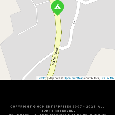
Leaflet
| Map data ©
OpenStreetMap
contributors,
CC-BY-SA
COPYRIGHT © GCM ENTERPRISES 2007 - 2025. ALL
RIGHTS RESERVED.
THE CONTENT OF THIS SITE MAY NOT BE REPRODUCED,