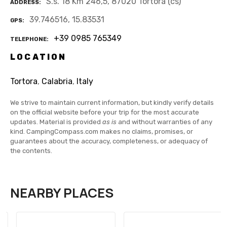
S.s. 18 Km 246,5, 87020 Tortora (cs)
ADDRESS
39.746516, 15.83531
GPS
+39 0985 765349
TELEPHONE
LOCATION
Tortora
,
Calabria
,
Italy
We strive to maintain current information, but kindly verify details
on the official website before your trip for the most accurate
updates. Material is provided
as is
and without warranties of any
kind. CampingCompass.com makes no claims, promises, or
guarantees about the accuracy, completeness, or adequacy of
the contents.
NEARBY PLACES