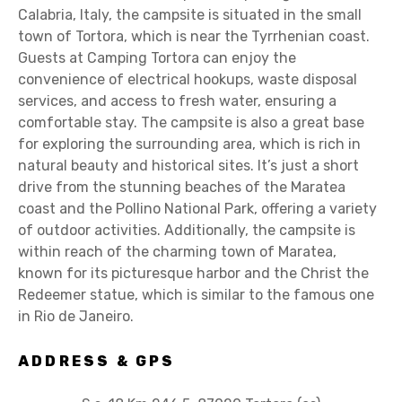
Calabria, Italy, the campsite is situated in the small
town of Tortora, which is near the Tyrrhenian coast.
Guests at Camping Tortora can enjoy the
convenience of electrical hookups, waste disposal
services, and access to fresh water, ensuring a
comfortable stay. The campsite is also a great base
for exploring the surrounding area, which is rich in
natural beauty and historical sites. It’s just a short
drive from the stunning beaches of the Maratea
coast and the Pollino National Park, offering a variety
of outdoor activities. Additionally, the campsite is
within reach of the charming town of Maratea,
known for its picturesque harbor and the Christ the
Redeemer statue, which is similar to the famous one
in Rio de Janeiro.
ADDRESS & GPS