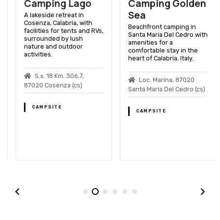
Camping Lago
Camping Golden
Sea
A lakeside retreat in
Cosenza, Calabria, with
Beachfront camping in
facilities for tents and RVs,
Santa Maria Del Cedro with
surrounded by lush
amenities for a
nature and outdoor
comfortable stay in the
activities.
heart of Calabria, Italy.
S.s. 18 Km. 306,7,
Loc. Marina, 87020
87020 Cosenza (cs)
Santa Maria Del Cedro (cs)
CAMPSITE
CAMPSITE