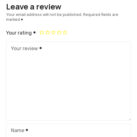
Leave a review
Your email address will not be published.
Required fields are
marked
Your rating
Your review
Name