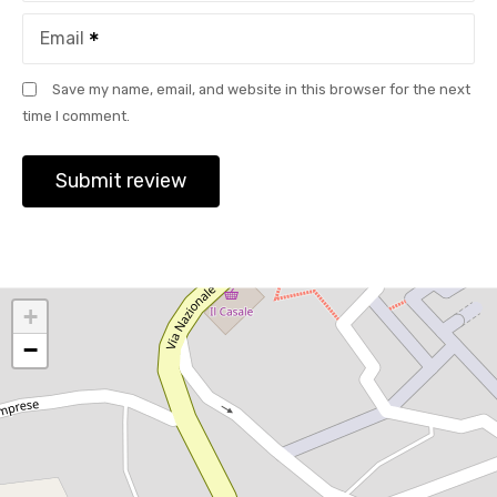
Email
Save my name, email, and website in this browser for the next
time I comment.
+
−