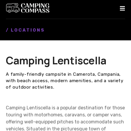
S
k
i
p
/ LOCATIONS
t
o
c
o
Camping Lentiscella
n
t
e
A family-friendly campsite in Camerota, Campania,
n
with beach access, modern amenities, and a variety
t
of outdoor activities.
Camping Lentiscella is a popular destination for those
touring with motorhomes, caravans, or camper vans,
offering well-equipped pitches to accommodate such
vehicles. Situated in the picturesque town of