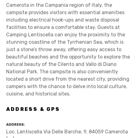
Camerota in the Campania region of Italy, the
campsite provides visitors with essential amenities
including electrical hook-ups and waste disposal
facilities to ensure a comfortable stay. Guests at
Camping Lentiscella can enjoy the proximity to the
stunning coastline of the Tyrrhenian Sea, which is
just a stone’s throw away, offering easy access to
beautiful beaches and the opportunity to explore the
natural beauty of the Cilento and Vallo di Diano
National Park. The campsite is also conveniently
located a short drive from the nearest city, providing
campers with the chance to delve into local culture,
cuisine, and historical sites.
ADDRESS & GPS
ADDRESS
Loc. Lentiscella Via Delle Barche, 9, 84059 Camerota