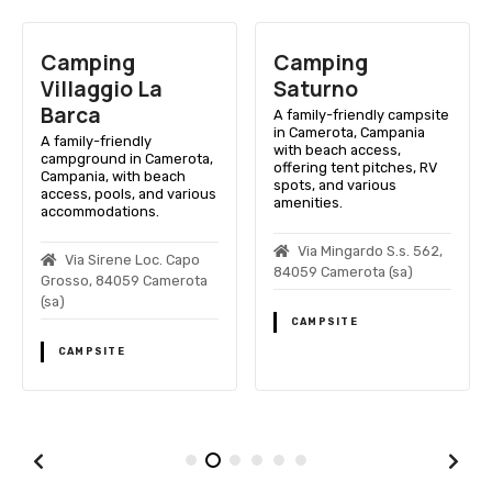
Camping
Camping
Villaggio La
Saturno
Barca
A family-friendly campsite
in Camerota, Campania
A family-friendly
with beach access,
campground in Camerota,
offering tent pitches, RV
Campania, with beach
spots, and various
access, pools, and various
amenities.
accommodations.
Via Mingardo S.s. 562,
Via Sirene Loc. Capo
84059 Camerota (sa)
Grosso, 84059 Camerota
(sa)
CAMPSITE
CAMPSITE