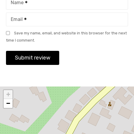
Name
Email
Save my name, email, and website in this browser for the next
time I comment.
+
−