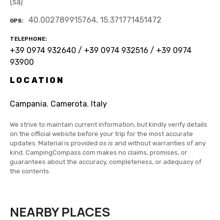
(sa)
40.002789915764, 15.371771451472
GPS
TELEPHONE
+39 0974 932640 / +39 0974 932516 / +39 0974
93900
LOCATION
Campania
,
Camerota
,
Italy
We strive to maintain current information, but kindly verify details
on the official website before your trip for the most accurate
updates. Material is provided
as is
and without warranties of any
kind. CampingCompass.com makes no claims, promises, or
guarantees about the accuracy, completeness, or adequacy of
the contents.
NEARBY PLACES