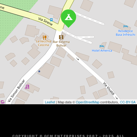
Leaflet
| Map data ©
OpenStreetMap
contributors,
CC-BY-SA
COPYRIGHT © GCM ENTERPRISES 2007 - 2025. ALL