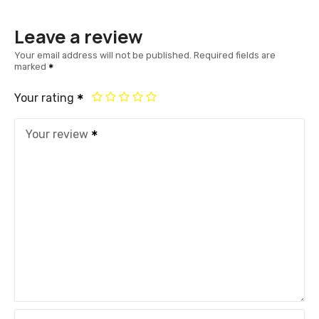
Leave a review
Your email address will not be published.
Required fields are
marked
Your rating
Your review