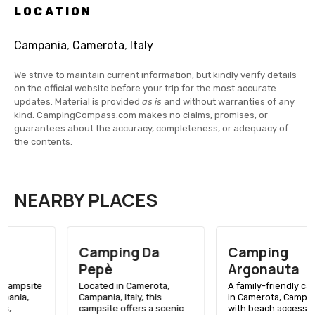
LOCATION
Campania
,
Camerota
,
Italy
We strive to maintain current information, but kindly verify details
on the official website before your trip for the most accurate
updates. Material is provided
as is
and without warranties of any
kind. CampingCompass.com makes no claims, promises, or
guarantees about the accuracy, completeness, or adequacy of
the contents.
NEARBY PLACES
Camping Da
Camping
Pepè
Argonauta
Located in Camerota,
A family-friendly campsite
Campania, Italy, this
in Camerota, Campania,
campsite offers a scenic
with beach access,