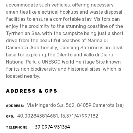
accommodate such vehicles, offering necessary
amenities like electrical hookups and waste disposal
facilities to ensure a comfortable stay. Visitors can
enjoy the proximity to the stunning coastline of the
Tyrrhenian Sea, with the campsite being just a short
drive from the beautiful beaches of Marina di
Camerota. Additionally, Camping Saturno is an ideal
base for exploring the Cilento and Vallo di Diano
National Park, a UNESCO World Heritage Site known
for its rich biodiversity and historical sites, which is
located nearby.
ADDRESS & GPS
Via Mingardo S.s. 562, 84059 Camerota (sa)
ADDRESS
40.002843814681, 15.371747997182
GPS
+39 0974 931354
TELEPHONE