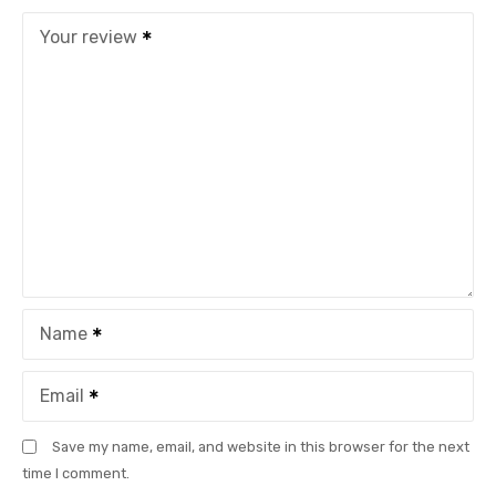
Your review
Name
Email
Save my name, email, and website in this browser for the next
time I comment.