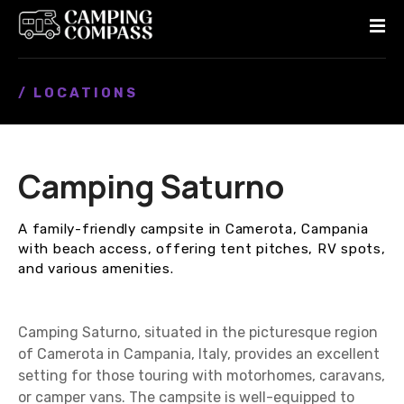
S
k
i
p
/ LOCATIONS
t
o
c
o
Camping Saturno
n
t
e
A family-friendly campsite in Camerota, Campania
n
with beach access, offering tent pitches, RV spots,
t
and various amenities.
Camping Saturno, situated in the picturesque region
of Camerota in Campania, Italy, provides an excellent
setting for those touring with motorhomes, caravans,
or camper vans. The campsite is well-equipped to