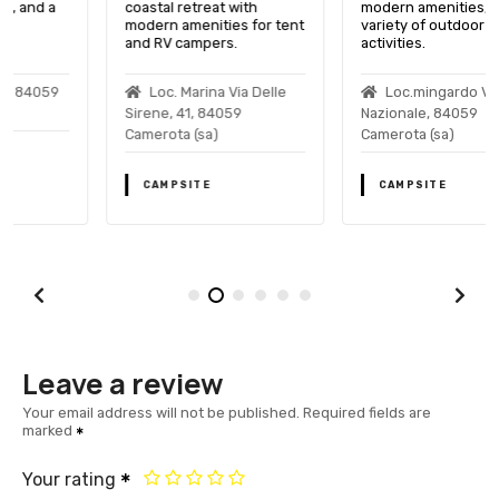
coastal retreat with
modern amenities, and a
modern amenities for tent
variety of outdoor
and RV campers.
activities.
Loc. Marina Via Delle
Loc.mingardo Via
Sirene, 41, 84059
Nazionale, 84059
Camerota (sa)
Camerota (sa)
CAMPSITE
CAMPSITE
Leave a review
Your email address will not be published.
Required fields are
marked
Your rating