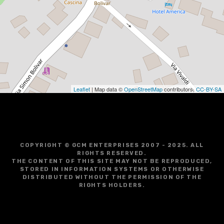
Leaflet
| Map data ©
OpenStreetMap
contributors,
CC-BY-SA
COPYRIGHT © GCM ENTERPRISES 2007 - 2025. ALL
RIGHTS RESERVED.
THE CONTENT OF THIS SITE MAY NOT BE REPRODUCED,
STORED IN INFORMATION SYSTEMS OR OTHERWISE
DISTRIBUTED WITHOUT THE PERMISSION OF THE
RIGHTS HOLDERS.