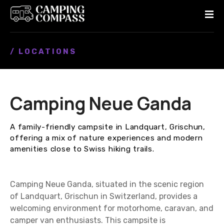
S
k
i
p
/ LOCATIONS
t
o
c
o
Camping Neue Ganda
n
t
e
A family-friendly campsite in Landquart, Grischun,
n
offering a mix of nature experiences and modern
t
amenities close to Swiss hiking trails.
Camping Neue Ganda, situated in the scenic region
of Landquart, Grischun in Switzerland, provides a
welcoming environment for motorhome, caravan, and
camper van enthusiasts. This campsite is