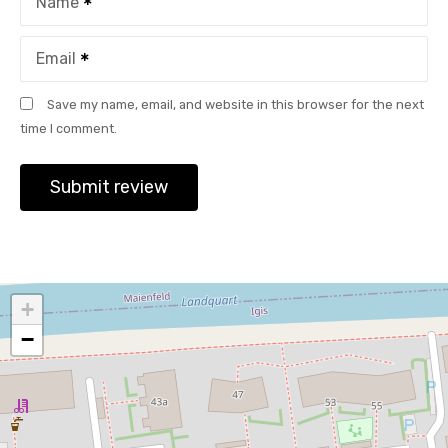
Name
Email
Save my name, email, and website in this browser for the next
time I comment.
+
−