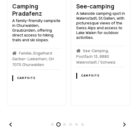
Camping
See-camping
Pradafenz
A lakeside camping spot in
Walenstadt, St.Gallen, with
A family-friendly campsite
picturesque views of the
in Churwalden,
Swiss Alps and access to
Graubünden, offering
Lake Walen for outdoor
direct access to hiking
activities.
trails and ski slopes.
See-Camping,
Familie, Engelhard
Postfach 13, 8880
Gerber- Lieberherr, CH
Walenstadt / Schweiz
7075 Churwalden
CAMPSITE
CAMPSITE