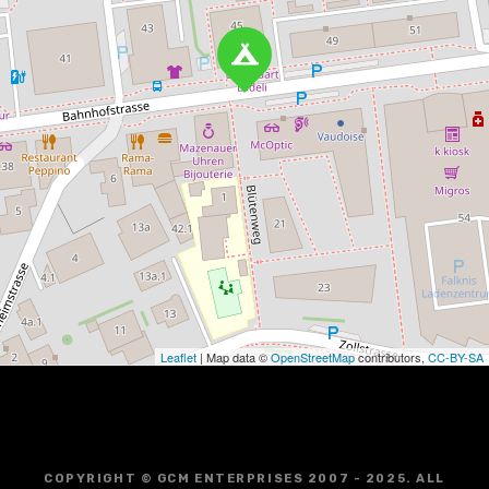
Leaflet
| Map data ©
OpenStreetMap
contributors,
CC-BY-SA
COPYRIGHT © GCM ENTERPRISES 2007 - 2025. ALL