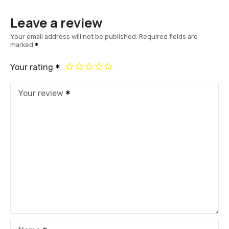
Leave a review
Your email address will not be published.
Required fields are
marked
Your rating
Your review