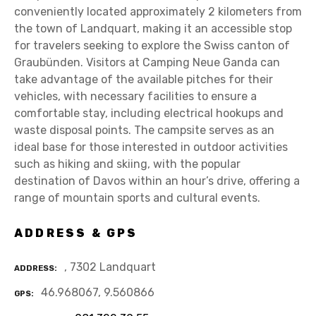
conveniently located approximately 2 kilometers from
the town of Landquart, making it an accessible stop
for travelers seeking to explore the Swiss canton of
Graubünden. Visitors at Camping Neue Ganda can
take advantage of the available pitches for their
vehicles, with necessary facilities to ensure a
comfortable stay, including electrical hookups and
waste disposal points. The campsite serves as an
ideal base for those interested in outdoor activities
such as hiking and skiing, with the popular
destination of Davos within an hour’s drive, offering a
range of mountain sports and cultural events.
ADDRESS & GPS
, 7302 Landquart
ADDRESS
46.968067, 9.560866
GPS