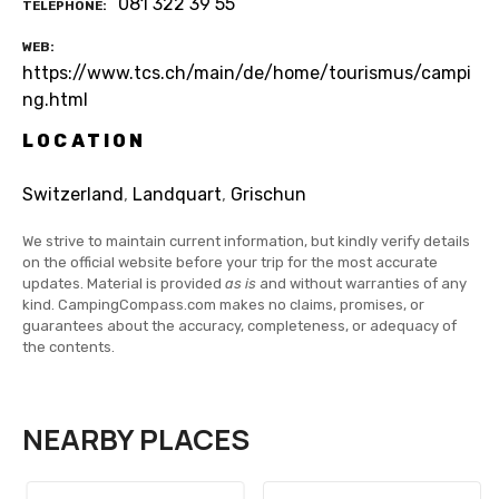
081 322 39 55
TELEPHONE
WEB
https://www.tcs.ch/main/de/home/tourismus/campi
ng.html
LOCATION
Switzerland
,
Landquart
,
Grischun
We strive to maintain current information, but kindly verify details
on the official website before your trip for the most accurate
updates. Material is provided
as is
and without warranties of any
kind. CampingCompass.com makes no claims, promises, or
guarantees about the accuracy, completeness, or adequacy of
the contents.
NEARBY PLACES