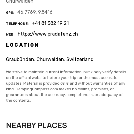
Churwalden
46.7769, 9.5416
GPS
+41 81 382 19 21
TELEPHONE
https://www.pradafenz.ch
WEB
LOCATION
Graubünden
,
Churwalden
,
Switzerland
We strive to maintain current information, but kindly verify details
on the official website before your trip for the most accurate
updates. Material is provided
as is
and without warranties of any
kind. CampingCompass.com makes no claims, promises, or
guarantees about the accuracy, completeness, or adequacy of
the contents.
NEARBY PLACES