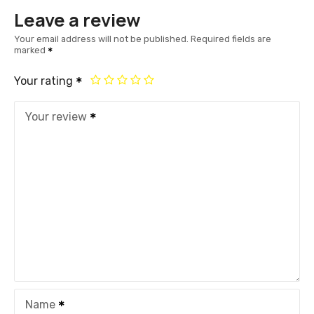
Leave a review
Your email address will not be published.
Required fields are
marked
Your rating
Your review
Name