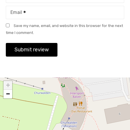
Email
Save my name, email, and website in this browser for the next
time I comment.
+
−