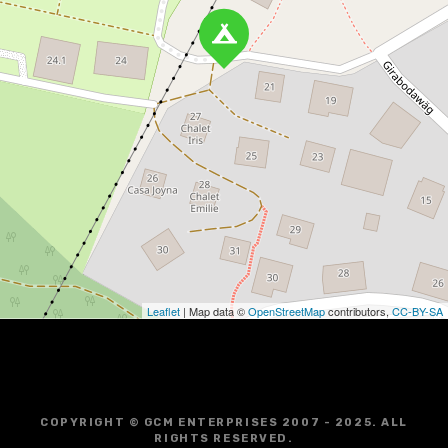
Leaflet
| Map data ©
OpenStreetMap
contributors,
CC-BY-SA
COPYRIGHT © GCM ENTERPRISES 2007 - 2025. ALL
RIGHTS RESERVED.