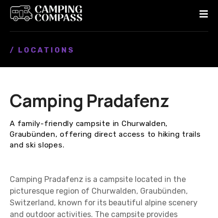
S
k
i
p
/ LOCATIONS
t
o
c
o
Camping Pradafenz
n
t
e
A family-friendly campsite in Churwalden,
n
Graubünden, offering direct access to hiking trails
t
and ski slopes.
Camping Pradafenz is a campsite located in the
picturesque region of Churwalden, Graubünden,
Switzerland, known for its beautiful alpine scenery
and outdoor activities. The campsite provides