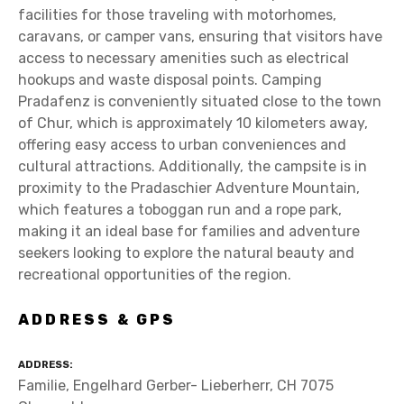
facilities for those traveling with motorhomes,
caravans, or camper vans, ensuring that visitors have
access to necessary amenities such as electrical
hookups and waste disposal points. Camping
Pradafenz is conveniently situated close to the town
of Chur, which is approximately 10 kilometers away,
offering easy access to urban conveniences and
cultural attractions. Additionally, the campsite is in
proximity to the Pradaschier Adventure Mountain,
which features a toboggan run and a rope park,
making it an ideal base for families and adventure
seekers looking to explore the natural beauty and
recreational opportunities of the region.
ADDRESS & GPS
ADDRESS
Familie, Engelhard Gerber- Lieberherr, CH 7075