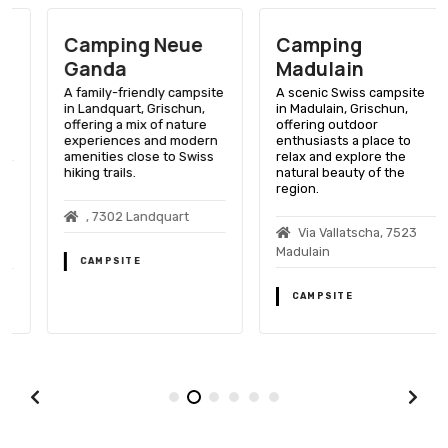
Camping Neue
Camping
Ganda
Madulain
A family-friendly campsite
A scenic Swiss campsite
in Landquart, Grischun,
in Madulain, Grischun,
offering a mix of nature
offering outdoor
experiences and modern
enthusiasts a place to
amenities close to Swiss
relax and explore the
hiking trails.
natural beauty of the
region.
, 7302 Landquart
Via Vallatscha, 7523
Madulain
CAMPSITE
CAMPSITE