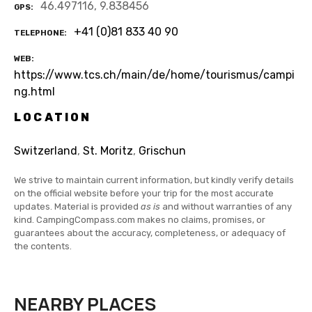
46.497116, 9.838456
GPS
+41 (0)81 833 40 90
TELEPHONE
WEB
https://www.tcs.ch/main/de/home/tourismus/campi
ng.html
LOCATION
Switzerland
,
St. Moritz
,
Grischun
We strive to maintain current information, but kindly verify details
on the official website before your trip for the most accurate
updates. Material is provided
as is
and without warranties of any
kind. CampingCompass.com makes no claims, promises, or
guarantees about the accuracy, completeness, or adequacy of
the contents.
NEARBY PLACES