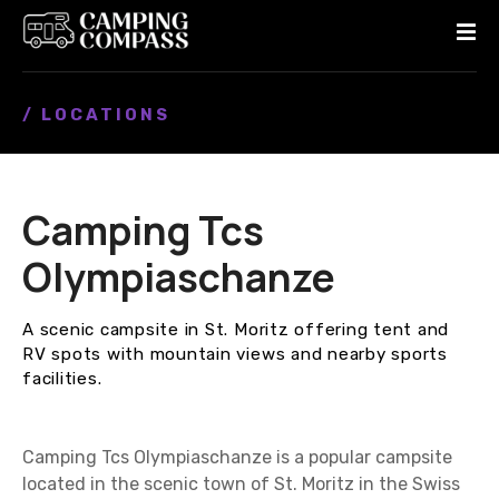
S
k
i
p
/ LOCATIONS
t
o
c
o
Camping Tcs
n
t
Olympiaschanze
e
n
A scenic campsite in St. Moritz offering tent and
t
RV spots with mountain views and nearby sports
facilities.
Camping Tcs Olympiaschanze is a popular campsite
located in the scenic town of St. Moritz in the Swiss