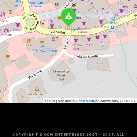
Leaflet
| Map data ©
OpenStreetMap
contributors,
CC-BY-SA
COPYRIGHT © GCM ENTERPRISES 2007 - 2025. ALL