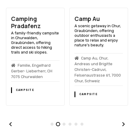
Camping
Camp Au
Pradafenz
A scenic getaway in Chur,
Graubünden, offering
A family-friendly campsite
outdoor enthusiasts a
in Churwalden,
place to relax and enjoy
Graubünden, offering
nature’s beauty.
direct access to hiking
trails and ski slopes.
Camp Au, Chur,
Andreas und Brigitte
Familie, Engelhard
Christen-Cadruvi,
Gerber- Lieberherr, CH
Felsenaustrasse 61, 7000
7075 Churwalden
Chur, Schweiz
CAMPSITE
CAMPSITE