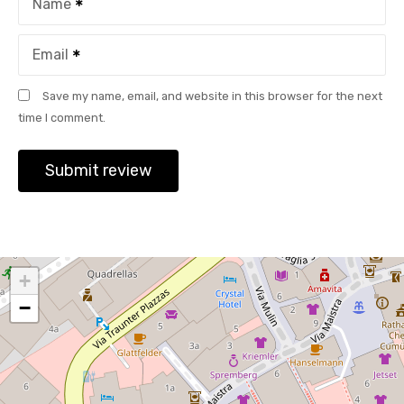
Name
Email
Save my name, email, and website in this browser for the next
time I comment.
+
−