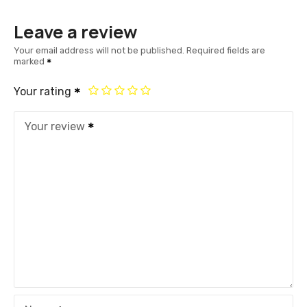
Leave a review
Your email address will not be published.
Required fields are
marked
Your rating
Your review