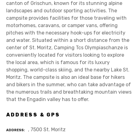
canton of Grischun, known for its stunning alpine
landscapes and outdoor sporting activities. The
campsite provides facilities for those traveling with
motorhomes, caravans, or camper vans, offering
pitches with the necessary hook-ups for electricity
and water. Situated within a short distance from the
center of St. Moritz, Camping Tcs Olympiaschanze is
conveniently located for visitors looking to explore
the local area, which is famous for its luxury
shopping, world-class skiing, and the nearby Lake St.
Moritz. The campsite is also an ideal base for hikers
and bikers in the summer, who can take advantage of
the numerous trails and breathtaking mountain views
that the Engadin valley has to offer.
ADDRESS & GPS
, 7500 St. Moritz
ADDRESS