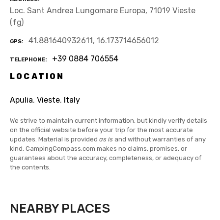
Loc. Sant Andrea Lungomare Europa, 71019 Vieste
(fg)
41.881640932611, 16.173714656012
GPS
+39 0884 706554
TELEPHONE
LOCATION
Apulia
,
Vieste
,
Italy
We strive to maintain current information, but kindly verify details
on the official website before your trip for the most accurate
updates. Material is provided
as is
and without warranties of any
kind. CampingCompass.com makes no claims, promises, or
guarantees about the accuracy, completeness, or adequacy of
the contents.
NEARBY PLACES