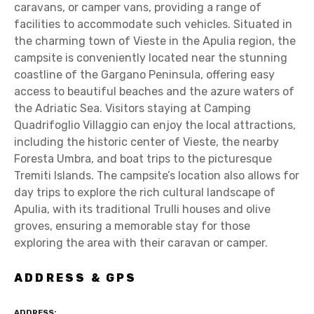
caravans, or camper vans, providing a range of
facilities to accommodate such vehicles. Situated in
the charming town of Vieste in the Apulia region, the
campsite is conveniently located near the stunning
coastline of the Gargano Peninsula, offering easy
access to beautiful beaches and the azure waters of
the Adriatic Sea. Visitors staying at Camping
Quadrifoglio Villaggio can enjoy the local attractions,
including the historic center of Vieste, the nearby
Foresta Umbra, and boat trips to the picturesque
Tremiti Islands. The campsite’s location also allows for
day trips to explore the rich cultural landscape of
Apulia, with its traditional Trulli houses and olive
groves, ensuring a memorable stay for those
exploring the area with their caravan or camper.
ADDRESS & GPS
ADDRESS