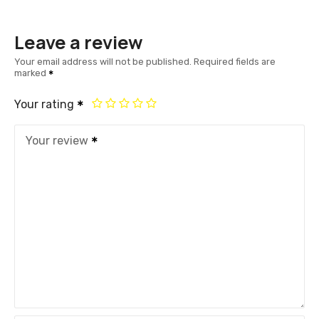
Leave a review
Your email address will not be published.
Required fields are
marked
Your rating
Your review