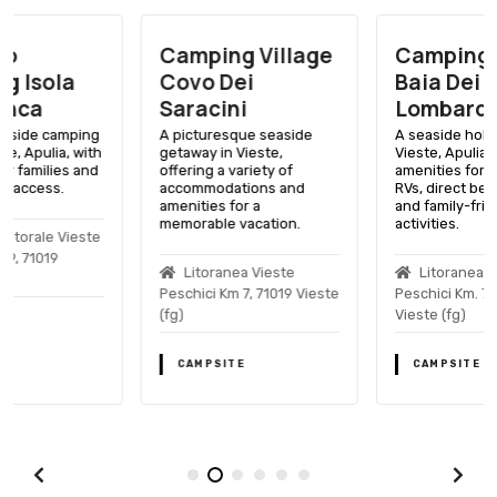
Camping Village
Camping Village
Covo Dei
Baia Dei
Saracini
Lombardi
A picturesque seaside
A seaside holiday spot in
getaway in Vieste,
Vieste, Apulia, with
offering a variety of
amenities for tents and
accommodations and
RVs, direct beach access,
amenities for a
and family-friendly
memorable vacation.
activities.
Litoranea Vieste
Litoranea Vieste
Peschici Km 7, 71019 Vieste
Peschici Km. 7, 71019
(fg)
Vieste (fg)
CAMPSITE
CAMPSITE