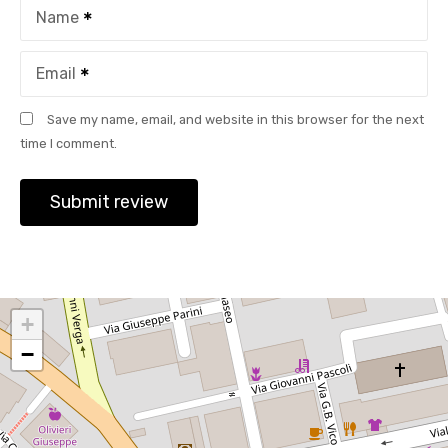
Name
Email
Save my name, email, and website in this browser for the next
time I comment.
+
−