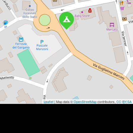
Leaflet
| Map data ©
OpenStreetMap
contributors,
CC-BY-SA