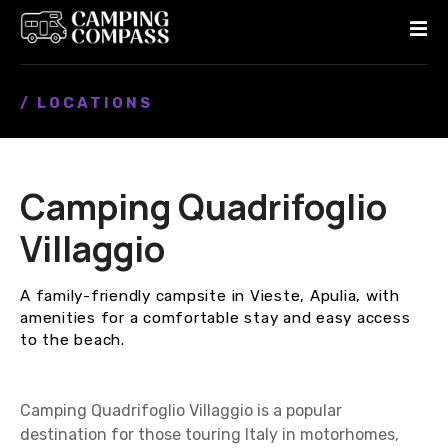
S
k
i
p
/ LOCATIONS
t
o
c
o
Camping Quadrifoglio
n
t
Villaggio
e
n
A family-friendly campsite in Vieste, Apulia, with
t
amenities for a comfortable stay and easy access
to the beach.
Camping Quadrifoglio Villaggio is a popular
destination for those touring Italy in motorhomes,