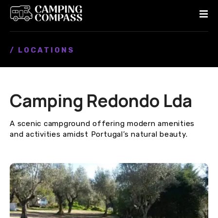
S
k
i
p
/ LOCATIONS
t
o
c
o
Camping Redondo Lda
n
t
e
A scenic campground offering modern amenities
n
and activities amidst Portugal’s natural beauty.
t