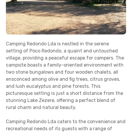
Camping Redondo Lda is nestled in the serene
setting of Poco Redondo, a quaint and untouched
village, providing a peaceful escape for campers. The
campsite boasts a family-oriented environment with
two stone bungalows and four wooden chalets, all
ensconced among olive and fig trees, citrus groves,
and lush eucalyptus and pine forests. This
picturesque setting is just a short distance from the
stunning Lake Zezere, offering a perfect blend of
rural charm and natural beauty.
Camping Redondo Lda caters to the convenience and
recreational needs of its guests with a range of