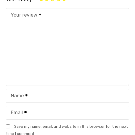
Your review
Name
Email
Save my name, email, and website in this browser for the next
time I comment.