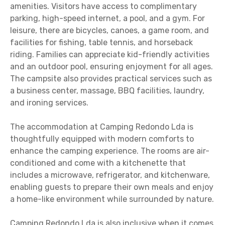
amenities. Visitors have access to complimentary
parking, high-speed internet, a pool, and a gym. For
leisure, there are bicycles, canoes, a game room, and
facilities for fishing, table tennis, and horseback
riding. Families can appreciate kid-friendly activities
and an outdoor pool, ensuring enjoyment for all ages.
The campsite also provides practical services such as
a business center, massage, BBQ facilities, laundry,
and ironing services.
The accommodation at Camping Redondo Lda is
thoughtfully equipped with modern comforts to
enhance the camping experience. The rooms are air-
conditioned and come with a kitchenette that
includes a microwave, refrigerator, and kitchenware,
enabling guests to prepare their own meals and enjoy
a home-like environment while surrounded by nature.
Camping Redondo Lda is also inclusive when it comes