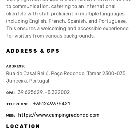
to communication, catering to an international
clientele with staff proficient in multiple languages,
including English, French, Spanish, and Portuguese.
This ensures a welcoming and accessible experience
for visitors from various backgrounds.
ADDRESS & GPS
ADDRESS
Rua do Casal Rei 6, Poço Redondo, Tomar 2300-035,
Junceira, Portugal
39.625629, -8.322002
GPS
+351249376421
TELEPHONE
https://www.campingredondo.com
WEB
LOCATION