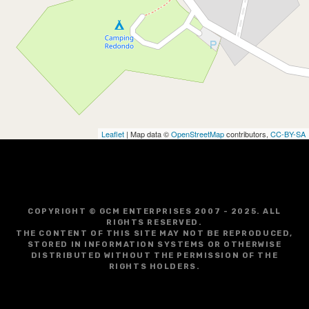
Leaflet
| Map data ©
OpenStreetMap
contributors,
CC-BY-SA
COPYRIGHT © GCM ENTERPRISES 2007 - 2025. ALL
RIGHTS RESERVED.
THE CONTENT OF THIS SITE MAY NOT BE REPRODUCED,
STORED IN INFORMATION SYSTEMS OR OTHERWISE
DISTRIBUTED WITHOUT THE PERMISSION OF THE
RIGHTS HOLDERS.