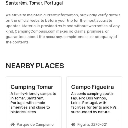
Santarém
,
Tomar
,
Portugal
We strive to maintain current information, but kindly verify details
on the official website before your trip for the most accurate
updates. Material is provided
as is
and without warranties of any
kind. CampingCompass.com makes no claims, promises, or
guarantees about the accuracy, completeness, or adequacy of
the contents.
NEARBY PLACES
Camping Tomar
Campo Figueira
A family-friendly campsite
A scenic camping spot in
in Tomar, Santarém,
Figueiro Dos Vinhos,
Portugal with ample
Leiria, Portugal, with
amenities and close to
facilities for tents and RVs,
historical sites.
surrounded by nature.
Parque de Campismo
Figuira, 3270-021