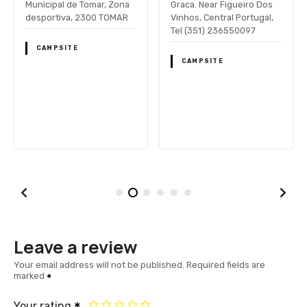
Municipal de Tomar, Zona
Graca. Near Figueiro Dos
desportiva, 2300 TOMAR
Vinhos, Central Portugal,
Tel (351) 236550097
CAMPSITE
CAMPSITE
Leave a review
Your email address will not be published.
Required fields are
marked
Your rating