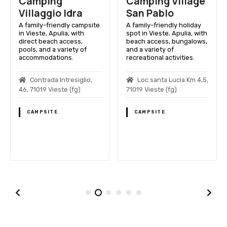
Camping
Camping Village
Villaggio Idra
San Pablo
A family-friendly campsite
A family-friendly holiday
in Vieste, Apulia, with
spot in Vieste, Apulia, with
direct beach access,
beach access, bungalows,
pools, and a variety of
and a variety of
accommodations.
recreational activities.
Contrada Intresiglio,
Loc.santa Lucia Km 4,5,
46, 71019 Vieste (fg)
71019 Vieste (fg)
CAMPSITE
CAMPSITE