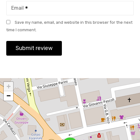
Email
Save my name, email, and website in this browser for the next
time I comment.
+
−