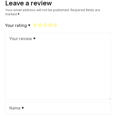
Leave a review
Your email address will not be published.
Required fields are
marked
Your rating
Your review
Name