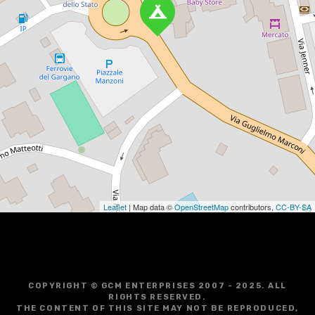
Leaflet
| Map data ©
OpenStreetMap
contributors,
CC-BY-SA
COPYRIGHT © GCM ENTERPRISES 2007 - 2025. ALL
RIGHTS RESERVED.
THE CONTENT OF THIS SITE MAY NOT BE REPRODUCED,