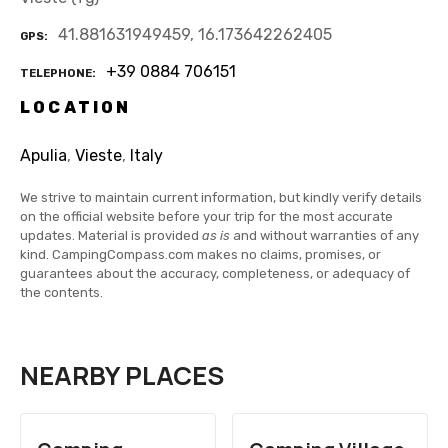
41.881631949459, 16.173642262405
GPS
+39 0884 706151
TELEPHONE
LOCATION
Apulia
,
Vieste
,
Italy
We strive to maintain current information, but kindly verify details
on the official website before your trip for the most accurate
updates. Material is provided
as is
and without warranties of any
kind. CampingCompass.com makes no claims, promises, or
guarantees about the accuracy, completeness, or adequacy of
the contents.
NEARBY PLACES