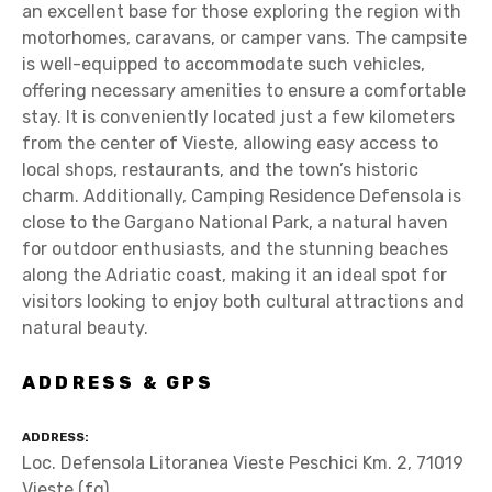
an excellent base for those exploring the region with
motorhomes, caravans, or camper vans. The campsite
is well-equipped to accommodate such vehicles,
offering necessary amenities to ensure a comfortable
stay. It is conveniently located just a few kilometers
from the center of Vieste, allowing easy access to
local shops, restaurants, and the town’s historic
charm. Additionally, Camping Residence Defensola is
close to the Gargano National Park, a natural haven
for outdoor enthusiasts, and the stunning beaches
along the Adriatic coast, making it an ideal spot for
visitors looking to enjoy both cultural attractions and
natural beauty.
ADDRESS & GPS
ADDRESS
Loc. Defensola Litoranea Vieste Peschici Km. 2, 71019
Vieste (fg)