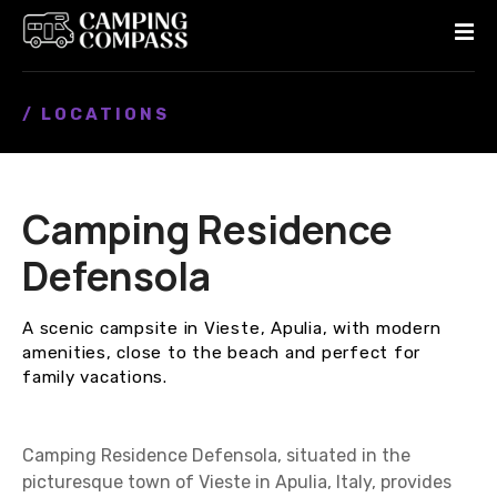
S
k
i
p
/ LOCATIONS
t
o
c
o
Camping Residence
n
t
Defensola
e
n
A scenic campsite in Vieste, Apulia, with modern
t
amenities, close to the beach and perfect for
family vacations.
Camping Residence Defensola, situated in the
picturesque town of Vieste in Apulia, Italy, provides