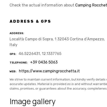
Check the actual information about
Camping Rocchett
ADDRESS & GPS
ADDRESS
Località Campo di Sopra, 1 32043 Cortina d’Ampezzo,
Italy
46.5226431, 12.1337765
GPS
+39 0436 5063
TELEPHONE
https://www.campingrocchetta.it
WEB
We strive to maintain current information, but kindly verify details 
accurate updates. Material is provided
as is
and without warranti
claims, promises, or guarantees about the accuracy, completenes
Image gallery