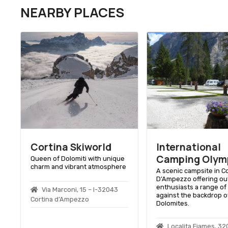
NEARBY PLACES
Cortina Skiworld
International
Camping Olym
Queen of Dolomiti with unique
charm and vibrant atmosphere
A scenic campsite in C
D’Ampezzo offering ou
enthusiasts a range of f
Via Marconi, 15 – I-32043
against the backdrop o
Cortina d’Ampezzo
Dolomites.
y
Localitа Fiames, 3