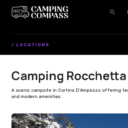
S
k
i
p
t
o
c
/ LOCATIONS
o
n
t
Camping Rocchetta
e
n
t
A scenic campsite in Cortina D’Ampezzo offering t
and modern amenities.