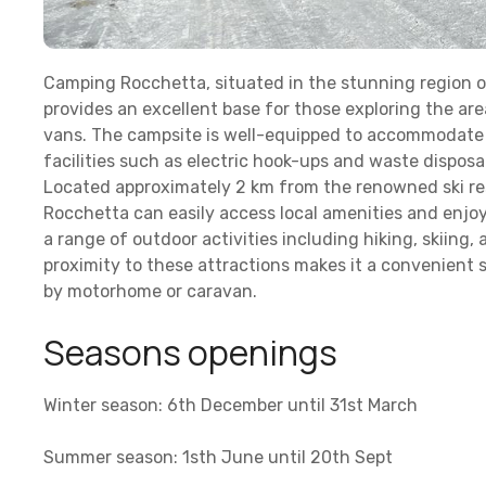
Camping Rocchetta, situated in the stunning region of
provides an excellent base for those exploring the a
vans. The campsite is well-equipped to accommodate 
facilities such as electric hook-ups and waste disposa
Located approximately 2 km from the renowned ski re
Rocchetta can easily access local amenities and enjoy
a range of outdoor activities including hiking, skiing
proximity to these attractions makes it a convenient 
by motorhome or caravan.
Seasons openings
Winter season: 6th December until 31st March
Summer season: 1sth June until 20th Sept