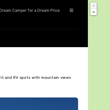
+
Dream Camper for a Dream Price
−
ent and RV spots with mountain views