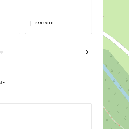
CAMPSITE
CAMPSITE
ed