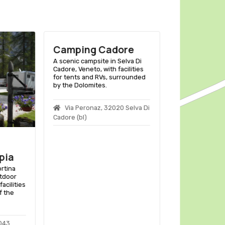
Camping Cadore
Camping A
A scenic campsite in Selva Di
A scenic camps
Cadore, Veneto, with facilities
Di Cadore, Vene
for tents and RVs, surrounded
facilities for t
by the Dolomites.
surrounded by 
Dolomites.
Via Peronaz, 32020 Selva Di
Col S.angel
Cadore (bl)
Auronzo Di Cado
pia
ortina
tdoor
acilities
f the
2043