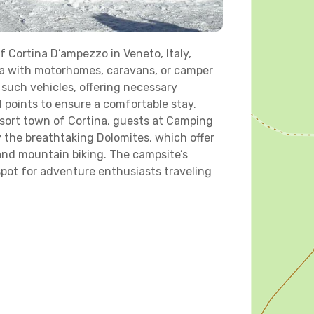
 Cortina D’ampezzo in Veneto, Italy,
rea with motorhomes, caravans, or camper
such vehicles, offering necessary
l points to ensure a comfortable stay.
sort town of Cortina, guests at Camping
 the breathtaking Dolomites, which offer
, and mountain biking. The campsite’s
spot for adventure enthusiasts traveling