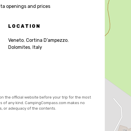
a openings and prices
LOCATION
Veneto
,
Cortina D’ampezzo
,
Dolomites
,
Italy
on the official website before your trip for the most
es of any kind. CampingCompass.com makes no
s, or adequacy of the contents.