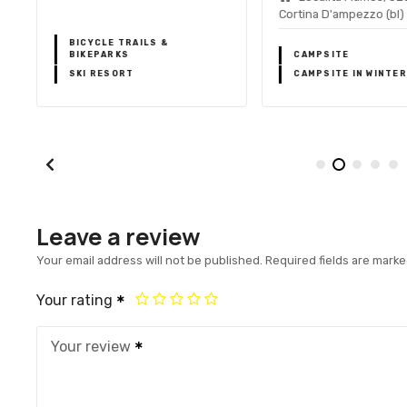
Cortina D'ampezzo (bl)
BICYCLE TRAILS &
BIKEPARKS
CAMPSITE
SKI RESORT
CAMPSITE IN WINTER
Leave a review
Your email address will not be published.
Required fields are mark
Your rating
Your review