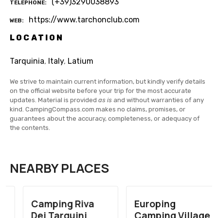
(+39)3290038893
TELEPHONE
https://www.tarchonclub.com
WEB
LOCATION
Tarquinia
,
Italy
,
Latium
We strive to maintain current information, but kindly verify details
on the official website before your trip for the most accurate
updates. Material is provided
as is
and without warranties of any
kind. CampingCompass.com makes no claims, promises, or
guarantees about the accuracy, completeness, or adequacy of
the contents.
NEARBY PLACES
Camping Riva
Europing
Dei Tarquini
Camping Village