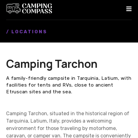
S
k
i
p
/ LOCATIONS
t
o
c
o
Camping Tarchon
n
t
e
A family-friendly campsite in Tarquinia, Latium, with
n
facilities for tents and RVs, close to ancient
t
Etruscan sites and the sea.
Camping Tarchon, situated in the historical region of
Tarquinia, Latium, Italy, provides a welcoming
environment for those traveling by motorhome,
caravan, or camper van. The campsite is conveniently