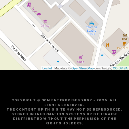
Leaflet
| Map data ©
OpenStreetMap
contributors,
CC-BY-SA
COPYRIGHT © GCM ENTERPRISES 2007 - 2025. ALL
RIGHTS RESERVED.
THE CONTENT OF THIS SITE MAY NOT BE REPRODUCED,
STORED IN INFORMATION SYSTEMS OR OTHERWISE
DISTRIBUTED WITHOUT THE PERMISSION OF THE
RIGHTS HOLDERS.