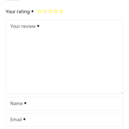
Your rating
Your review
Name
Email