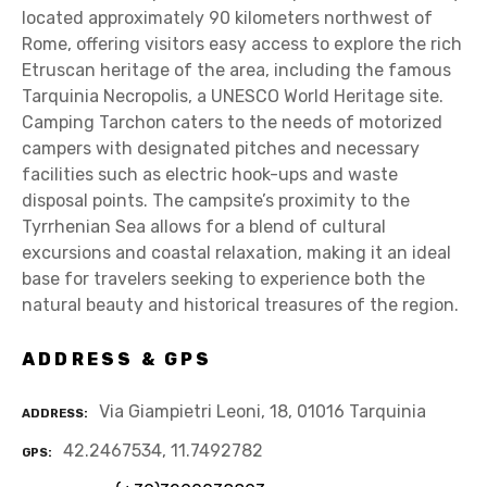
located approximately 90 kilometers northwest of
Rome, offering visitors easy access to explore the rich
Etruscan heritage of the area, including the famous
Tarquinia Necropolis, a UNESCO World Heritage site.
Camping Tarchon caters to the needs of motorized
campers with designated pitches and necessary
facilities such as electric hook-ups and waste
disposal points. The campsite’s proximity to the
Tyrrhenian Sea allows for a blend of cultural
excursions and coastal relaxation, making it an ideal
base for travelers seeking to experience both the
natural beauty and historical treasures of the region.
ADDRESS & GPS
Via Giampietri Leoni, 18, 01016 Tarquinia
ADDRESS
42.2467534, 11.7492782
GPS