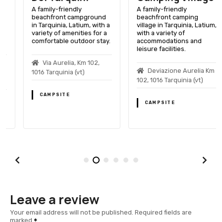
A family-friendly
A family-friendly
beachfront campground
beachfront camping
in Tarquinia, Latium, with a
village in Tarquinia, Latium,
variety of amenities for a
with a variety of
comfortable outdoor stay.
accommodations and
leisure facilities.
Via Aurelia, Km 102,
Deviazione Aurelia Km
1016 Tarquinia (vt)
102, 1016 Tarquinia (vt)
CAMPSITE
CAMPSITE
Leave a review
Your email address will not be published.
Required fields are
marked