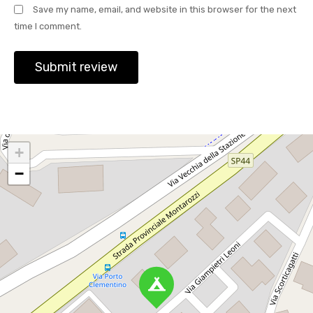
Save my name, email, and website in this browser for the next
time I comment.
+
−