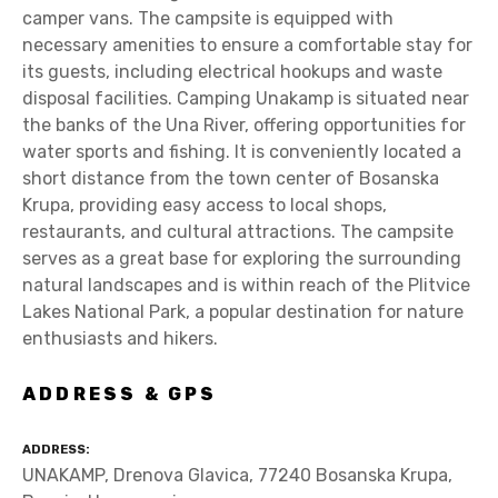
camper vans. The campsite is equipped with
necessary amenities to ensure a comfortable stay for
its guests, including electrical hookups and waste
disposal facilities. Camping Unakamp is situated near
the banks of the Una River, offering opportunities for
water sports and fishing. It is conveniently located a
short distance from the town center of Bosanska
Krupa, providing easy access to local shops,
restaurants, and cultural attractions. The campsite
serves as a great base for exploring the surrounding
natural landscapes and is within reach of the Plitvice
Lakes National Park, a popular destination for nature
enthusiasts and hikers.
ADDRESS & GPS
ADDRESS
UNAKAMP, Drenova Glavica, 77240 Bosanska Krupa,