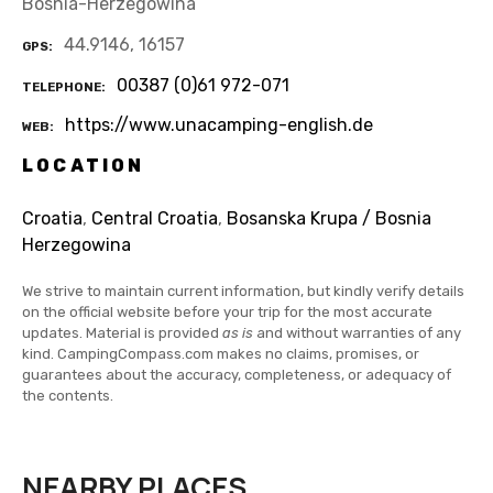
Bosnia-Herzegowina
44.9146, 16157
GPS
00387 (0)61 972-071
TELEPHONE
https://www.unacamping-english.de
WEB
LOCATION
Croatia
,
Central Croatia
,
Bosanska Krupa / Bosnia
Herzegowina
We strive to maintain current information, but kindly verify details
on the official website before your trip for the most accurate
updates. Material is provided
as is
and without warranties of any
kind. CampingCompass.com makes no claims, promises, or
guarantees about the accuracy, completeness, or adequacy of
the contents.
NEARBY PLACES