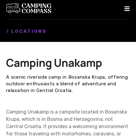
S
k
i
p
/ LOCATIONS
t
o
c
o
Camping Unakamp
n
t
e
A scenic riverside camp in Bosanska Krupa, offering
n
outdoor enthusiasts a blend of adventure and
t
relaxation in Central Croatia.
Camping Unakamp is a campsite located in Bosanska
Krupa, which is in Bosnia and Herzegovina, not
Central Croatia. It provides a welcoming environment
for those traveling with motorhomes, caravans, or