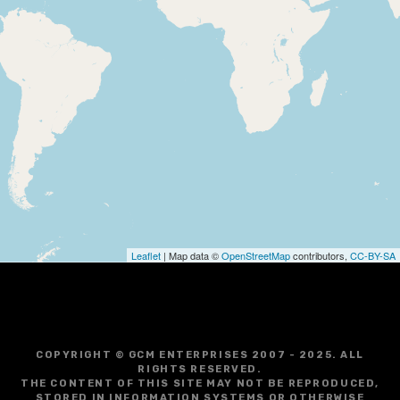
Leaflet
| Map data ©
OpenStreetMap
contributors,
CC-BY-SA
COPYRIGHT © GCM ENTERPRISES 2007 - 2025. ALL
RIGHTS RESERVED.
THE CONTENT OF THIS SITE MAY NOT BE REPRODUCED,
STORED IN INFORMATION SYSTEMS OR OTHERWISE