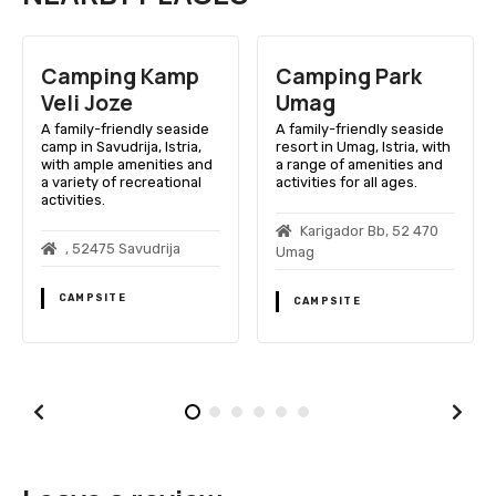
 Kamp
Camping Park
Camping St
Umag
Maris
dly seaside
A family-friendly seaside
A family-friendly
ja, Istria,
resort in Umag, Istria, with
in Umag, Istria, w
enities and
a range of amenities and
access, pools, an
ecreational
activities for all ages.
sports facilities.
Karigador Bb, 52 470
Savudrijska Ce
vudrija
Umag
52 470 Umag
CAMPSITE
CAMPSITE