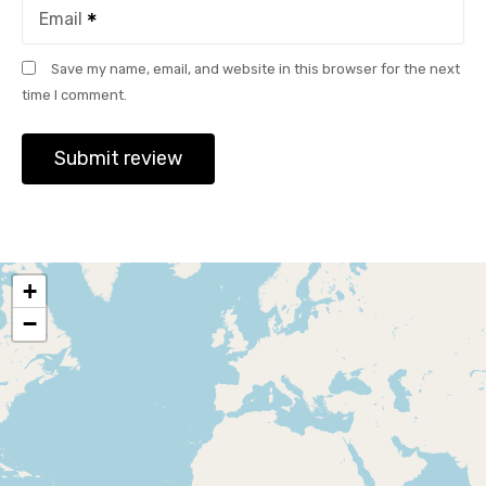
Email
Save my name, email, and website in this browser for the next
time I comment.
+
−