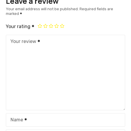
Leave a review
Your email address will not be published.
Required fields are
marked
Your rating
Your review
Name