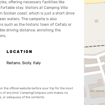
s, offering necessary facilities like
ortable stay. Visitors at Camping Villa
 Sicilian coast, which is just a short drive
ean waters. The campsite is also
ns such as the historic town of Cefalù or
le driving distance, enriching the
ons.
LOCATION
Reitano
,
Sicily
,
Italy
on the official website before your trip for the most
es of any kind. CampingCompass.com makes no
s, or adequacy of the contents.