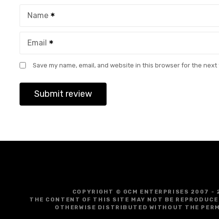
Name
Email
Save my name, email, and website in this browser for the next
COPYRIGHT © GCM ENTERPRISES 2007 - 
THE CONTENT OF THIS SITE MAY NOT BE REPRODUCE
OTHERWISE DISTRIBUTED WITHOUT THE PERM