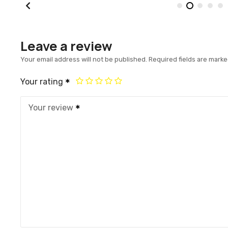
Leave a review
Your email address will not be published.
Required fields are mark
Your rating
Your review