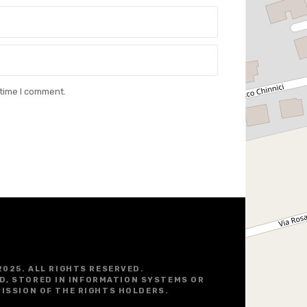
 time I comment.
2025. ALL RIGHTS RESERVED.
D, STORED IN INFORMATION SYSTEMS OR
ISSION OF THE RIGHTS HOLDERS.