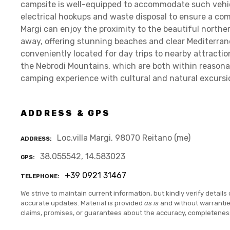
campsite is well-equipped to accommodate such vehicle
electrical hookups and waste disposal to ensure a comf
Margi can enjoy the proximity to the beautiful northern
away, offering stunning beaches and clear Mediterran
conveniently located for day trips to nearby attractio
the Nebrodi Mountains, which are both within reasonab
camping experience with cultural and natural excursi
ADDRESS & GPS
Loc.villa Margi, 98070 Reitano (me)
ADDRESS
38.055542, 14.583023
GPS
+39 0921 31467
TELEPHONE
We strive to maintain current information, but kindly verify details 
accurate updates. Material is provided
as is
and without warranti
claims, promises, or guarantees about the accuracy, completenes