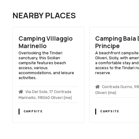
NEARBY PLACES
a
Camping Villaggio
Camping Baia 
Marinello
Principe
n
Overlooking the Tindari
A beachfront campsite 
sanctuary, this Sicilian
Oliveri, Sicily, with amen
campsite features beach
a comfortable stay and
access, various
access to the Tindari n
accommodations, and leisure
reserve.
activities.
Contrada Gurno, 9
Via Del Sole, 17 Contrada
Oliveri (me)
Marinello, 98060 Oliveri (me)
CAMPSITE
CAMPSITE