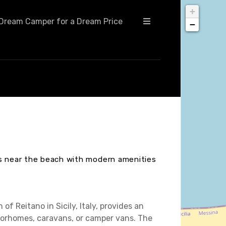
+
Dream Camper for a Dream Price
−
ts near the beach with modern amenities
of Reitano in Sicily, Italy, provides an
otorhomes, caravans, or camper vans. The