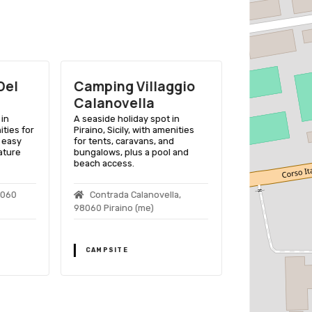
Del
Camping Villaggio
Camping 
Calanovella
Calavа Vi
in
A seaside holiday spot in
A scenic Sicili
ities for
Piraino, Sicily, with amenities
offering comfor
 easy
for tents, caravans, and
stunning sea v
ature
bungalows, plus a pool and
modern ameniti
beach access.
C.da Calavа
8060
Contrada Calanovella,
Marea (me)
98060 Piraino (me)
CAMPSITE
CAMPSITE