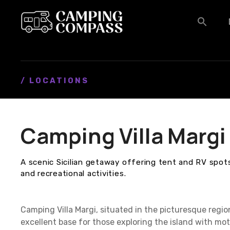
S
k
i
p
t
o
c
/ LOCATIONS
o
n
t
Camping Villa Margi
e
n
t
A scenic Sicilian getaway offering tent and RV spo
and recreational activities.
Camping Villa Margi, situated in the picturesque region 
excellent base for those exploring the island with m