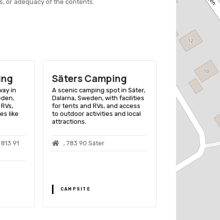
s, or adequacy of the contents.
ing
Säters Camping
Främby U
Camping 
way in
A scenic camping spot in Säter,
eden,
Dalarna, Sweden, with facilities
A lakeside retre
 RVs,
for tents and RVs, and access
Dalarna County,
es like
to outdoor activities and local
for camping, co
attractions.
activities like
kayaking.
813 91
, 783 90 Säter
Främby Udd
Falun
CAMPSITE
CAMPSITE