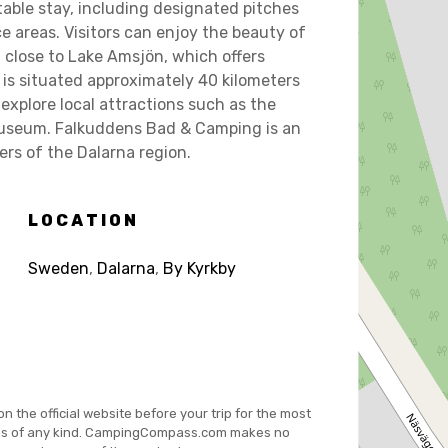
table stay, including designated pitches
ce areas. Visitors can enjoy the beauty of
close to Lake Amsjön, which offers
is situated approximately 40 kilometers
 explore local attractions such as the
 museum. Falkuddens Bad & Camping is an
ers of the Dalarna region.
LOCATION
Sweden
,
Dalarna
,
By Kyrkby
on the official website before your trip for the most
es of any kind. CampingCompass.com makes no