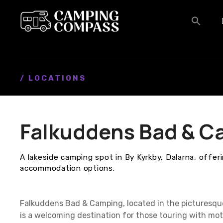
S
k
i
p
t
o
c
/ LOCATIONS
o
n
t
Falkuddens Bad & C
e
n
t
A lakeside camping spot in By Kyrkby, Dalarna, offeri
accommodation options.
Falkuddens Bad & Camping, located in the picturesque
is a welcoming destination for those touring with mo