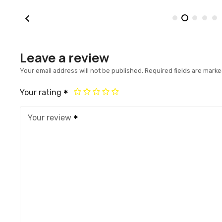
Leave a review
Your email address will not be published.
Required fields are mark
Your rating
Your review