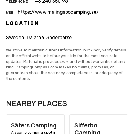
+46 240 350 98
TELEPHONE
https://www.malingsbocamping.se/
WEB
LOCATION
Sweden
,
Dalarna
,
Söderbärke
We strive to maintain current information, but kindly verify details
on the official website before your trip for the most accurate
updates. Material is provided
as is
and without warranties of any
kind. CampingCompass.com makes no claims, promises, or
guarantees about the accuracy, completeness, or adequacy of
the contents.
NEARBY PLACES
Säters Camping
Sifferbo
Camping
A scenic camping spot in