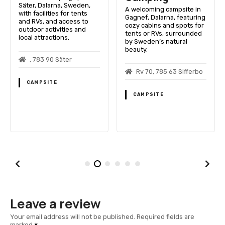
Säter, Dalarna, Sweden,
A welcoming campsite in
with facilities for tents
Gagnef, Dalarna, featuring
and RVs, and access to
cozy cabins and spots for
outdoor activities and
tents or RVs, surrounded
local attractions.
by Sweden’s natural
beauty.
, 783 90 Säter
Rv 70, 785 63 Sifferbo
CAMPSITE
CAMPSITE
Leave a review
Your email address will not be published.
Required fields are
marked