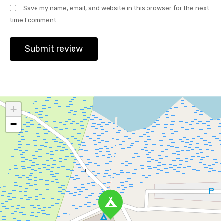
Save my name, email, and website in this browser for the next
time I comment.
+
−