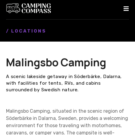
S
k
i
p
/ LOCATIONS
t
o
c
o
Malingsbo Camping
n
t
e
A scenic lakeside getaway in Söderbärke, Dalarna,
n
with facilities for tents, RVs, and cabins
t
surrounded by Swedish nature.
Malingsbo Camping, situated in the scenic region of
Söderbärke in Dalarna, Sweden, provides a welcoming
environment for those traveling with motorhomes,
caravans, or camper vans. The campsite is well-