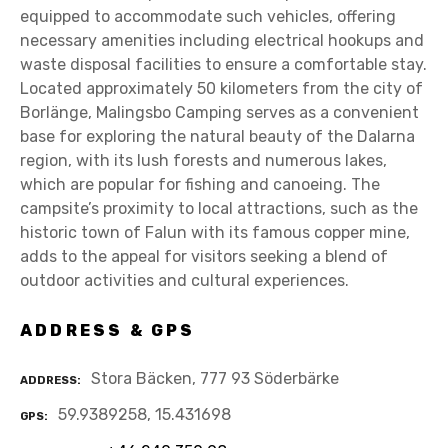
equipped to accommodate such vehicles, offering
necessary amenities including electrical hookups and
waste disposal facilities to ensure a comfortable stay.
Located approximately 50 kilometers from the city of
Borlänge, Malingsbo Camping serves as a convenient
base for exploring the natural beauty of the Dalarna
region, with its lush forests and numerous lakes,
which are popular for fishing and canoeing. The
campsite’s proximity to local attractions, such as the
historic town of Falun with its famous copper mine,
adds to the appeal for visitors seeking a blend of
outdoor activities and cultural experiences.
ADDRESS & GPS
Stora Bäcken, 777 93 Söderbärke
ADDRESS
59.9389258, 15.431698
GPS