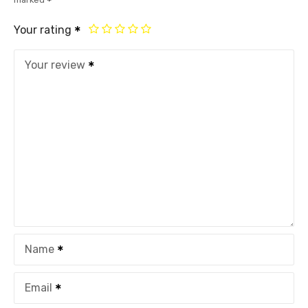
Your rating
Your review
Name
Email