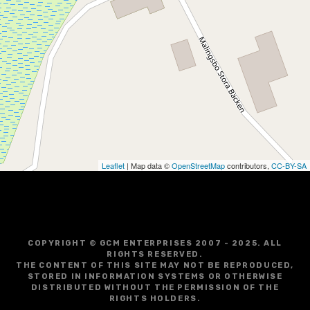
Leaflet
| Map data ©
OpenStreetMap
contributors,
CC-BY-SA
COPYRIGHT © GCM ENTERPRISES 2007 - 2025. ALL
RIGHTS RESERVED.
THE CONTENT OF THIS SITE MAY NOT BE REPRODUCED,
STORED IN INFORMATION SYSTEMS OR OTHERWISE
DISTRIBUTED WITHOUT THE PERMISSION OF THE
RIGHTS HOLDERS.