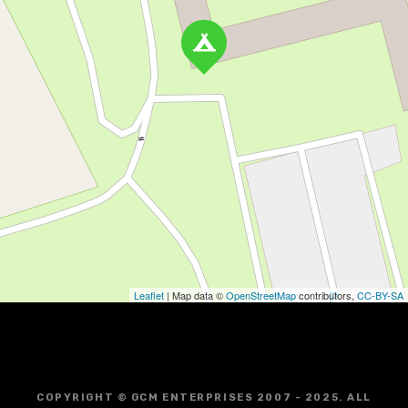
Leaflet
| Map data ©
OpenStreetMap
contributors,
CC-BY-SA
COPYRIGHT © GCM ENTERPRISES 2007 - 2025. ALL