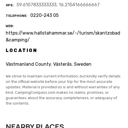
59.6107833333333, 16.2154166666667
GPS
0220-243 05
TELEPHONE
WEB
https://www.hallstahammar.se/-/turism/skantzobad
&camping/
LOCATION
Västmanland County
,
Västerås
,
Sweden
We strive to maintain current information, but kindly verify details
on the official website before your trip for the most accurate
updates. Material is provided
as is
and without warranties of any
kind. CampingCompass.com makes no claims, promises, or
guarantees about the accuracy, completeness, or adequacy of
the contents.
NEARBY PLACES