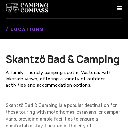
S
k
i
p
/ LOCATIONS
t
o
c
o
Skantzö Bad & Camping
n
t
e
A family-friendly camping spot in Västerås with
n
lakeside views, offering a variety of outdoor
t
activities and accommodation options.
Skantzö Bad & Camping is a popular destination for
those touring with motorhomes, caravans, or camper
vans, providing ample facilities to ensure a
comfortable stay. Located in the city of