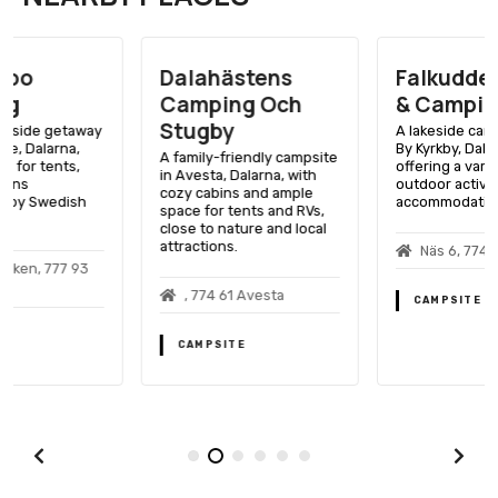
Dalahästens
Falkuddens Bad
Camping Och
& Camping
Stugby
A lakeside camping spot in
By Kyrkby, Dalarna,
A family-friendly campsite
offering a variety of
in Avesta, Dalarna, with
outdoor activities and
cozy cabins and ample
accommodation options.
space for tents and RVs,
close to nature and local
attractions.
Näs 6, 774 99 By Kyrkby
, 774 61 Avesta
CAMPSITE
CAMPSITE