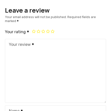
Leave a review
Your email address will not be published.
Required fields are
marked
Your rating
Your review
Name