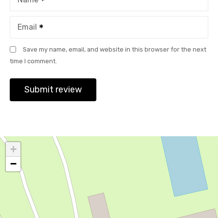
Email
Save my name, email, and website in this browser for the next
time I comment.
+
−