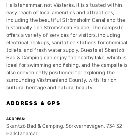
Hallstahammar, not Västerås, it is situated within
easy reach of local amenities and attractions,
including the beautiful Strömsholm Canal and the
historically rich Strömsholm Palace. The campsite
offers a variety of services for visitors, including
electrical hookups, sanitation stations for chemical
toilets, and fresh water supply. Guests at Skantzö
Bad & Camping can enjoy the nearby lake, which is
ideal for swimming and fishing, and the campsite is
also conveniently positioned for exploring the
surrounding Västmanland County, with its rich
cultural heritage and natural beauty.
ADDRESS & GPS
ADDRESS
Skantzö Bad & Camping, Sörkvarnsvägen, 734 32
Hallstahamar