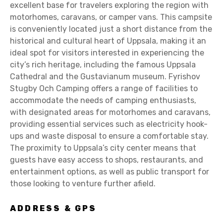
excellent base for travelers exploring the region with
motorhomes, caravans, or camper vans. This campsite
is conveniently located just a short distance from the
historical and cultural heart of Uppsala, making it an
ideal spot for visitors interested in experiencing the
city’s rich heritage, including the famous Uppsala
Cathedral and the Gustavianum museum. Fyrishov
Stugby Och Camping offers a range of facilities to
accommodate the needs of camping enthusiasts,
with designated areas for motorhomes and caravans,
providing essential services such as electricity hook-
ups and waste disposal to ensure a comfortable stay.
The proximity to Uppsala’s city center means that
guests have easy access to shops, restaurants, and
entertainment options, as well as public transport for
those looking to venture further afield.
ADDRESS & GPS