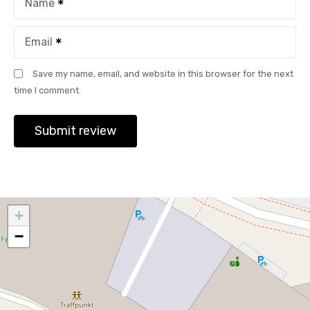
Name
Email
Save my name, email, and website in this browser for the next
time I comment.
+
−