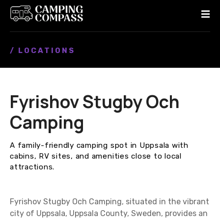
S
k
i
p
/ LOCATIONS
t
o
c
o
Fyrishov Stugby Och
n
t
Camping
e
n
A family-friendly camping spot in Uppsala with
t
cabins, RV sites, and amenities close to local
attractions.
Fyrishov Stugby Och Camping, situated in the vibrant
city of Uppsala, Uppsala County, Sweden, provides an