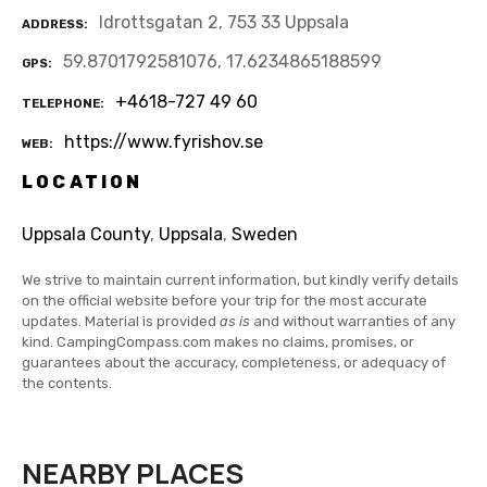
Idrottsgatan 2, 753 33 Uppsala
ADDRESS
59.8701792581076, 17.6234865188599
GPS
+4618-727 49 60
TELEPHONE
https://www.fyrishov.se
WEB
LOCATION
Uppsala County
,
Uppsala
,
Sweden
We strive to maintain current information, but kindly verify details
on the official website before your trip for the most accurate
updates. Material is provided
as is
and without warranties of any
kind. CampingCompass.com makes no claims, promises, or
guarantees about the accuracy, completeness, or adequacy of
the contents.
NEARBY PLACES