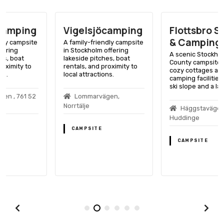
Vigelsjöcamping
Flottsbro Stugor
& Camping
A family-friendly campsite
in Stockholm offering
A scenic Stockholm
lakeside pitches, boat
County campsite offering
rentals, and proximity to
cozy cottages and
local attractions.
camping facilities near a
ski slope and a lake.
Lommarvägen,
Norrtälje
Häggstavägen, 141 32
Huddinge
CAMPSITE
CAMPSITE