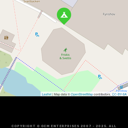
Leaflet
| Map data ©
OpenStreetMap
contributors,
CC-BY-SA
COPYRIGHT © GCM ENTERPRISES 2007 - 2025. ALL