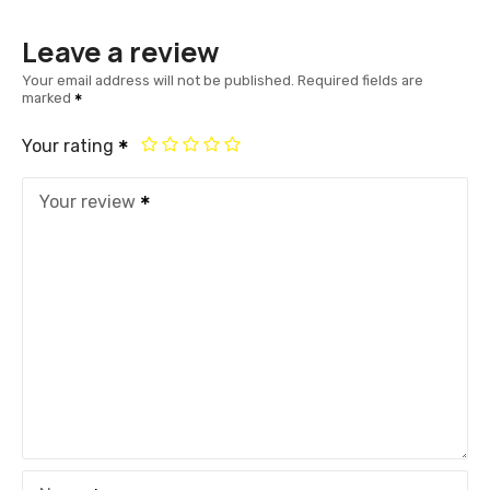
Leave a review
Your email address will not be published.
Required fields are
marked
Your rating
Your review