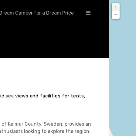
+
Dream Camper for a Dream Price
−
c sea views and facilities for tents,
o of Kalmar County, Sweden, provides an
husiasts looking to explore the region.