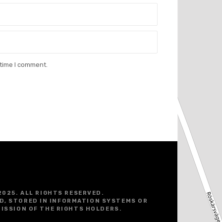
 time I comment.
2025. ALL RIGHTS RESERVED.
D, STORED IN INFORMATION SYSTEMS OR
ISSION OF THE RIGHTS HOLDERS.