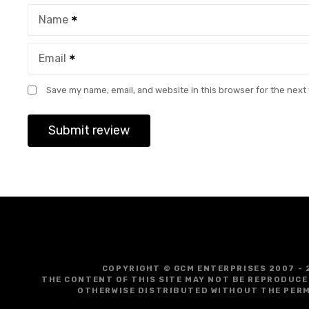
Name
Email
Save my name, email, and website in this browser for the next
COPYRIGHT © GCM ENTERPRISES 2007 - 
THE CONTENT OF THIS SITE MAY NOT BE REPRODUCE
OTHERWISE DISTRIBUTED WITHOUT THE PERM