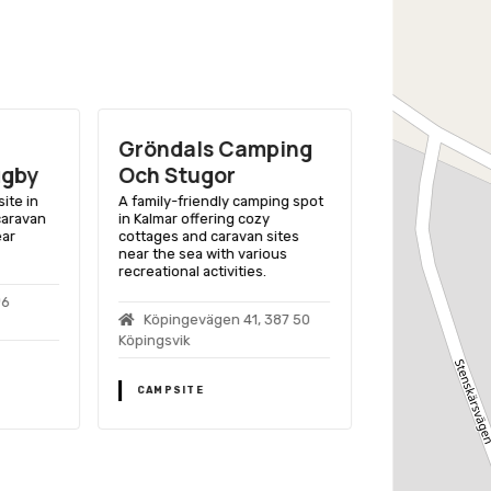
Gröndals Camping
Klinta Ca
ugby
Och Stugor
Stugby
ite in
A family-friendly camping spot
A family-friend
caravan
in Kalmar offering cozy
Kalmar, Sweden,
ear
cottages and caravan sites
of accommodat
near the sea with various
activities near 
recreational activities.
96
Klinta Boda
Köpingevägen 41, 387 50
52 Köpingsvik
Köpingsvik
CAMPSITE
CAMPSITE