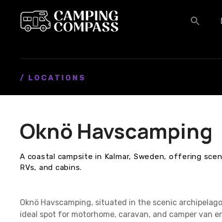
S
k
i
p
t
o
c
/ LOCATIONS
o
n
t
Oknö Havscamping
e
n
t
A coastal campsite in Kalmar, Sweden, offering sceni
RVs, and cabins.
Oknö Havscamping, situated in the scenic archipelag
ideal spot for motorhome, caravan, and camper van ent