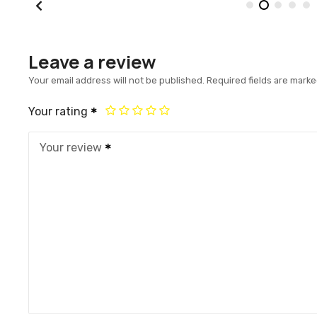
Leave a review
Your email address will not be published.
Required fields are mark
Your rating
Your review