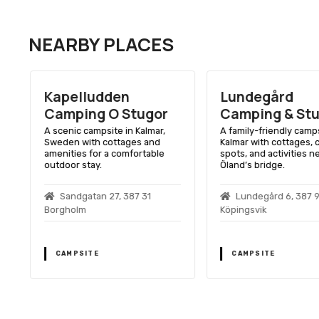
NEARBY PLACES
Kapelludden
Lundegård
Camping O Stugor
Camping & St
A scenic campsite in Kalmar,
A family-friendly camps
Sweden with cottages and
Kalmar with cottages, 
amenities for a comfortable
spots, and activities n
outdoor stay.
Öland’s bridge.
Sandgatan 27, 387 31
Lundegård 6, 387 
Borgholm
Köpingsvik
CAMPSITE
CAMPSITE