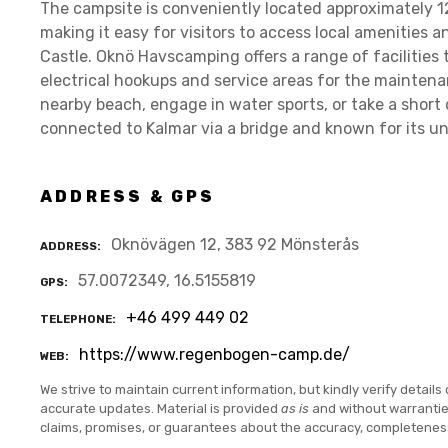
The campsite is conveniently located approximately 12
making it easy for visitors to access local amenities a
Castle. Oknö Havscamping offers a range of facilities 
electrical hookups and service areas for the maintena
nearby beach, engage in water sports, or take a short d
connected to Kalmar via a bridge and known for its uni
ADDRESS & GPS
Oknövägen 12, 383 92 Mönsterås
ADDRESS
57.0072349, 16.5155819
GPS
+46 499 449 02
TELEPHONE
https://www.regenbogen-camp.de/
WEB
We strive to maintain current information, but kindly verify details 
accurate updates. Material is provided
as is
and without warranti
claims, promises, or guarantees about the accuracy, completenes