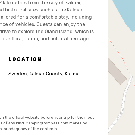
 kilometers from the city of Kalmar,
nd historical sites such as the Kalmar
tailored for a comfortable stay, including
nce of vehicles. Guests can enjoy the
rive to explore the Öland island, which is
que flora, fauna, and cultural heritage.
LOCATION
Sweden
,
Kalmar County
,
Kalmar
on the official website before your trip for the most
es of any kind. CampingCompass.com makes no
s, or adequacy of the contents.