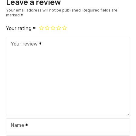
Leave a review
Your email address will not be published.
Required fields are
marked
Your rating
Your review
Name