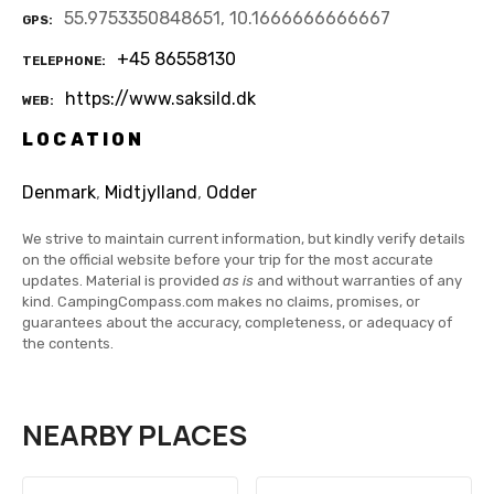
55.9753350848651, 10.1666666666667
GPS
+45 86558130
TELEPHONE
https://www.saksild.dk
WEB
LOCATION
Denmark
,
Midtjylland
,
Odder
We strive to maintain current information, but kindly verify details
on the official website before your trip for the most accurate
updates. Material is provided
as is
and without warranties of any
kind. CampingCompass.com makes no claims, promises, or
guarantees about the accuracy, completeness, or adequacy of
the contents.
NEARBY PLACES