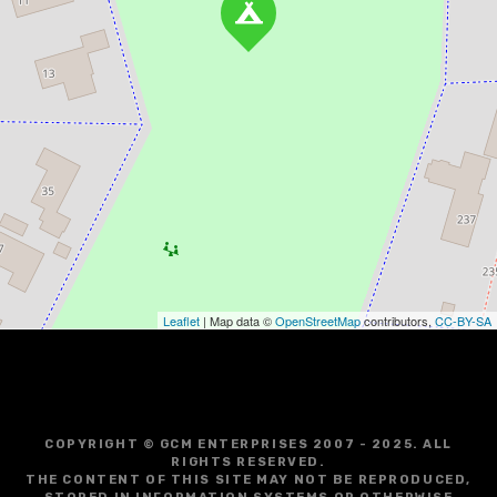
Leaflet
| Map data ©
OpenStreetMap
contributors,
CC-BY-SA
COPYRIGHT © GCM ENTERPRISES 2007 - 2025. ALL
RIGHTS RESERVED.
THE CONTENT OF THIS SITE MAY NOT BE REPRODUCED,