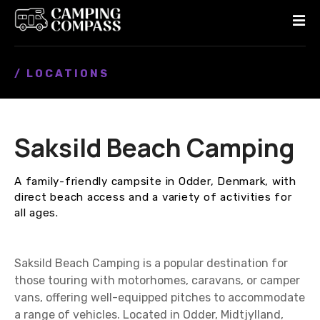
S
k
i
p
/ LOCATIONS
t
o
c
o
Saksild Beach Camping
n
t
e
A family-friendly campsite in Odder, Denmark, with
n
direct beach access and a variety of activities for
t
all ages.
Saksild Beach Camping is a popular destination for
those touring with motorhomes, caravans, or camper
vans, offering well-equipped pitches to accommodate
a range of vehicles. Located in Odder, Midtjylland,