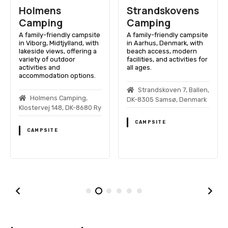
Holmens
Strandskovens
Camping
Camping
A family-friendly campsite
A family-friendly campsite
in Viborg, Midtjylland, with
in Aarhus, Denmark, with
lakeside views, offering a
beach access, modern
variety of outdoor
facilities, and activities for
activities and
all ages.
accommodation options.
Strandskoven 7, Ballen,
Holmens Camping,
DK-8305 Samsø, Denmark
Klostervej 148, DK-8680 Ry
CAMPSITE
CAMPSITE