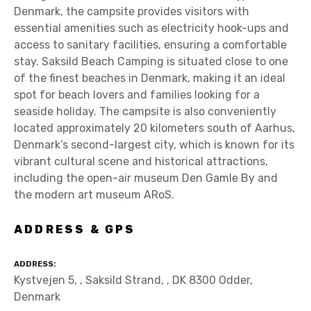
Denmark, the campsite provides visitors with
essential amenities such as electricity hook-ups and
access to sanitary facilities, ensuring a comfortable
stay. Saksild Beach Camping is situated close to one
of the finest beaches in Denmark, making it an ideal
spot for beach lovers and families looking for a
seaside holiday. The campsite is also conveniently
located approximately 20 kilometers south of Aarhus,
Denmark’s second-largest city, which is known for its
vibrant cultural scene and historical attractions,
including the open-air museum Den Gamle By and
the modern art museum ARoS.
ADDRESS & GPS
ADDRESS
Kystvejen 5, , Saksild Strand, , DK 8300 Odder,
Denmark