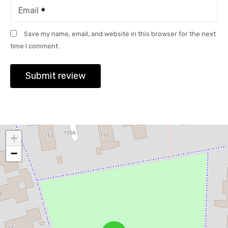
Email
Save my name, email, and website in this browser for the next
time I comment.
+
−