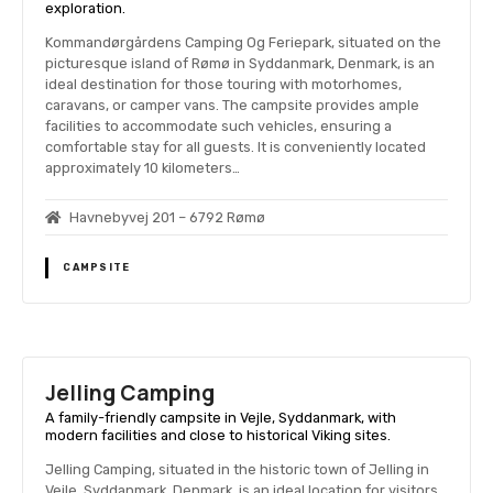
exploration.
Kommandørgårdens Camping Og Feriepark, situated on the
picturesque island of Rømø in Syddanmark, Denmark, is an
ideal destination for those touring with motorhomes,
caravans, or camper vans. The campsite provides ample
facilities to accommodate such vehicles, ensuring a
comfortable stay for all guests. It is conveniently located
approximately 10 kilometers…
Havnebyvej 201 – 6792 Rømø
CAMPSITE
Jelling Camping
A family-friendly campsite in Vejle, Syddanmark, with
modern facilities and close to historical Viking sites.
Jelling Camping, situated in the historic town of Jelling in
Vejle, Syddanmark, Denmark, is an ideal location for visitors