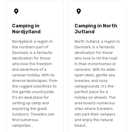
Camping in
Camping in North
Nordjylland
Jutland
Nordjylland, a region in
North Jutland, a region in
the northern part of
Denmark, is a fantastic
Denmark, is a fantastic
destination for those
destination for those
who love to hit the road
who love the freedom
in their motorhomes or
and adventure of a
caravans. With its wide-
caravan holiday. With its
open skies, gentle sea
diverse landscapes, from
breezes, and cozy
the rugged coastlines to
campgrounds, it’s the
the gentle countryside,
perfect place for a
it’s an ideal place for
holiday on wheels. The
setting up camp and
area boasts numerous
exploring the great
sites where travelers
outdoors. Travelers can
can park their campers
find numerous
and enjoy the natural
campsites …
beaut…