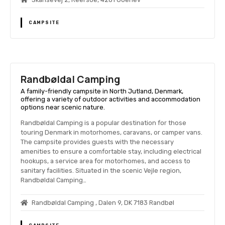
CAMPSITE
Randbøldal Camping
A family-friendly campsite in North Jutland, Denmark,
offering a variety of outdoor activities and accommodation
options near scenic nature.
Randbøldal Camping is a popular destination for those
touring Denmark in motorhomes, caravans, or camper vans.
The campsite provides guests with the necessary
amenities to ensure a comfortable stay, including electrical
hookups, a service area for motorhomes, and access to
sanitary facilities. Situated in the scenic Vejle region,
Randbøldal Camping…
Randbøldal Camping , Dalen 9, DK 7183 Randbøl