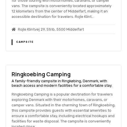
for those touring with motorhomes, caravans, or camper
vans. The campsite is conveniently located approximately
12 kilometers from the center of Middelfart, making it an
accessible destination for travelers. Rojle Klint…
Rojle Klintvej 29, Strib, 5500 Middelfart
CAMPSITE
Ringkoebing Camping
A family-friendly campsite in Ringkøbing, Denmark, with
beach access and modern facilities for a comfortable stay.
Ringkoebing Camping is a popular destination for travelers
exploring Denmark with their motorhomes, caravans, or
camper vans. Situated in the charming town of Ringkoebing,
this campsite provides guests with essential amenities to
ensure a comfortable stay, including electrical hookups and
facilities for waste disposal. The campsite is conveniently
located close…