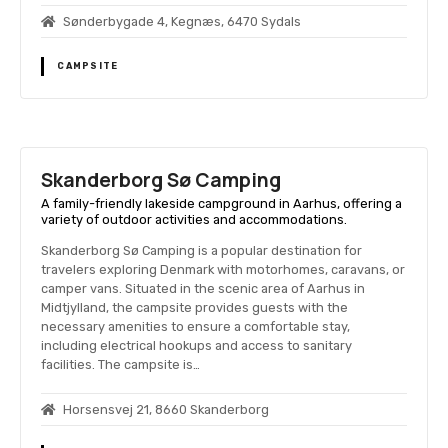
Sønderbygade 4, Kegnæs, 6470 Sydals
CAMPSITE
Skanderborg Sø Camping
A family-friendly lakeside campground in Aarhus, offering a
variety of outdoor activities and accommodations.
Skanderborg Sø Camping is a popular destination for
travelers exploring Denmark with motorhomes, caravans, or
camper vans. Situated in the scenic area of Aarhus in
Midtjylland, the campsite provides guests with the
necessary amenities to ensure a comfortable stay,
including electrical hookups and access to sanitary
facilities. The campsite is…
Horsensvej 21, 8660 Skanderborg