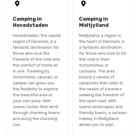
Camping in
Camping in
Hovedstaden
Midtjylland
Hovedstaden, the capital
Midtjylland, a region in
region of Denmark, is a
the heart of Denmark, is
fantastic destination for
a fantastic destination
those who love the
for those who love to hit
freedom of the road and
the road in their
the comfort of home all
motorhomes or
in one. Traveling by
caravans. The area
motorhome, caravan, or
boasts a variety of
camper van gives you
campsites that cater to
the flexibility to explore
the needs of travelers
this beautiful area at
seeking the freedom of
your own pace. With
the open road. With
scenic routes that wind
scenic landscapes and
through charming towns
friendly towns, a caravan
and along the stunning
holiday in Midtjylland
coa…
allows you to expl…