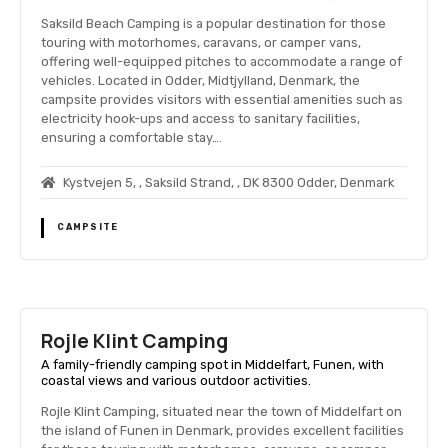
Saksild Beach Camping is a popular destination for those
touring with motorhomes, caravans, or camper vans,
offering well-equipped pitches to accommodate a range of
vehicles. Located in Odder, Midtjylland, Denmark, the
campsite provides visitors with essential amenities such as
electricity hook-ups and access to sanitary facilities,
ensuring a comfortable stay….
Kystvejen 5, , Saksild Strand, , DK 8300 Odder, Denmark
CAMPSITE
Rojle Klint Camping
A family-friendly camping spot in Middelfart, Funen, with
coastal views and various outdoor activities.
Rojle Klint Camping, situated near the town of Middelfart on
the island of Funen in Denmark, provides excellent facilities