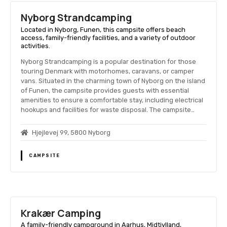
Nyborg Strandcamping
Located in Nyborg, Funen, this campsite offers beach
access, family-friendly facilities, and a variety of outdoor
activities.
Nyborg Strandcamping is a popular destination for those
touring Denmark with motorhomes, caravans, or camper
vans. Situated in the charming town of Nyborg on the island
of Funen, the campsite provides guests with essential
amenities to ensure a comfortable stay, including electrical
hookups and facilities for waste disposal. The campsite…
Hjejlevej 99, 5800 Nyborg
CAMPSITE
Krakær Camping
A family-friendly campground in Aarhus, Midtjylland,