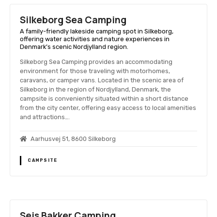
Silkeborg Sea Camping
A family-friendly lakeside camping spot in Silkeborg,
offering water activities and nature experiences in
Denmark’s scenic Nordjylland region.
Silkeborg Sea Camping provides an accommodating
environment for those traveling with motorhomes,
caravans, or camper vans. Located in the scenic area of
Silkeborg in the region of Nordjylland, Denmark, the
campsite is conveniently situated within a short distance
from the city center, offering easy access to local amenities
and attractions….
Aarhusvej 51, 8600 Silkeborg
CAMPSITE
Sejs Bakker Camping