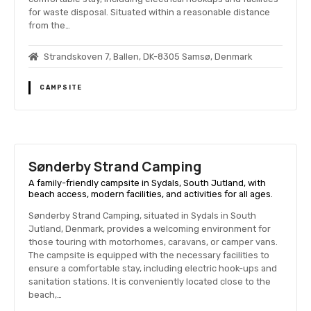
for waste disposal. Situated within a reasonable distance
from the…
Strandskoven 7, Ballen, DK-8305 Samsø, Denmark
CAMPSITE
Sønderby Strand Camping
A family-friendly campsite in Sydals, South Jutland, with
beach access, modern facilities, and activities for all ages.
Sønderby Strand Camping, situated in Sydals in South
Jutland, Denmark, provides a welcoming environment for
those touring with motorhomes, caravans, or camper vans.
The campsite is equipped with the necessary facilities to
ensure a comfortable stay, including electric hook-ups and
sanitation stations. It is conveniently located close to the
beach,…