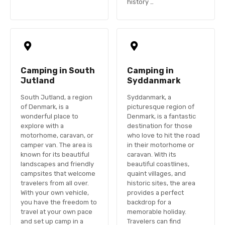
history …
Camping in South
Camping in
Jutland
Syddanmark
South Jutland, a region
Syddanmark, a
of Denmark, is a
picturesque region of
wonderful place to
Denmark, is a fantastic
explore with a
destination for those
motorhome, caravan, or
who love to hit the road
camper van. The area is
in their motorhome or
known for its beautiful
caravan. With its
landscapes and friendly
beautiful coastlines,
campsites that welcome
quaint villages, and
travelers from all over.
historic sites, the area
With your own vehicle,
provides a perfect
you have the freedom to
backdrop for a
travel at your own pace
memorable holiday.
and set up camp in a
Travelers can find