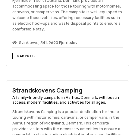
Fjerritslev in North Jutland, Denmark, provides an
accommodating space for those touring with motorhomes,
caravans, or camper vans. The campsite is well-equipped to
welcome these vehicles, offering necessary facilities such
as electric hook-ups and waste disposal points to ensure a
comfortable stay….
Svinkløvvej 541, 9690 Fjerritslev
CAMPSITE
Strandskovens Camping
A family-friendly campsite in Aarhus, Denmark, with beach
access, modern facilities, and activities for all ages.
Strandskovens Camping is a popular destination for those
touring with motorhomes, caravans, or camper vans in the
Aarhus region of Midtjylland, Denmark. This campsite
provides visitors with the necessary amenities to ensure a
comfortable stay, including electrical hookups and facilities