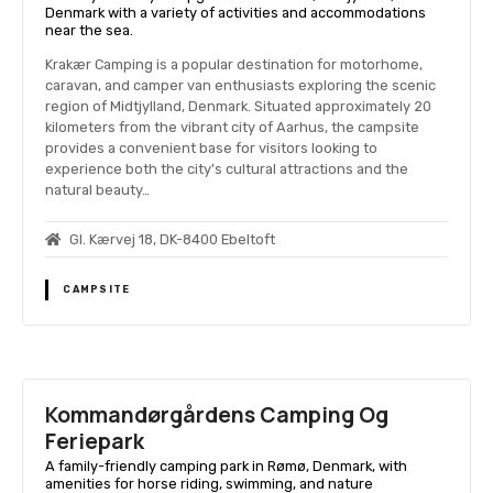
Denmark with a variety of activities and accommodations
near the sea.
Krakær Camping is a popular destination for motorhome,
caravan, and camper van enthusiasts exploring the scenic
region of Midtjylland, Denmark. Situated approximately 20
kilometers from the vibrant city of Aarhus, the campsite
provides a convenient base for visitors looking to
experience both the city's cultural attractions and the
natural beauty…
Gl. Kærvej 18, DK-8400 Ebeltoft
CAMPSITE
Kommandørgårdens Camping Og
Feriepark
A family-friendly camping park in Rømø, Denmark, with
amenities for horse riding, swimming, and nature