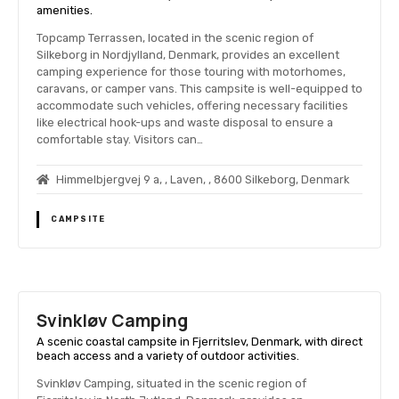
amenities.
Topcamp Terrassen, located in the scenic region of
Silkeborg in Nordjylland, Denmark, provides an excellent
camping experience for those touring with motorhomes,
caravans, or camper vans. This campsite is well-equipped to
accommodate such vehicles, offering necessary facilities
like electrical hook-ups and waste disposal to ensure a
comfortable stay. Visitors can…
Himmelbjergvej 9 a, , Laven, , 8600 Silkeborg, Denmark
CAMPSITE
Svinkløv Camping
A scenic coastal campsite in Fjerritslev, Denmark, with direct
beach access and a variety of outdoor activities.
Svinkløv Camping, situated in the scenic region of