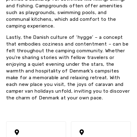
and fishing. Campgrounds often offer amenities
such as playgrounds, swimming pools, and
communal kitchens, which add comfort to the
camping experience.
Lastly, the Danish culture of ‘hygge’ – a concept
that embodies coziness and contentment – can be
felt throughout the camping community. Whether
you’re sharing stories with fellow travelers or
enjoying a quiet evening under the stars, the
warmth and hospitality of Denmark’s campsites
make for a memorable and relaxing retreat. With
each new place you visit, the joys of caravan and
camper van holidays unfold, inviting you to discover
the charm of Denmark at your own pace.