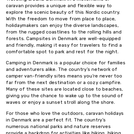
caravan provides a unique and flexible way to
explore the scenic beauty of this Nordic country.
With the freedom to move from place to place,
holidaymakers can enjoy the diverse landscapes,
from the rugged coastlines to the rolling hills and
forests. Campsites in Denmark are well-equipped
and friendly, making it easy for travelers to find a
comfortable spot to park and rest for the night.
Camping in Denmark is a popular choice for families
and adventurers alike. The country’s network of
camper van-friendly sites means you’re never too
far from the next destination or a cozy campfire.
Many of these sites are located close to beaches,
giving you the chance to wake up to the sound of
waves or enjoy a sunset stroll along the shore.
For those who love the outdoors, caravan holidays
in Denmark are a perfect fit. The country’s
numerous national parks and nature reserves
provide a backdrop for activities like hiking, biking,