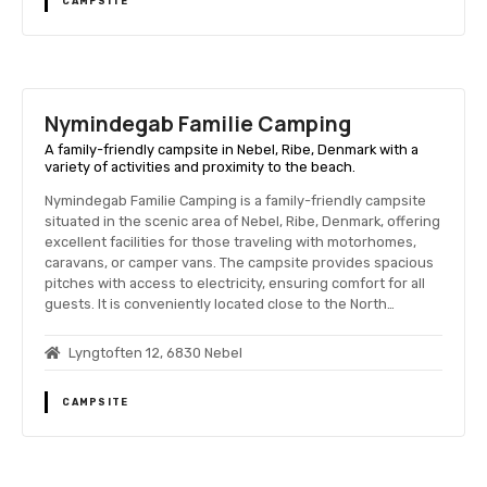
CAMPSITE
Nymindegab Familie Camping
A family-friendly campsite in Nebel, Ribe, Denmark with a
variety of activities and proximity to the beach.
Nymindegab Familie Camping is a family-friendly campsite
situated in the scenic area of Nebel, Ribe, Denmark, offering
excellent facilities for those traveling with motorhomes,
caravans, or camper vans. The campsite provides spacious
pitches with access to electricity, ensuring comfort for all
guests. It is conveniently located close to the North…
Lyngtoften 12, 6830 Nebel
CAMPSITE