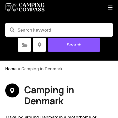
S
k
i
p
t
o
c
Search
Select Category
Select Location
o
n
t
e
Home
»
Camping in Denmark
n
t
Camping in
Denmark
Traveling around Denmark in a motorhome or