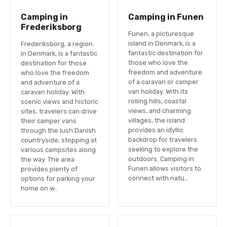
Camping in
Camping in Funen
Frederiksborg
Funen, a picturesque
island in Denmark, is a
Frederiksborg, a region
fantastic destination for
in Denmark, is a fantastic
those who love the
destination for those
freedom and adventure
who love the freedom
of a caravan or camper
and adventure of a
van holiday. With its
caravan holiday. With
rolling hills, coastal
scenic views and historic
views, and charming
sites, travelers can drive
villages, the island
their camper vans
provides an idyllic
through the lush Danish
backdrop for travelers
countryside, stopping at
seeking to explore the
various campsites along
outdoors. Camping in
the way. The area
Funen allows visitors to
provides plenty of
connect with natu…
options for parking your
home on w…