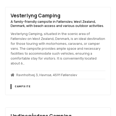
Vesterlyng Camping
A family-friendly campsite in Føllenslev, West Zealand,
Denmark, with beach access and various outdoor activities.
Vesterlyng Camping, situated in the scenic area of
Føllenslev on West Zealand, Denmark, is an ideal destination
for those touring with motorhomes, caravans, or camper
vans. The campsite provides ample space and necessary
facilities to accommodate such vehicles, ensuring a
comfortable stay for visitors. It is conveniently located
about 6…
Ravnholtvej 3, Havnsø, 4591 Føllenslev
CAMPSITE