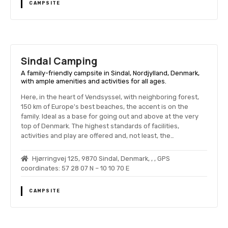
CAMPSITE
Sindal Camping
A family-friendly campsite in Sindal, Nordjylland, Denmark,
with ample amenities and activities for all ages.
Here, in the heart of Vendsyssel, with neighboring forest,
150 km of Europe's best beaches, the accent is on the
family. Ideal as a base for going out and above at the very
top of Denmark. The highest standards of facilities,
activities and play are offered and, not least, the…
Hjørringvej 125, 9870 Sindal, Denmark, , , GPS
coordinates: 57 28 07 N – 10 10 70 E
CAMPSITE