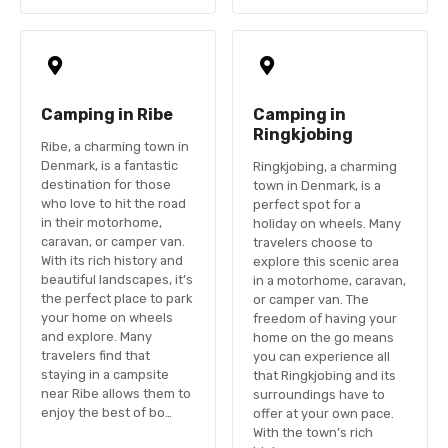
Camping in Ribe
Camping in
Ringkjobing
Ribe, a charming town in
Denmark, is a fantastic
Ringkjobing, a charming
destination for those
town in Denmark, is a
who love to hit the road
perfect spot for a
in their motorhome,
holiday on wheels. Many
caravan, or camper van.
travelers choose to
With its rich history and
explore this scenic area
beautiful landscapes, it’s
in a motorhome, caravan,
the perfect place to park
or camper van. The
your home on wheels
freedom of having your
and explore. Many
home on the go means
travelers find that
you can experience all
staying in a campsite
that Ringkjobing and its
near Ribe allows them to
surroundings have to
enjoy the best of bo…
offer at your own pace.
With the town’s rich