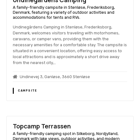
Undinegårdens Camping
A family-friendly campsite in Stenløse, Frederiksborg,
Denmark, featuring a variety of outdoor activities and
accommodations for tents and RVs.
Undinegårdens Camping in Stenløse, Frederiksborg,
Denmark, welcomes visitors traveling with motorhomes,
caravans, or camper vans, providing them with the
necessary amenities for a comfortable stay. The campsite is
situated in a convenient location, offering easy access to
local attractions and is approximately a short drive away
from the nearest city,…
Undinevej 3, Ganløse, 3660 Stenløse
CAMPSITE
Topcamp Terrassen
A family-friendly camping spot in Silkeborg, Nordjylland,
Denmark with lake views, outdoor activities, and modern