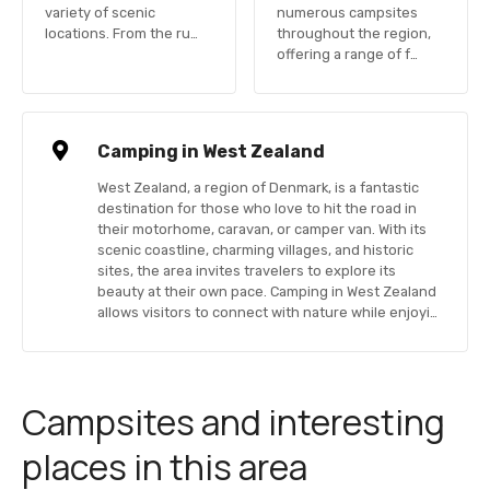
variety of scenic
numerous campsites
locations. From the ru…
throughout the region,
offering a range of f…
Camping in West Zealand
West Zealand, a region of Denmark, is a fantastic
destination for those who love to hit the road in
their motorhome, caravan, or camper van. With its
scenic coastline, charming villages, and historic
sites, the area invites travelers to explore its
beauty at their own pace. Camping in West Zealand
allows visitors to connect with nature while enjoyi…
Campsites and interesting
places in this area