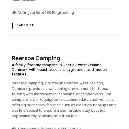
Vellingvej 56, 6950 Ringkoebing
CAMPSITE
Reersoe Camping
A family-friendly campsite in Goerlev, West Zealand,
Denmark, with beach access, playgrounds, and modern
facilities.
Reersoe Camping, situated in Goerlev, West Zealand,
Denmark, provides a welcoming environment for those
touring with motorhomes, caravans, or camper vans. The
campsite is well-equipped to accommodate such vehicles,
offering necessary facilities such as electrical hookups and
waste disposal to ensure a comfortable stay. Located
approximately 18 kilometers from the…
Skansevej 2, Reersoe, 4281 Goerlev