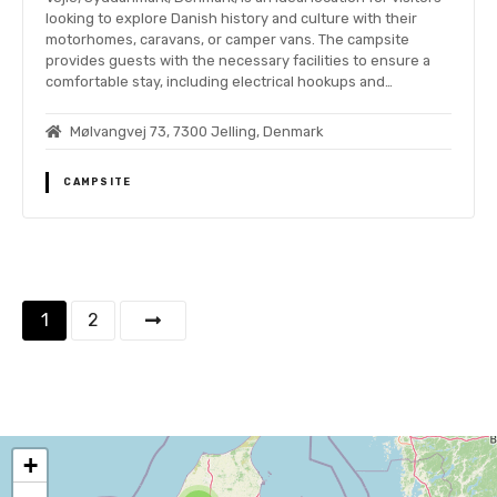
looking to explore Danish history and culture with their
motorhomes, caravans, or camper vans. The campsite
provides guests with the necessary facilities to ensure a
comfortable stay, including electrical hookups and…
Mølvangvej 73, 7300 Jelling, Denmark
CAMPSITE
P
1
2
o
s
t
+