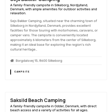
A family-friendly campsite in Silkeborg, Nordjylland,
Denmark, with ample amenities for outdoor activities and
relaxation.
Sejs Bakker Camping, situated near the charming town of
Silkeborg in Nordjylland, Denmark, provides excellent
facilities for those touring with motorhomes, caravans, or
camper vans. The campsite is conveniently located
approximately 6 kilometers from the center of Silkeborg,
making it an ideal base for exploring the region's rich
cultural heritage…
Borgdalsvej 15, 8600 Silkeborg
CAMPSITE
Saksild Beach Camping
A family-friendly campsite in Odder, Denmark, with direct
beach access and a variety of activities for all ages.