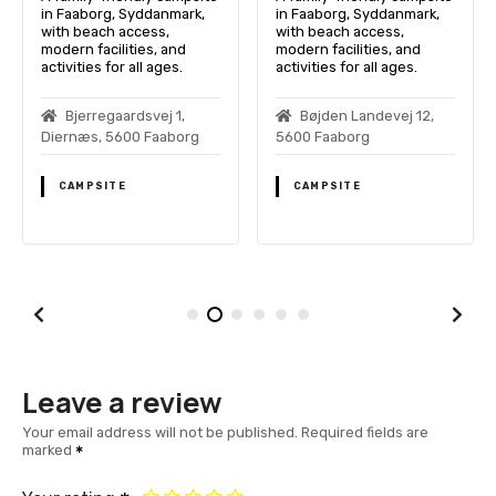
in Faaborg, Syddanmark,
in Faaborg, Syddanmark,
with beach access,
with beach access,
modern facilities, and
modern facilities, and
activities for all ages.
activities for all ages.
Bjerregaardsvej 1,
Bøjden Landevej 12,
Diernæs, 5600 Faaborg
5600 Faaborg
CAMPSITE
CAMPSITE
Leave a review
Your email address will not be published.
Required fields are
marked