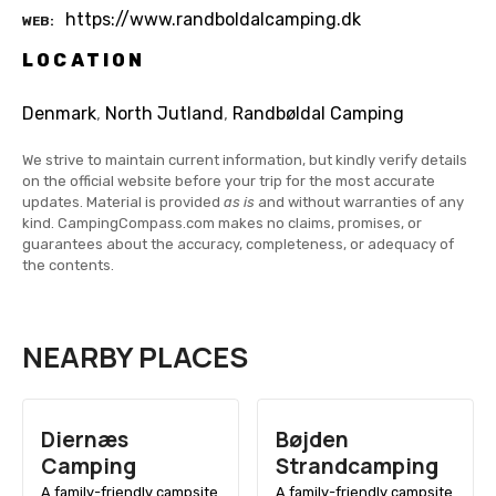
https://www.randboldalcamping.dk
WEB
LOCATION
Denmark
,
North Jutland
,
Randbøldal Camping
We strive to maintain current information, but kindly verify details
on the official website before your trip for the most accurate
updates. Material is provided
as is
and without warranties of any
kind. CampingCompass.com makes no claims, promises, or
guarantees about the accuracy, completeness, or adequacy of
the contents.
NEARBY PLACES
Diernæs
Bøjden
Camping
Strandcamping
A family-friendly campsite
A family-friendly campsite