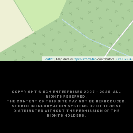
Leaflet
| Map data ©
OpenStreetMap
contributors,
CC-BY-SA
COPYRIGHT © GCM ENTERPRISES 2007 - 2025. ALL
RIGHTS RESERVED.
THE CONTENT OF THIS SITE MAY NOT BE REPRODUCED,
STORED IN INFORMATION SYSTEMS OR OTHERWISE
DISTRIBUTED WITHOUT THE PERMISSION OF THE
RIGHTS HOLDERS.