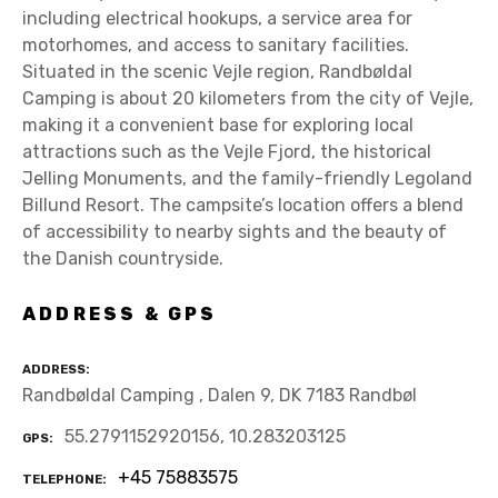
including electrical hookups, a service area for
motorhomes, and access to sanitary facilities.
Situated in the scenic Vejle region, Randbøldal
Camping is about 20 kilometers from the city of Vejle,
making it a convenient base for exploring local
attractions such as the Vejle Fjord, the historical
Jelling Monuments, and the family-friendly Legoland
Billund Resort. The campsite’s location offers a blend
of accessibility to nearby sights and the beauty of
the Danish countryside.
ADDRESS & GPS
ADDRESS
Randbøldal Camping , Dalen 9, DK 7183 Randbøl
55.2791152920156, 10.283203125
GPS
+45 75883575
TELEPHONE