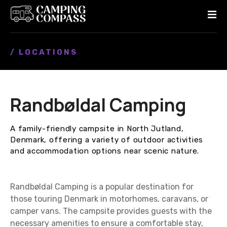
S
k
i
p
/ LOCATIONS
t
o
c
o
Randbøldal Camping
n
t
e
A family-friendly campsite in North Jutland,
n
Denmark, offering a variety of outdoor activities
t
and accommodation options near scenic nature.
Randbøldal Camping is a popular destination for
those touring Denmark in motorhomes, caravans, or
camper vans. The campsite provides guests with the
necessary amenities to ensure a comfortable stay,