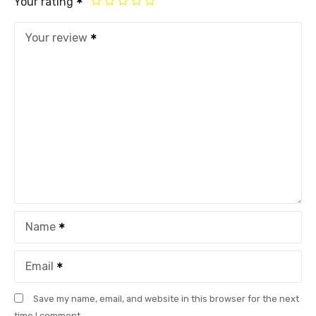
Your rating
Your review
Name
Email
Save my name, email, and website in this browser for the next
time I comment.