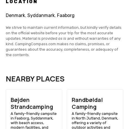
LOCATION
Denmark
,
Syddanmark
,
Faaborg
We strive to maintain current information, but kindly verify details
on the official website before your trip for the most accurate
updates. Material is provided
as is
and without warranties of any
kind. CampingCompass.com makes no claims, promises, or
guarantees about the accuracy, completeness, or adequacy of
the contents.
NEARBY PLACES
Bøjden
Randbøldal
Strandcamping
Camping
A family-friendly campsite
A family-friendly campsite
in Faaborg, Syddanmark,
in North Jutland, Denmark,
with beach access,
offering a variety of
modern facilities, and
outdoor activities and