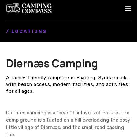
S
k
i
p
/ LOCATIONS
t
o
c
o
Diernæs Camping
n
t
e
A family-friendly campsite in Faaborg, Syddanmark,
n
with beach access, modern facilities, and activities
t
for all ages.
Diernæs camping is a “pearl” for lovers of nature. The
camp ground is situated on a hill overlooking the cosy
little village of Diernæs, and the small road passing
the