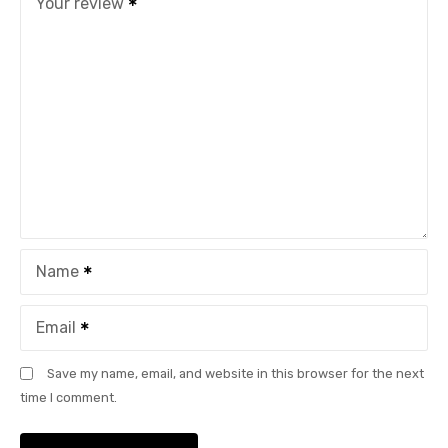
Your review
Name
Email
Save my name, email, and website in this browser for the next
time I comment.