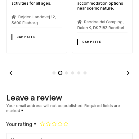
activities for all ages.
accommodation options
near scenic nature.
Bøjden Landevej 12,
Randbøldal Camping ,
5600 Faaborg
Dalen 9, DK 7183 Randbøl
CAMPSITE
CAMPSITE
Leave a review
Your email address will not be published.
Required fields are
marked
Your rating