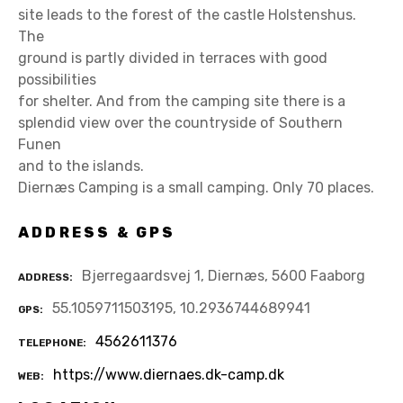
site leads to the forest of the castle Holstenshus.
The
ground is partly divided in terraces with good
possibilities
for shelter. And from the camping site there is a
splendid view over the countryside of Southern
Funen
and to the islands.
Diernæs Camping is a small camping. Only 70 places.
ADDRESS & GPS
Bjerregaardsvej 1, Diernæs, 5600 Faaborg
ADDRESS
55.1059711503195, 10.2936744689941
GPS
4562611376
TELEPHONE
https://www.diernaes.dk-camp.dk
WEB