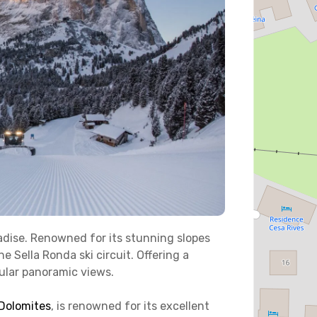
aradise. Renowned for its stunning slopes
e Sella Ronda ski circuit. Offering a
acular panoramic views.
 Dolomites
, is renowned for its excellent