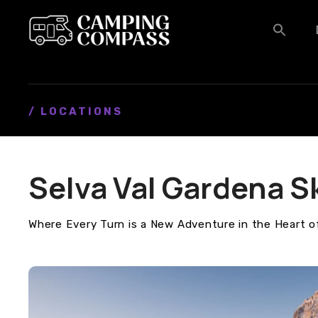
S
k
i
p
t
o
c
/ LOCATIONS
o
n
t
Selva Val Gardena S
e
n
t
Where Every Turn is a New Adventure in the Heart o