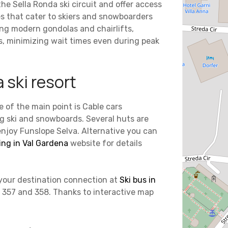
 the Sella Ronda ski circuit and offer access
s that cater to skiers and snowboarders
ding modern gondolas and chairlifts,
s, minimizing wait times even during peak
 ski resort
e of the main point is Cable cars
ng ski and snowboards. Several huts are
enjoy Funslope Selva. Alternative you can
ng in Val Gardena
website for details
k your destination connection at
Ski bus in
, 357 and 358. Thanks to interactive map