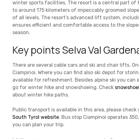
winter sports facilities. The resort is a central part of
to around 175 kilometers of impeccably groomed slope
of all levels. The resort’s advanced lift system, inclu
ensures efficient and comfortable access to the slope
season.
Key points Selva Val Gardena
There are several cable cars and ski and chair lifts. On
Ciampinoi. Where you can find also ski depot for stori
available for refreshment. Besides alpine ski you can 
go for winter hike and snowshoeing. Check
snowshoei
about winter hike paths.
Public transport is available in this area, please chec
South Tyrol website
. Bus stop Ciampinoi operates 350
you can plan your trip.