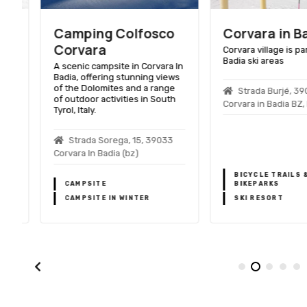
Camping Colfosco
Corvara in Bad
Corvara
Corvara village is part o
Badia ski areas
A scenic campsite in Corvara In
Badia, offering stunning views
of the Dolomites and a range
Strada Burjé, 3903
of outdoor activities in South
Corvara in Badia BZ, Ita
Tyrol, Italy.
Strada Sorega, 15, 39033
Corvara In Badia (bz)
BICYCLE TRAILS &
CAMPSITE
BIKEPARKS
CAMPSITE IN WINTER
SKI RESORT