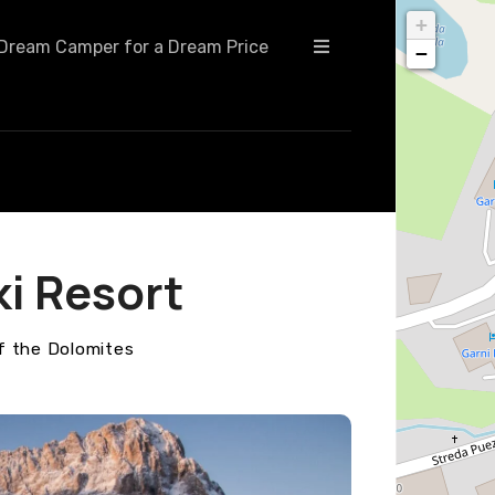
+
Dream Camper for a Dream Price
−
ki Resort
f the Dolomites