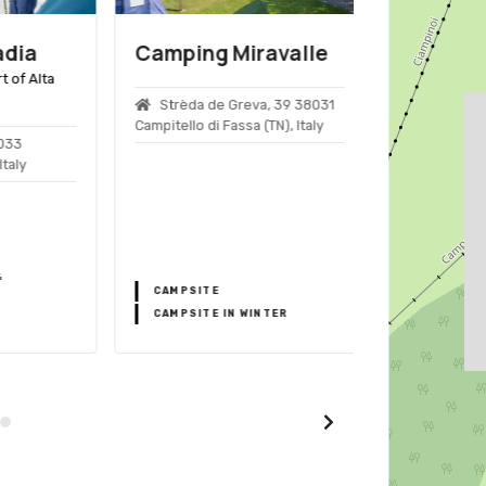
ia
Camping Miravalle
Arabba
f Alta
Strèda de Greva, 39 38031
Arabba, Ital
Campitello di Fassa (TN), Italy
3
ly
BICYCLE TRA
CAMPSITE
BIKEPARKS
CAMPSITE IN WINTER
SKI RESORT