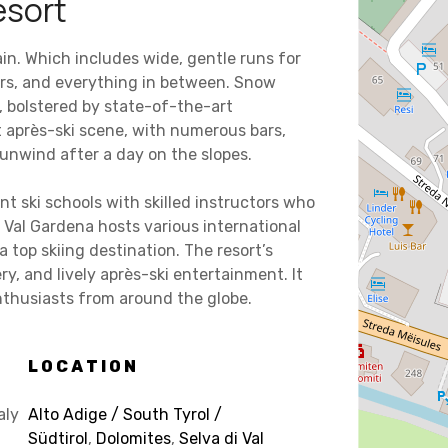
esort
rain. Which includes wide, gentle runs for
ers, and everything in between. Snow
, bolstered by state-of-the-art
t après-ski scene, with numerous bars,
 unwind after a day on the slopes.
nt ski schools with skilled instructors who
a Val Gardena hosts various international
a top skiing destination. The resort’s
y, and lively après-ski entertainment. It
nthusiasts from around the globe.
LOCATION
aly
Alto Adige / South Tyrol /
Südtirol
,
Dolomites
,
Selva di Val