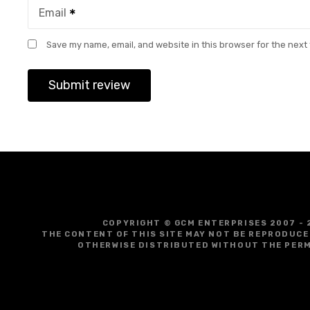
Email
Save my name, email, and website in this browser for the next
COPYRIGHT © GCM ENTERPRISES 2007 - 
THE CONTENT OF THIS SITE MAY NOT BE REPRODUCE
OTHERWISE DISTRIBUTED WITHOUT THE PERM