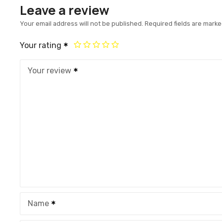
Leave a review
Your email address will not be published.
Required fields are mark
Your rating
Your review
Name