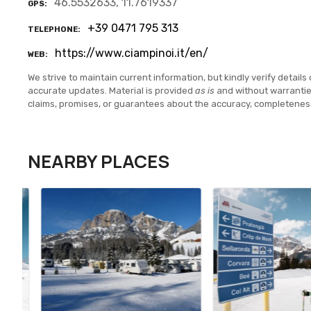
46.5532633, 11.7619337
GPS
+39 0471 795 313
TELEPHONE
https://www.ciampinoi.it/en/
WEB
We strive to maintain current information, but kindly verify details 
accurate updates. Material is provided
as is
and without warranti
claims, promises, or guarantees about the accuracy, completenes
NEARBY PLACES