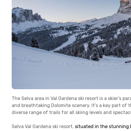
The Selva area in Val Gardena ski resort is a skier’s p
and breathtaking Dolomite scenery. It’s a key part of th
diverse range of trails for all skiing levels and spect
Selva Val Gardena ski resort,
situated in the stunning