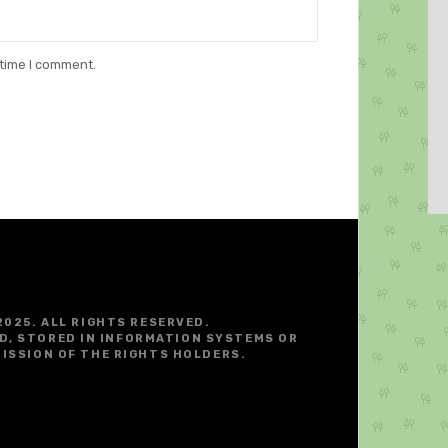
 time I comment.
2025. ALL RIGHTS RESERVED.
D, STORED IN INFORMATION SYSTEMS OR
ISSION OF THE RIGHTS HOLDERS.