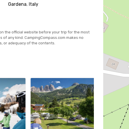
Gardena
,
Italy
on the official website before your trip for the most
es of any kind. CampingCompass.com makes no
s, or adequacy of the contents.