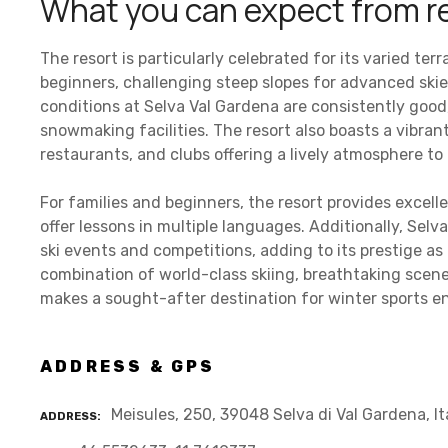
What you can expect from r
The resort is particularly celebrated for its varied ter
beginners, challenging steep slopes for advanced ski
conditions at Selva Val Gardena are consistently good
snowmaking facilities. The resort also boasts a vibran
restaurants, and clubs offering a lively atmosphere to
For families and beginners, the resort provides excelle
offer lessons in multiple languages. Additionally, Selv
ski events and competitions, adding to its prestige as 
combination of world-class skiing, breathtaking scener
makes a sought-after destination for winter sports e
ADDRESS & GPS
Meisules, 250, 39048 Selva di Val Gardena, It
ADDRESS