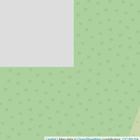
Leaflet
| Map data ©
OpenStreetMap
contributors,
CC-BY-SA