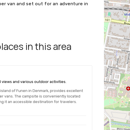
er van and set out for an adventure in
aces in this area
l views and various outdoor activities.
e island of Funen in Denmark, provides excellent
per vans. The campsite is conveniently located
g it an accessible destination for travelers.