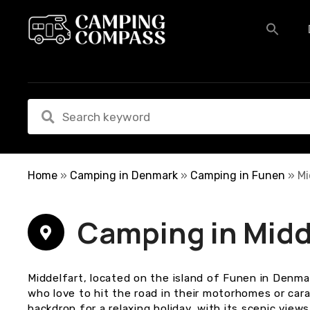
S
k
i
p
t
o
c
o
n
t
e
Home
»
Camping in Denmark
»
Camping in Funen
»
Mi
n
t
Camping in Midd
Middelfart, located on the island of Funen in Denmar
who love to hit the road in their motorhomes or car
backdrop for a relaxing holiday, with its scenic view