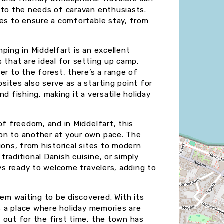
 to the needs of caravan enthusiasts.
ies to ensure a comfortable stay, from
ping in Middelfart is an excellent
 that are ideal for setting up camp.
er to the forest, there’s a range of
ites also serve as a starting point for
and fishing, making it a versatile holiday
of freedom, and in Middelfart, this
on to another at your own pace. The
ions, from historical sites to modern
 traditional Danish cuisine, or simply
ays ready to welcome travelers, adding to
gem waiting to be discovered. With its
’s a place where holiday memories are
 out for the first time, the town has