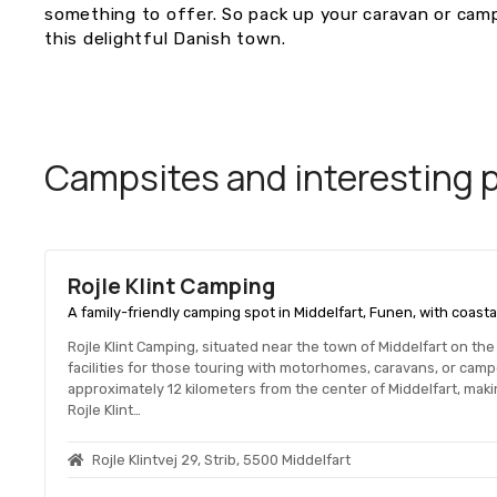
something to offer. So pack up your caravan or camp
this delightful Danish town.
Campsites and interesting pl
Rojle Klint Camping
A family-friendly camping spot in Middelfart, Funen, with coasta
Rojle Klint Camping, situated near the town of Middelfart on th
facilities for those touring with motorhomes, caravans, or cam
approximately 12 kilometers from the center of Middelfart, makin
Rojle Klint…
Rojle Klintvej 29, Strib, 5500 Middelfart