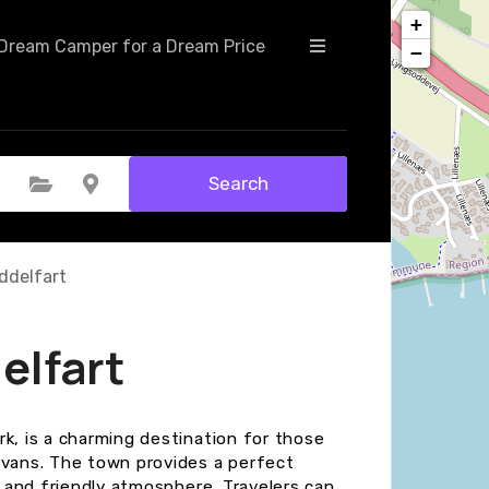
+
Dream Camper for a Dream Price
−
Search
Select Category
Select Location
ddelfart
elfart
k, is a charming destination for those
avans. The town provides a perfect
s and friendly atmosphere. Travelers can