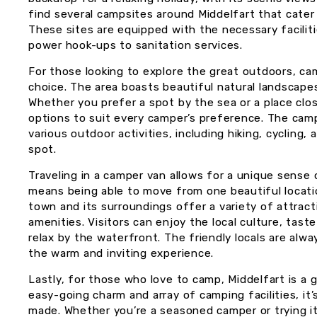
find several campsites around Middelfart that cater
These sites are equipped with the necessary facilit
power hook-ups to sanitation services.
For those looking to explore the great outdoors, cam
choice. The area boasts beautiful natural landscapes
Whether you prefer a spot by the sea or a place clos
options to suit every camper’s preference. The camps
various outdoor activities, including hiking, cycling, 
spot.
Traveling in a camper van allows for a unique sense 
means being able to move from one beautiful locati
town and its surroundings offer a variety of attract
amenities. Visitors can enjoy the local culture, taste
relax by the waterfront. The friendly locals are alw
the warm and inviting experience.
Lastly, for those who love to camp, Middelfart is a 
easy-going charm and array of camping facilities, it
made. Whether you’re a seasoned camper or trying it