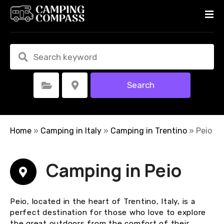
S
k
i
p
t
o
c
Search
Select Category
Select Location
o
n
t
e
Home
»
Camping in Italy
»
Camping in Trentino
»
Peio
n
t
Camping in Peio
Peio, located in the heart of Trentino, Italy, is a
perfect destination for those who love to explore
the great outdoors from the comfort of their