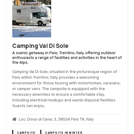
Camping Val Di Sole
A scenic getaway in Peio, Trentino, Italy, offering outdoor
enthusiasts a range of facilities and activities in the heart of
the Alps.
Camping Val Di Sole, situated in the picturesque region of
Peio within Trentino, Italy, provides a welcoming
environment for those touring with motorhomes, caravans,
or camper vans. The campsite is equipped with the
necessary amenities to ensure a comfortable stay,
including electrical hookups and waste disposal facilities.
Guests can enjoy…
Loc. Dossi di Cavia, 3, 38024 Peio TN, Italy
CAMPSITE
CAMPSITE IN WINTER