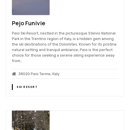
Pejo Funivie
Peio Ski Resort, nestled in the picturesque Stelvio National
Park in the Trentino region of Italy, is a hidden gem among
the ski destinations of the Dolomites. Known for its pristine
natural setting and tranquil ambiance, Peio is the perfect
choice for those seeking a serene skiing experience away
from…
38020 Peio Terme, Italy
SKI RESORT