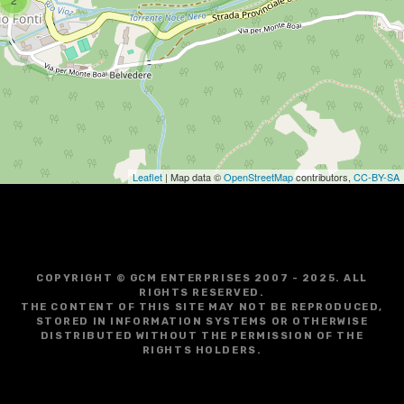
g
a
t
i
o
Leaflet
| Map data ©
OpenStreetMap
contributors,
CC-BY-SA
n
COPYRIGHT © GCM ENTERPRISES 2007 - 2025. ALL
RIGHTS RESERVED.
THE CONTENT OF THIS SITE MAY NOT BE REPRODUCED,
STORED IN INFORMATION SYSTEMS OR OTHERWISE
DISTRIBUTED WITHOUT THE PERMISSION OF THE
RIGHTS HOLDERS.