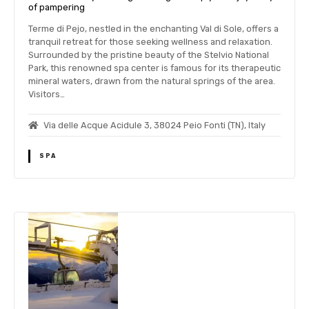
of pampering
Terme di Pejo, nestled in the enchanting Val di Sole, offers a
tranquil retreat for those seeking wellness and relaxation.
Surrounded by the pristine beauty of the Stelvio National
Park, this renowned spa center is famous for its therapeutic
mineral waters, drawn from the natural springs of the area.
Visitors…
Via delle Acque Acidule 3, 38024 Peio Fonti (TN), Italy
SPA