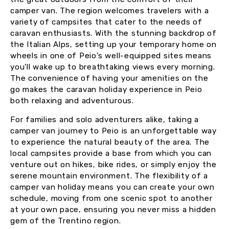
camper van. The region welcomes travelers with a
variety of campsites that cater to the needs of
caravan enthusiasts. With the stunning backdrop of
the Italian Alps, setting up your temporary home on
wheels in one of Peio’s well-equipped sites means
you’ll wake up to breathtaking views every morning.
The convenience of having your amenities on the
go makes the caravan holiday experience in Peio
both relaxing and adventurous.
For families and solo adventurers alike, taking a
camper van journey to Peio is an unforgettable way
to experience the natural beauty of the area. The
local campsites provide a base from which you can
venture out on hikes, bike rides, or simply enjoy the
serene mountain environment. The flexibility of a
camper van holiday means you can create your own
schedule, moving from one scenic spot to another
at your own pace, ensuring you never miss a hidden
gem of the Trentino region.