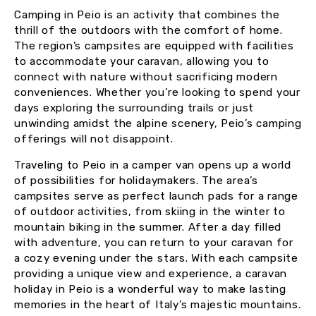
Camping in Peio is an activity that combines the
thrill of the outdoors with the comfort of home.
The region’s campsites are equipped with facilities
to accommodate your caravan, allowing you to
connect with nature without sacrificing modern
conveniences. Whether you’re looking to spend your
days exploring the surrounding trails or just
unwinding amidst the alpine scenery, Peio’s camping
offerings will not disappoint.
Traveling to Peio in a camper van opens up a world
of possibilities for holidaymakers. The area’s
campsites serve as perfect launch pads for a range
of outdoor activities, from skiing in the winter to
mountain biking in the summer. After a day filled
with adventure, you can return to your caravan for
a cozy evening under the stars. With each campsite
providing a unique view and experience, a caravan
holiday in Peio is a wonderful way to make lasting
memories in the heart of Italy’s majestic mountains.