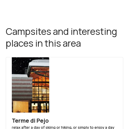
Campsites and interesting
places in this area
Terme di Pejo
relax after a day of skiing or hiking, or simply to enjoy a day